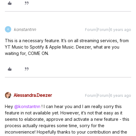
konstantnn
Forum|Forum|6 years ago
K
This is a necessary feature. It’s on all streaming services, from
YT Music to Spotify & Apple Music. Deezer, what are you
waiting for, COME ON.
Alessandra.Deezer
Forum|Forum|6 years ago
Hey
@konstantnn
! I can hear you and I am really sorry this
feature in not available yet. However, it’s not that easy as it
seems to elaborate, approve and activate a new feature - this
process actually requires some time, sorry for the
inconvenience! Hopefully thanks to your contribution and the