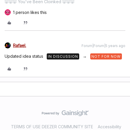
🐷🐷🐷 You've Been Cloinked 🐷🐷🐷
1 person likes this
Rafael.
Forum|Forum|5 years ago
Updated idea status
→
IN DISCUSSION
NOT FOR NOW
TERMS OF USE DEEZER COMMUNITY SITE
Accessibility