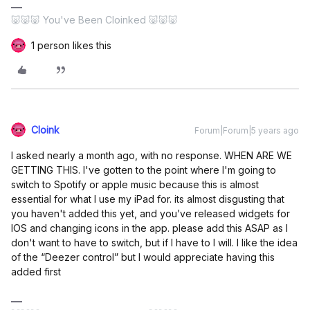
🐷🐷🐷 You've Been Cloinked 🐷🐷🐷
1 person likes this
Cloink
Forum|Forum|5 years ago
I asked nearly a month ago, with no response. WHEN ARE WE
GETTING THIS. I've gotten to the point where I'm going to
switch to Spotify or apple music because this is almost
essential for what I use my iPad for. its almost disgusting that
you haven't added this yet, and you’ve released widgets for
IOS and changing icons in the app. please add this ASAP as I
don't want to have to switch, but if I have to I will. I like the idea
of the “Deezer control” but I would appreciate having this
added first