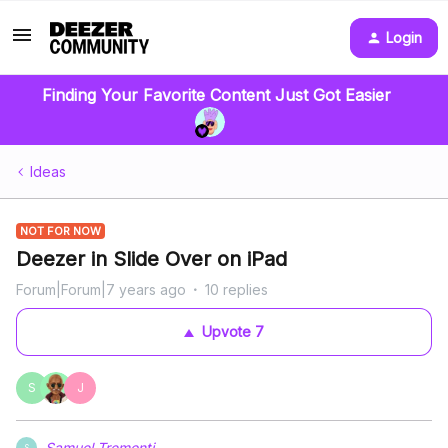
Login
Finding Your Favorite Content Just Got Easier
Ideas
NOT FOR NOW
Deezer in Slide Over on iPad
Forum|Forum|7 years ago
10 replies
Upvote
7
S
J
Samuel Tremonti
S