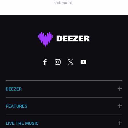
statement
+
DEEZER
+
FEATURES
+
LIVE THE MUSIC