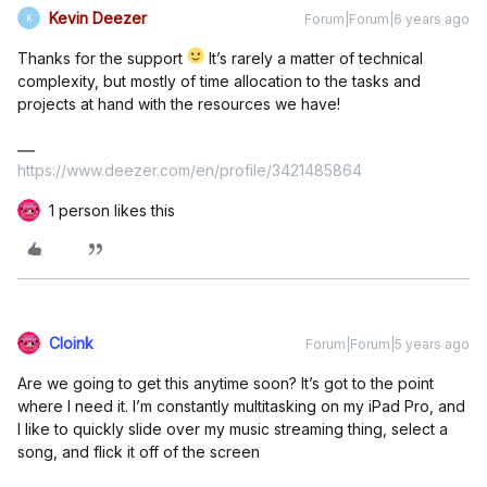
Kevin Deezer
Forum|Forum|6 years ago
K
Thanks for the support
It’s rarely a matter of technical
complexity, but mostly of time allocation to the tasks and
projects at hand with the resources we have!
https://www.deezer.com/en/profile/3421485864
1 person likes this
Cloink
Forum|Forum|5 years ago
Are we going to get this anytime soon? It’s got to the point
where I need it. I’m constantly multitasking on my iPad Pro, and
I like to quickly slide over my music streaming thing, select a
song, and flick it off of the screen