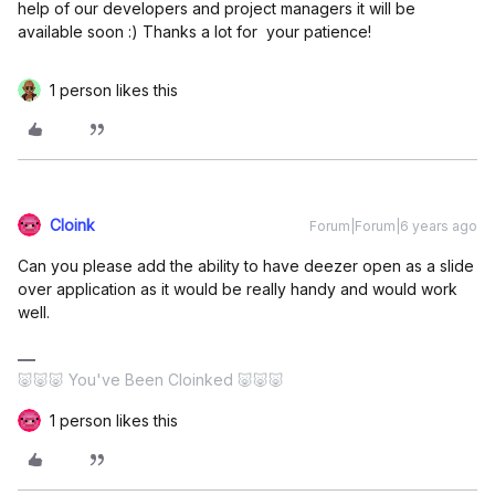
help of our developers and project managers it will be
available soon :) Thanks a lot for your patience!
1 person likes this
Cloink
Forum|Forum|6 years ago
Can you please add the ability to have deezer open as a slide
over application as it would be really handy and would work
well.
🐷🐷🐷 You've Been Cloinked 🐷🐷🐷
1 person likes this