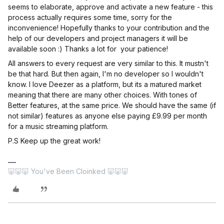
seems to elaborate, approve and activate a new feature - this
process actually requires some time, sorry for the
inconvenience! Hopefully thanks to your contribution and the
help of our developers and project managers it will be
available soon :) Thanks a lot for your patience!
All answers to every request are very similar to this. It mustn't
be that hard. But then again, I'm no developer so I wouldn't
know. I love Deezer as a platform, but its a matured market
meaning that there are many other choices. With tones of
Better features, at the same price. We should have the same (if
not similar) features as anyone else paying £9.99 per month
for a music streaming platform.
P.S Keep up the great work!
🐷🐷🐷 You've Been Cloinked 🐷🐷🐷