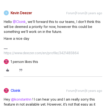
Kevin Deezer
Forum|Forum|6 years ago
K
Hello
@Cloink
, we’ll forward this to our teams, I don’t think this
will be deemed a priority for now, however this could be
something we’ll work on in the future.
Have a nice day
https://www.deezer.com/en/profile/3421485864
1 person likes this
Cloink
Forum|Forum|6 years ago
Hey
@konstantnn
! I can hear you and I am really sorry this
feature in not available yet. However, it’s not that easy as it