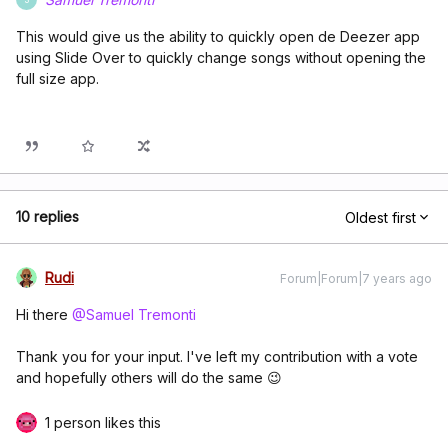
This would give us the ability to quickly open de Deezer app
using Slide Over to quickly change songs without opening the
full size app.
10 replies
Oldest first
Rudi
Forum|Forum|7 years ago
Hi there
@Samuel Tremonti
Thank you for your input. I've left my contribution with a vote
and hopefully others will do the same 😉
1 person likes this