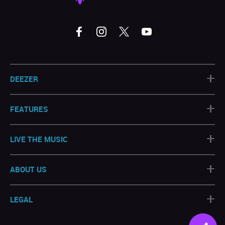
+
DEEZER
+
FEATURES
+
LIVE THE MUSIC
+
ABOUT US
+
LEGAL