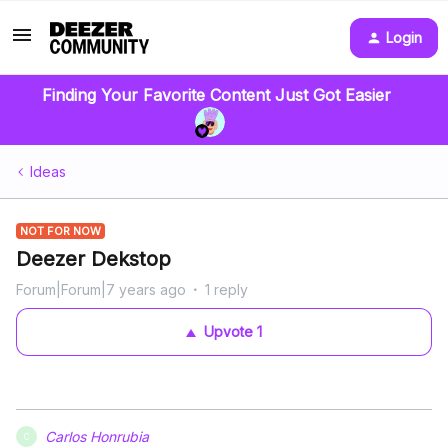
Login
Finding Your Favorite Content Just Got Easier
Ideas
NOT FOR NOW
Deezer Dekstop
Forum|Forum|7 years ago
1 reply
Upvote
1
Carlos Honrubia
C