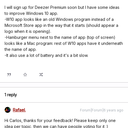
I will sign up for Deezer Premium soon but I have some ideas
to improve Windows 10 app.
-W10 app looks like an old Windows program instead of a
Microsoft Store app in the way that it starts (should appear a
logo when it is opening).
-Hamburger menu next to the name of app (top of screen)
looks like a Mac program: rest of W10 apps have it underneath
the name of app.
-It also use a lot of battery and it's a bit slow.
1 reply
Rafael.
Forum|Forum|6 years ago
Hi Carlos, thanks for your feedback! Please keep only one
idea per topic, then we can have people voting for it :)