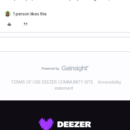
1 person likes this
TERMS OF USE DEEZER COMMUNITY SITE
Accessibility
statement