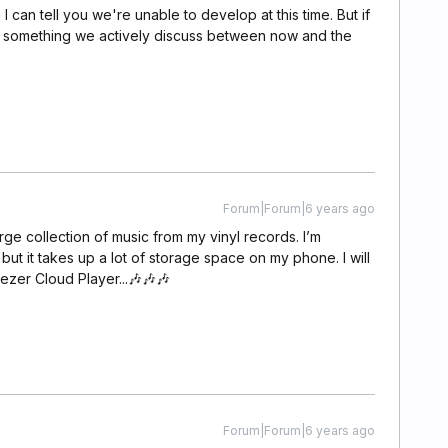
I can tell you we're unable to develop at this time. But if
is something we actively discuss between now and the
Forum|Forum|6 years ago
large collection of music from my vinyl records. I’m
 but it takes up a lot of storage space on my phone. I will
ezer Cloud Player...🎶🎶🎶
Forum|Forum|6 years ago