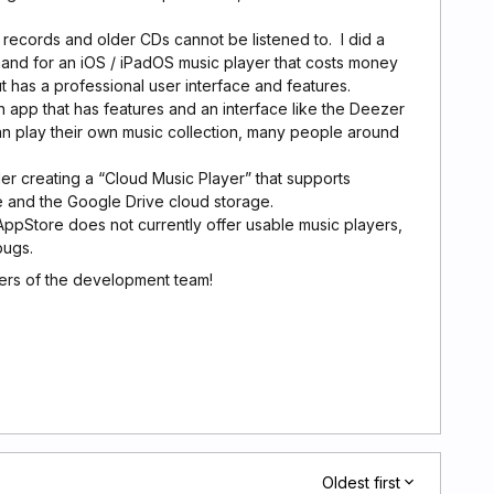
records and older CDs cannot be listened to. I did a
and for an iOS / iPadOS music player that costs money
ut has a professional user interface and features.
 app that has features and an interface like the Deezer
an play their own music collection, many people around
r creating a “Cloud Music Player” that supports
 and the Google Drive cloud storage.
ppStore does not currently offer usable music players,
bugs.
rs of the development team!
Oldest first