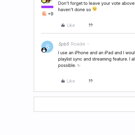
Don't forget to leave your vote above
haven't done so
+9
Like
Spb5
Roadie
S
I use an iPhone and an iPad and I wou
playlist sync and streaming feature. I
possible. ✨
Like