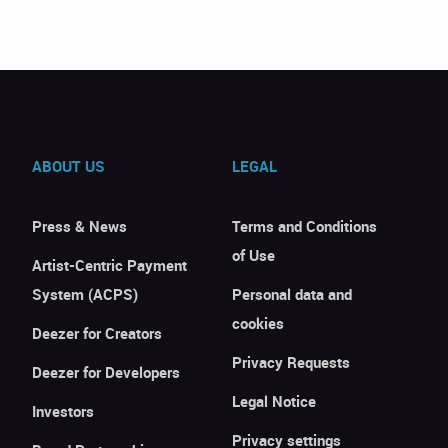
ABOUT US
LEGAL
Press & News
Terms and Conditions
of Use
Artist-Centric Payment
System (ACPS)
Personal data and
cookies
Deezer for Creators
Privacy Requests
Deezer for Developers
Legal Notice
Investors
Privacy settings