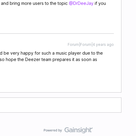
 and bring more users to the topic
@DrDeeJay
if you
Forum|Forum|4 years ago
ld be very happy for such a music player due to the
 also hope the Deezer team prepares it as soon as