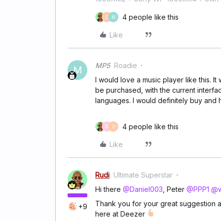
4 people like this
D
M
Like
MP5
Roadie
M
I would love a music player like this. 
be purchased, with the current interf
languages. I would definitely buy and ha
4 people like this
P
D
Like
Rudi
Ultimate Superstar
Hi there
@Daniel003
, Peter
@PPP1
@w
Thank you for your great suggestion a
+9
here at Deezer