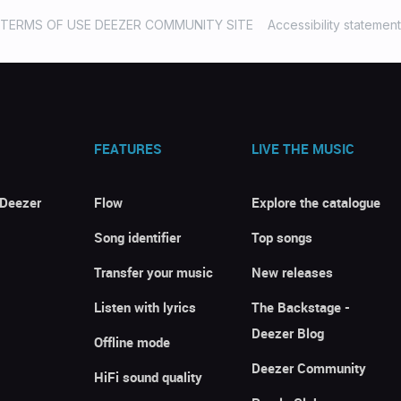
TERMS OF USE DEEZER COMMUNITY SITE
Accessibility statement
FEATURES
LIVE THE MUSIC
 Deezer
Flow
Explore the catalogue
Song identifier
Top songs
Transfer your music
New releases
Listen with lyrics
The Backstage -
Deezer Blog
Offline mode
Deezer Community
HiFi sound quality