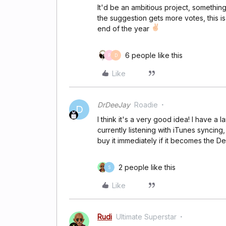
It'd be an ambitious project, something 
the suggestion gets more votes, this 
end of the year
6 people like this
P
D
Like
DrDeeJay
Roadie
D
I think it's a very good idea! I have a 
currently listening with iTunes syncing,
buy it immediately if it becomes the De
2 people like this
S
Like
Rudi
Ultimate Superstar