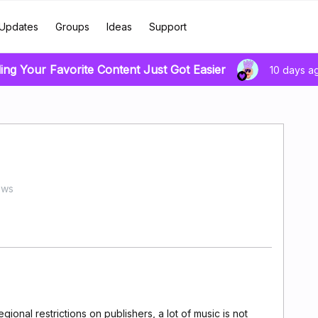
Updates
Groups
Ideas
Support
ing Your Favorite Content Just Got Easier
10 days a
ews
ional restrictions on publishers, a lot of music is not