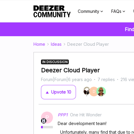
Community
FAQs
Find
Home
Ideas
Deezer Cloud Player
IN DISCUSSION
Deezer Cloud Player
Forum|Forum|6 years ago
7 replies
216 vi
D
Upvote
10
PPP1
One Hit Wonder
P
Dear development team!
Unfortunately, many find that due to reg