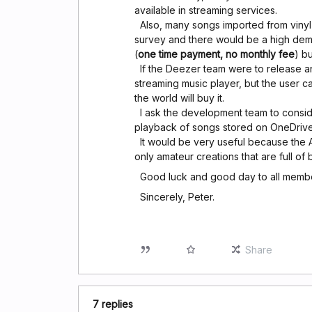
available in streaming services.
Also, many songs imported from vinyl 
survey and there would be a high dem
(
one time payment, no monthly fee
) b
If the Deezer team were to release an
streaming music player, but the user c
the world will buy it.
I ask the development team to conside
playback of songs stored on OneDrive
It would be very useful because the A
only amateur creations that are full of 
Good luck and good day to all membe
Sincerely, Peter.
Share
7 replies