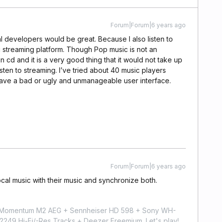
Forum|Forum|6 years ago
l developers would be great. Because I also listen to
c streaming platform. Though Pop music is not an
n cd and it is a very good thing that it would not take up
ten to streaming. I’ve tried about 40 music players
 have a bad or ugly and unmanageable user interface.
.
Forum|Forum|6 years ago
cal music with their music and synchronize both.
r Momentum M2 AEG + Sennheiser HD 598 + Sony WH-
9 Hi-Fi/-Res Tracks + Deezer Freemium. Let's play!