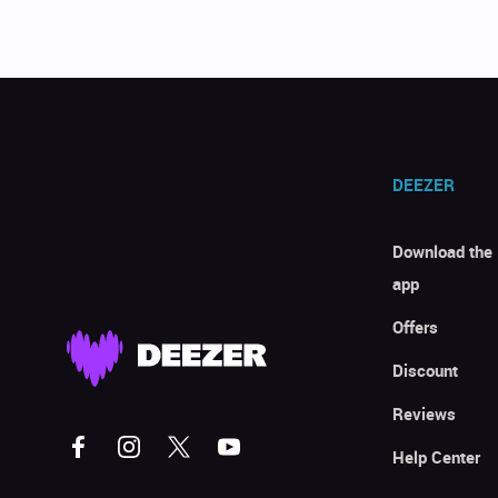
DEEZER
Download the
app
Offers
Discount
Reviews
Help Center