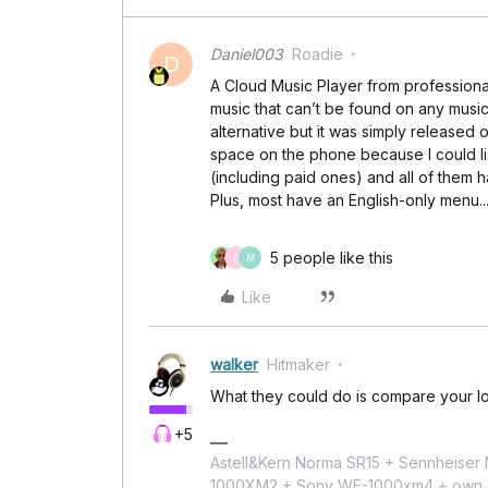
Daniel003
Roadie
D
A Cloud Music Player from professiona
music that can’t be found on any musi
alternative but it was simply released o
space on the phone because I could lis
(including paid ones) and all of them
Plus, most have an English-only menu..
5 people like this
P
M
Like
walker
Hitmaker
What they could do is compare your lo
+5
Astell&Kern Norma SR15 + Sennheise
1000XM2 + Sony WF-1000xm4 + own 224