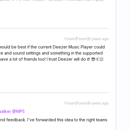
Forum|Forum|6 years ago
It would be best if the current Deezer Music Player could
ace and sound settings and something in the supported
ve a lot of friends too! I trust Deezer will do it! 😎🤙🏻
Forum|Forum|6 years ago
alker
@MP5
nd feedback. I've forwarded this idea to the right teams