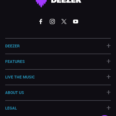
+
DEEZER
+
FEATURES
+
LIVE THE MUSIC
+
ABOUT US
+
LEGAL