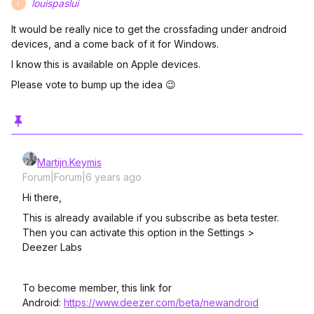
louispaslui
L
It would be really nice to get the crossfading under android
devices, and a come back of it for Windows.
I know this is available on Apple devices.
Please vote to bump up the idea 😉
Martijn.Keymis
Forum|Forum|6 years ago
Hi there,
This is already available if you subscribe as beta tester.
Then you can activate this option in the Settings >
Deezer Labs
To become member, this link for
Android:
https://www.deezer.com/beta/newandroid