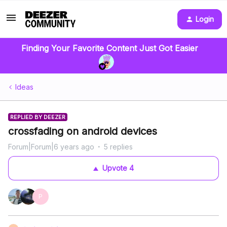
Login
Finding Your Favorite Content Just Got Easier
Ideas
REPLIED BY DEEZER
crossfading on android devices
Forum|Forum|6 years ago
5 replies
Upvote
4
P