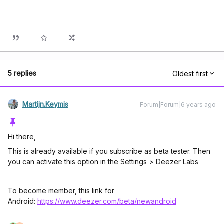
5 replies
Oldest first
Martijn.Keymis
Forum|Forum|6 years ago
Hi there,
This is already available if you subscribe as beta tester. Then
you can activate this option in the Settings > Deezer Labs
To become member, this link for
Android:
https://www.deezer.com/beta/newandroid