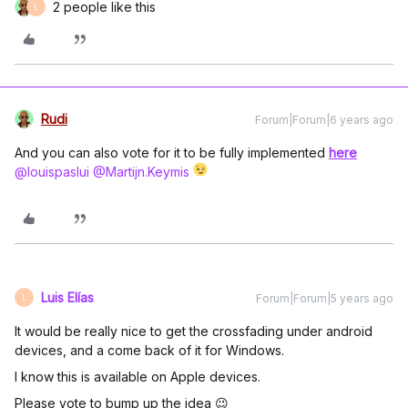
2 people like this
L
Rudi
Forum|Forum|6 years ago
And you can also vote for it to be fully implemented
here
@louispaslui
@Martijn.Keymis
Luis Elías
Forum|Forum|5 years ago
L
It would be really nice to get the crossfading under android
devices, and a come back of it for Windows.
I know this is available on Apple devices.
Please vote to bump up the idea 😉