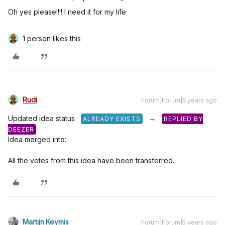
Oh yes please!!!! I need it for my life
1 person likes this
Rudi
Forum|Forum|5 years ago
Updated idea status
→
ALREADY EXISTS
REPLIED BY
DEEZER
Idea merged into:
All the votes from this idea have been transferred.
Martijn.Keymis
Forum|Forum|5 years ago