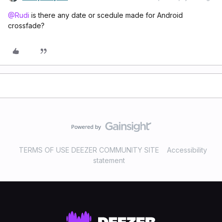
@Rudi
is there any date or scedule made for Android
crossfade?
TERMS OF USE DEEZER COMMUNITY SITE
Accessibility
statement