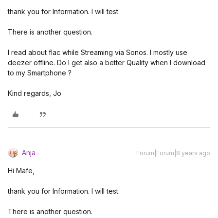
thank you for Information. I will test.
There is another question.
I read about flac while Streaming via Sonos. I mostly use
deezer offline. Do I get also a better Quality when I download
to my Smartphone ?
Kind regards, Jo
Anja
Forum|Forum|8 years ago
Hi Mafe,
thank you for Information. I will test.
There is another question.