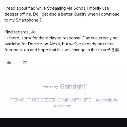
I read about flac while Streaming via Sonos. I mostly use
deezer offline. Do I get also a better Quality when I download
to my Smartphone ?
Kind regards, Jo
Hi there, sorry for the delayed response. Flac is currectly not
availabe for Deezer on Alexa, but we've already pass this
feedback on and hope that this will change in the future! 🤞🏽
TERMS OF USE DEEZER COMMUNITY SITE
Accessibility
statement