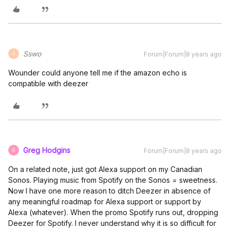
Sswo
Forum|Forum|8 years ago
S
Wounder could anyone tell me if the amazon echo is
compatible with deezer
Greg Hodgins
Forum|Forum|8 years ago
G
On a related note, just got Alexa support on my Canadian
Sonos. Playing music from Spotify on the Sonos = sweetness.
Now I have one more reason to ditch Deezer in absence of
any meaningful roadmap for Alexa support or support by
Alexa (whatever). When the promo Spotify runs out, dropping
Deezer for Spotify. I never understand why it is so difficult for