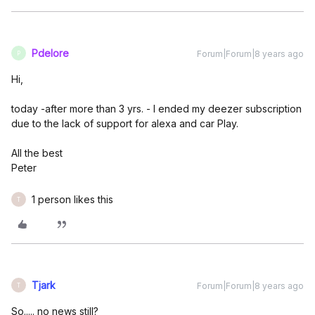
Pdelore
Forum|Forum|8 years ago
P
Hi,
today -after more than 3 yrs. - I ended my deezer subscription
due to the lack of support for alexa and car Play.
All the best
Peter
1 person likes this
T
Tjark
Forum|Forum|8 years ago
T
So..... no news still?