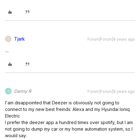
Tjark
Forum|Forum|8 years ago
T
....
Danny R
Forum|Forum|8 years ago
D
I'am disappointed that Deezer is obviously not going to
connect to my new best freinds: Alexa and my Hyundai Ioniq
Electric
I prefer the deezer app a hundred times over spotify, but I am
not going to dump my car or my home automation system, so I
would say: