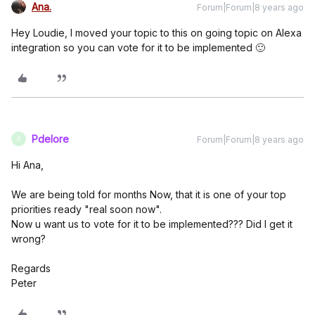
Ana.
Forum|Forum|8 years ago
Hey Loudie, I moved your topic to this on going topic on Alexa
integration so you can vote for it to be implemented 🙂
Pdelore
Forum|Forum|8 years ago
P
Hi Ana,
We are being told for months Now, that it is one of your top
priorities ready "real soon now".
Now u want us to vote for it to be implemented??? Did I get it
wrong?
Regards
Peter