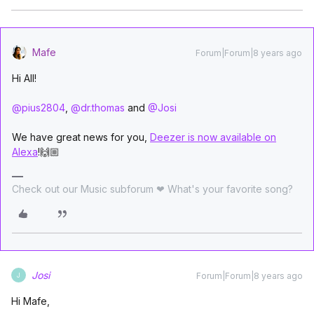
Mafe
Forum|Forum|8 years ago
Hi All!
@pius2804
,
@dr.thomas
and
@Josi
We have great news for you,
Deezer is now available on
Alexa
!🙌🏼
Check out our Music subforum ❤ What's your favorite song?
Josi
Forum|Forum|8 years ago
J
Hi Mafe,