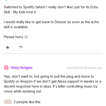
Switched to Spotify (which I really don't like) just for its Echo
Skill - My kids love it.
I would really like to get back to Deezer as soon as the echo
skill is available.
Please hurry 🙂
Greg Hodgins
Forum|Forum|8 years ago
G
Yep, don't want to, but going to pull the plug and move to
Spotify or Amazon if we don't get Alexa support in weeks or a
decent response here in days. It's killer controlling music by
voice while working out.
2 people like this
T
M