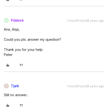
Pdelore
Forum|Forum|8 years ago
P
Ana, Anja,
Could you pls. answer my question?
Thank you for your help
Peter
Tjark
Forum|Forum|8 years ago
T
Still no answer...