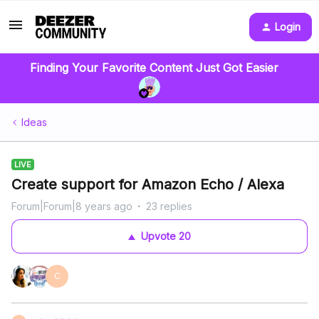
Login
Finding Your Favorite Content Just Got Easier
Ideas
LIVE
Create support for Amazon Echo / Alexa
Forum|Forum|8 years ago
23 replies
Upvote
20
C