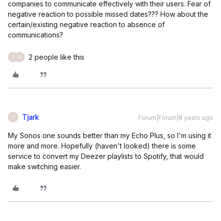
companies to communicate effectively with their users. Fear of
negative reaction to possible missed dates??? How about the
certain/existing negative reaction to absence of
communications?
2 people like this
T
M
Tjark
Forum|Forum|8 years ago
T
My Sonos one sounds better than my Echo Plus, so I'm using it
more and more. Hopefully (haven't looked) there is some
service to convert my Deezer playlists to Spotify, that would
make switching easier.