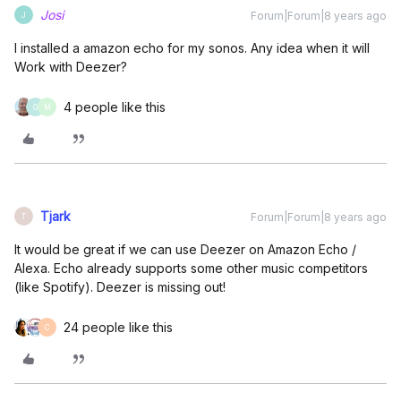
Josi
Forum|Forum|8 years ago
J
I installed a amazon echo for my sonos. Any idea when it will
Work with Deezer?
4 people like this
G
M
Tjark
Forum|Forum|8 years ago
T
It would be great if we can use Deezer on Amazon Echo /
Alexa. Echo already supports some other music competitors
(like Spotify). Deezer is missing out!
24 people like this
C