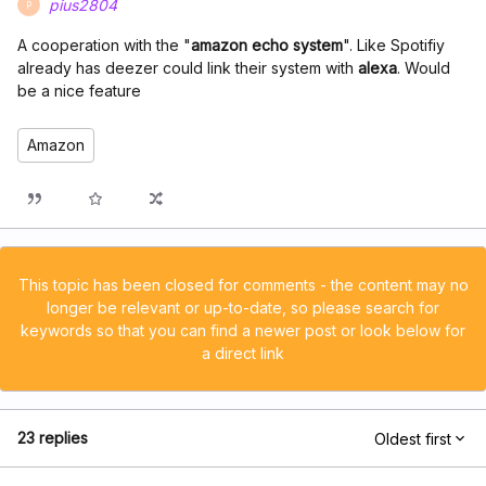
pius2804
P
A cooperation with the "
amazon echo system
". Like Spotifiy
already has deezer could link their system with
alexa
. Would
be a nice feature
Amazon
This topic has been closed for comments - the content may no
longer be relevant or up-to-date, so please search for
keywords so that you can find a newer post or look below for
a direct link
23 replies
Oldest first