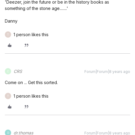
'Deezer, join the future or be in the history books as
something of the stone age........'
Danny
1 person likes this
T
CRS
Forum|Forum|8 years ago
C
Come on ... Get this sorted.
1 person likes this
T
dr.thomas
Forum|Forum|8 years ago
D