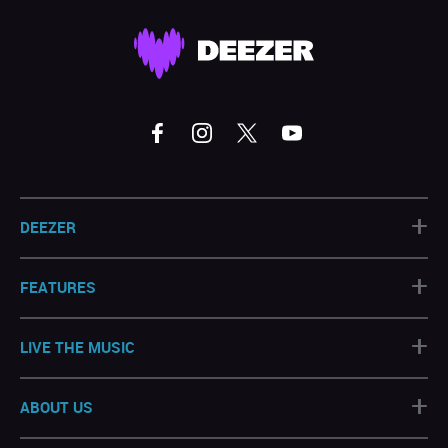
+
DEEZER
+
FEATURES
+
LIVE THE MUSIC
+
ABOUT US