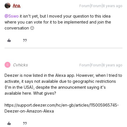
Ana.
Forum|Forum|8 years ago
@Sswo
it isn't yet, but I moved your question to this idea
where you can vote for it to be implemented and join the
conversation 🙂
Cvhicks
Forum|Forum|8 years ago
C
Deezer is now listed in the Alexa app. However, when I tried to
activate, it says not available due to geographic restrictions
(I'm in the USA), despite the announcement saying it's
available here. What gives?
https://support.deezer.com/hc/en-gb/articles/115005965745-
Deezer-on-Amazon-Alexa