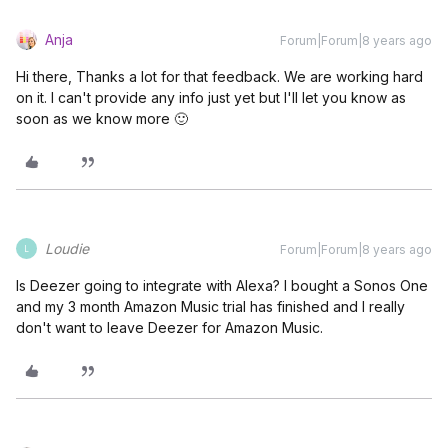
Anja
Forum|Forum|8 years ago
Hi there, Thanks a lot for that feedback. We are working hard
on it. I can't provide any info just yet but I'll let you know as
soon as we know more 🙂
Loudie
Forum|Forum|8 years ago
L
Is Deezer going to integrate with Alexa? I bought a Sonos One
and my 3 month Amazon Music trial has finished and I really
don't want to leave Deezer for Amazon Music.