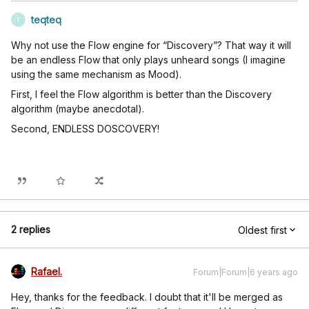
teqteq
T
Why not use the Flow engine for “Discovery”? That way it will
be an endless Flow that only plays unheard songs (I imagine
using the same mechanism as Mood).
First, I feel the Flow algorithm is better than the Discovery
algorithm (maybe anecdotal).
Second, ENDLESS DOSCOVERY!
2 replies
Oldest first
Rafael.
Forum|Forum|6 years ago
Hey, thanks for the feedback. I doubt that it'll be merged as