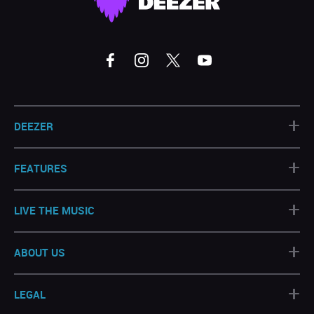
+
DEEZER
+
FEATURES
+
LIVE THE MUSIC
+
ABOUT US
+
LEGAL