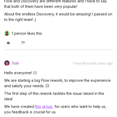
Flow and Discovery are different features and I have to say
that both of them have been very popular!
About the endless Discovery, it would be amazing! I passed on
to the right team! ;)
1 person likes this
Yula
Forum|Forum|4 years ago
Hello everyone! 🖐🏼
We are starting a big Flow rework, to improve the experience
and satisfy your needs. 💥
The first step of this rework tackles the issue raised in this
idea!
We have created
this group
for users who want to help us,
you feedback is crucial for us.