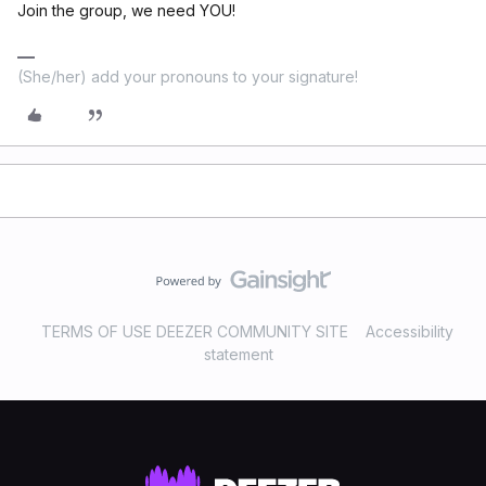
Join the group, we need YOU!
(She/her) add your pronouns to your signature!
TERMS OF USE DEEZER COMMUNITY SITE
Accessibility
statement