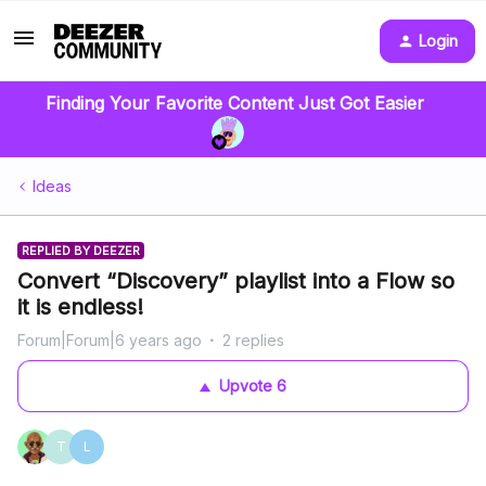
Login
Finding Your Favorite Content Just Got Easier
Ideas
REPLIED BY DEEZER
Convert “Discovery” playlist into a Flow so
it is endless!
Forum|Forum|6 years ago
2 replies
Upvote
6
T
L