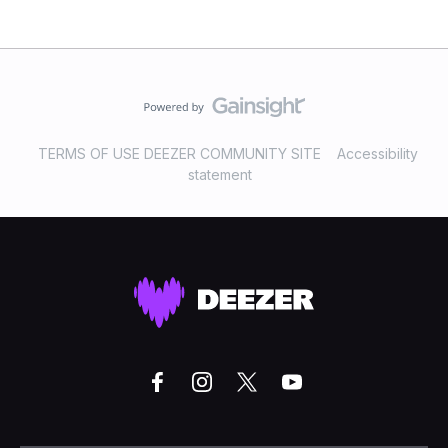
TERMS OF USE DEEZER COMMUNITY SITE
Accessibility
statement