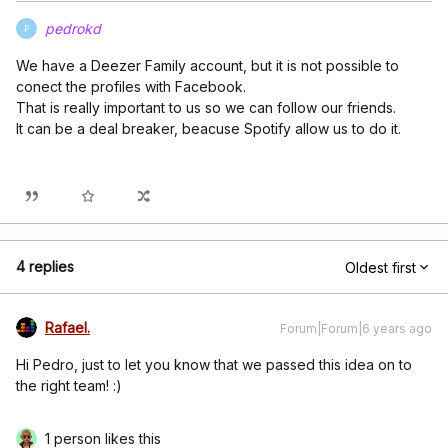
pedrokd
P
We have a Deezer Family account, but it is not possible to
conect the profiles with Facebook.
That is really important to us so we can follow our friends.
It can be a deal breaker, beacuse Spotify allow us to do it.
4 replies
Oldest first
Rafael.
Forum|Forum|6 years ago
Hi Pedro, just to let you know that we passed this idea on to
the right team! :)
1 person likes this