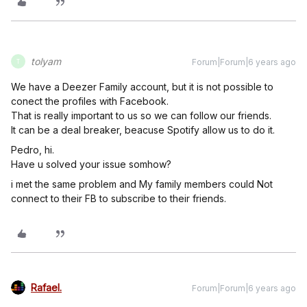
tolyam
Forum|Forum|6 years ago
T
We have a Deezer Family account, but it is not possible to
conect the profiles with Facebook.
That is really important to us so we can follow our friends.
It can be a deal breaker, beacuse Spotify allow us to do it.
Pedro, hi.
Have u solved your issue somhow?
i met the same problem and My family members could Not
connect to their FB to subscribe to their friends.
Rafael.
Forum|Forum|6 years ago