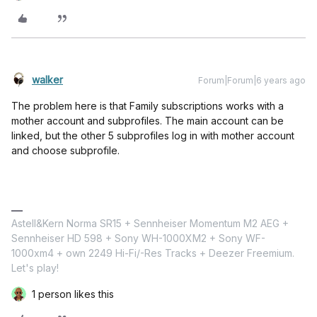
walker
Forum|Forum|6 years ago
The problem here is that Family subscriptions works with a
mother account and subprofiles. The main account can be
linked, but the other 5 subprofiles log in with mother account
and choose subprofile.
Astell&Kern Norma SR15 + Sennheiser Momentum M2 AEG +
Sennheiser HD 598 + Sony WH-1000XM2 + Sony WF-
1000xm4 + own 2249 Hi-Fi/-Res Tracks + Deezer Freemium.
Let's play!
1 person likes this