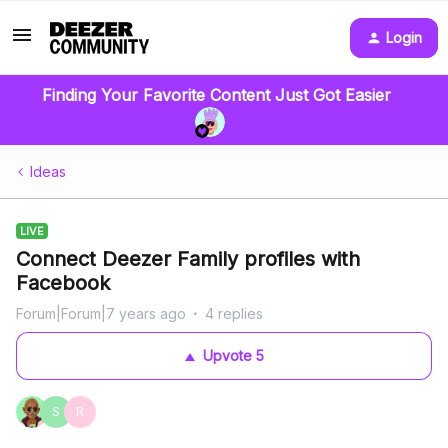
Login
Finding Your Favorite Content Just Got Easier
Ideas
LIVE
Connect Deezer Family profiles with
Facebook
Forum|Forum|7 years ago
4 replies
Upvote
5
S
R