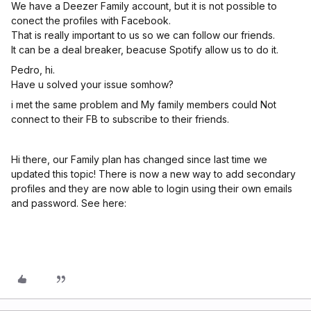
We have a Deezer Family account, but it is not possible to
conect the profiles with Facebook.
That is really important to us so we can follow our friends.
It can be a deal breaker, beacuse Spotify allow us to do it.
Pedro, hi.
Have u solved your issue somhow?
i met the same problem and My family members could Not
connect to their FB to subscribe to their friends.
Hi there, our Family plan has changed since last time we
updated this topic! There is now a new way to add secondary
profiles and they are now able to login using their own emails
and password. See here: