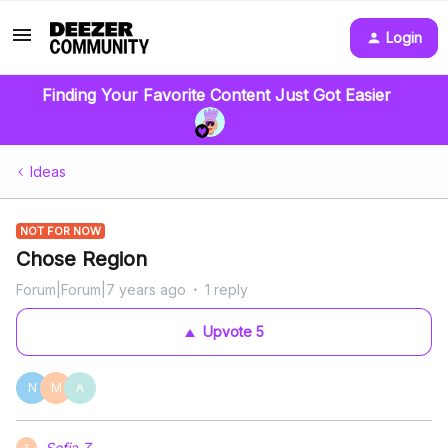
Login
Finding Your Favorite Content Just Got Easier
Ideas
NOT FOR NOW
Chose Region
Forum|Forum|7 years ago
1 reply
Upvote
5
N
M
A
Sofia.Z
S