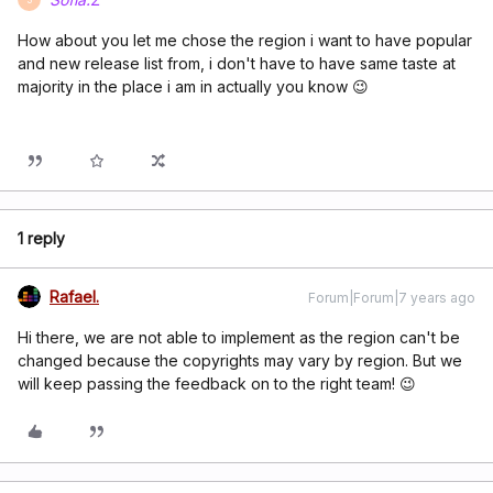
How about you let me chose the region i want to have popular
and new release list from, i don't have to have same taste at
majority in the place i am in actually you know 😉
1 reply
Rafael.
Forum|Forum|7 years ago
Hi there, we are not able to implement as the region can't be
changed because the copyrights may vary by region. But we
will keep passing the feedback on to the right team! 😉