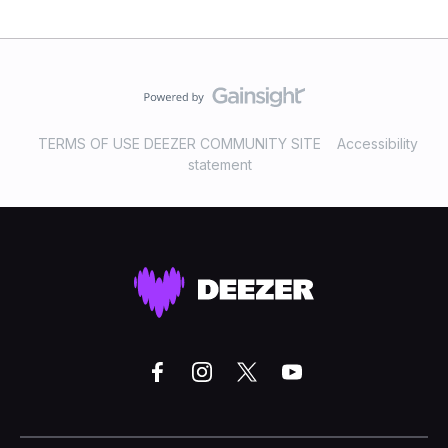
TERMS OF USE DEEZER COMMUNITY SITE
Accessibility
statement