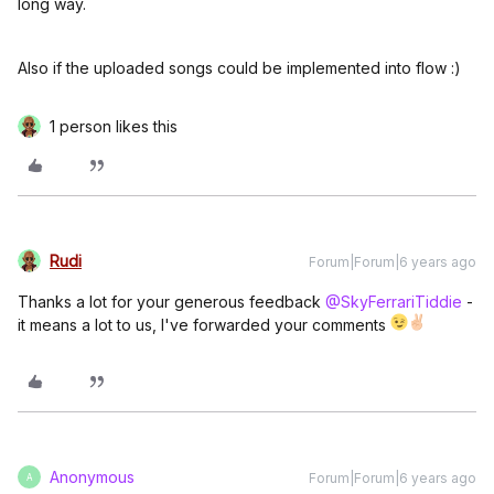
long way.
Also if the uploaded songs could be implemented into flow :)
1 person likes this
Rudi
Forum|Forum|6 years ago
Thanks a lot for your generous feedback
@SkyFerrariTiddie
-
it means a lot to us, I've forwarded your comments
Anonymous
Forum|Forum|6 years ago
A