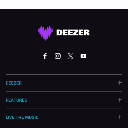
+
DEEZER
+
FEATURES
+
LIVE THE MUSIC