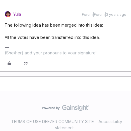
Yula
Forum|Forum|3 years ago
The following idea has been merged into this idea:
All the votes have been transferred into this idea.
(She/her) add your pronouns to your signature!
TERMS OF USE DEEZER COMMUNITY SITE
Accessibility
statement