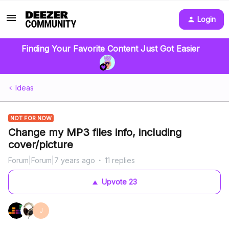
Login
Finding Your Favorite Content Just Got Easier
Ideas
NOT FOR NOW
Change my MP3 files info, including
cover/picture
Forum|Forum|7 years ago
11 replies
Upvote
23
J