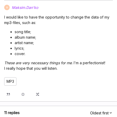
Maksim.Dan'ko
M
I would like to have the opportunity to change the data of my
mp3-files, such as:
song title;
album name;
artist name;
lyrics;
cover.
These are very necessary things for me
. I'm a perfectionist!
I really hope that you will listen.
MP3
11 replies
Oldest first