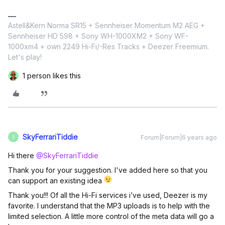
Astell&Kern Norma SR15 + Sennheiser Momentum M2 AEG +
Sennheiser HD 598 + Sony WH-1000XM2 + Sony WF-
1000xm4 + own 2249 Hi-Fi/-Res Tracks + Deezer Freemium.
Let's play!
1 person likes this
SkyFerrariTiddie
Forum|Forum|6 years ago
S
Hi there
@SkyFerrariTiddie
Thank you for your suggestion. I've added here so that you
can support an existing idea
Thank you!!! Of all the Hi-Fi services i’ve used, Deezer is my
favorite. I understand that the MP3 uploads is to help with the
limited selection. A little more control of the meta data will go a