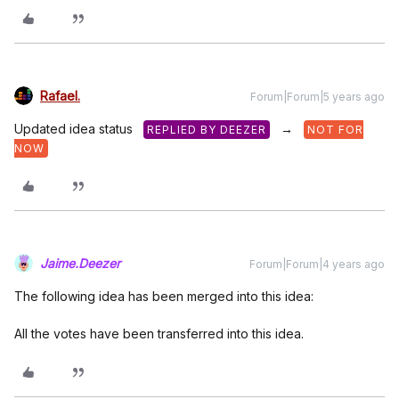
Rafael.
Forum|Forum|5 years ago
Updated idea status
→
REPLIED BY DEEZER
NOT FOR
NOW
Jaime.Deezer
Forum|Forum|4 years ago
The following idea has been merged into this idea:
All the votes have been transferred into this idea.