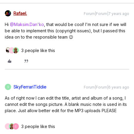
Rafael.
Forum|Forum|7 years ago
Hi
@Maksim.Dan'ko
, that would be cool! I'm not sure if we will
be able to implement this (copyright issues), but I passed this
idea on to the responsible team 😉
3 people like this
J
SkyFerrariTiddie
Forum|Forum|6 years ago
S
As of right now I can edit the title, artist and album of a song, I
cannot edit the songs picture. A blank music note is used in its
place. Just allow better edit for the MP3 uploads PLEASE
3 people like this
J
C