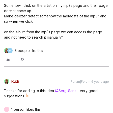
Somehow I click on the artist on my mp3s page and their page
doesnt come up.
Make deezer detect somehow the metadata of the mp3? and
so when we click
on the album from the mp3s page we can access the page
and not need to search it manually?
3 people like this
M
Rudi
Forum|Forum|6 years ago
Thanks for adding to this idea
@Sergi.Sanz
- very good
suggestions
1 person likes this
J