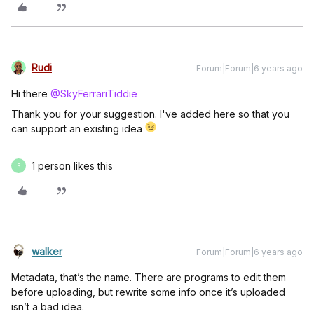
Rudi
Forum|Forum|6 years ago
Hi there
@SkyFerrariTiddie
Thank you for your suggestion. I've added here so that you
can support an existing idea
1 person likes this
S
walker
Forum|Forum|6 years ago
Metadata, that’s the name. There are programs to edit them
before uploading, but rewrite some info once it’s uploaded
isn’t a bad idea.