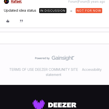
Rafael.
Forum|Forum|5 years ago
Updated idea status
→
IN DISCUSSION
NOT FOR NOW
TERMS OF USE DEEZER COMMUNITY SITE
Accessibility
statement