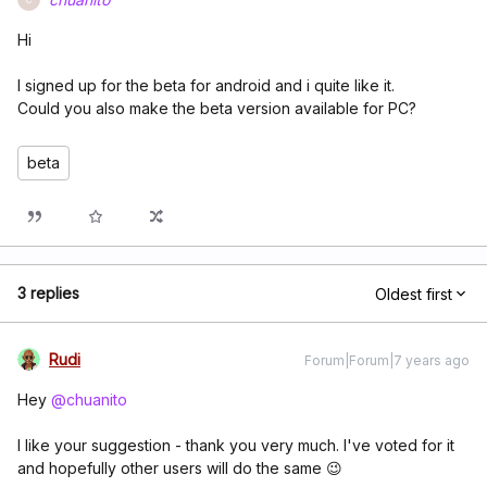
Hi
I signed up for the beta for android and i quite like it.
Could you also make the beta version available for PC?
beta
3 replies
Oldest first
Rudi
Forum|Forum|7 years ago
Hey
@chuanito
I like your suggestion - thank you very much. I've voted for it
and hopefully other users will do the same 😉