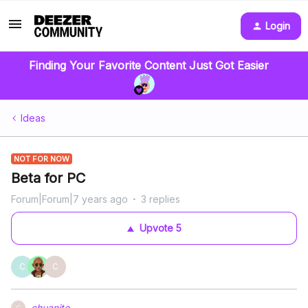
Login
Finding Your Favorite Content Just Got Easier
Ideas
NOT FOR NOW
Beta for PC
Forum|Forum|7 years ago
3 replies
Upvote
5
C
C
chuanito
C