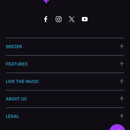
+
DEEZER
+
FEATURES
+
LIVE THE MUSIC
+
ABOUT US
+
LEGAL