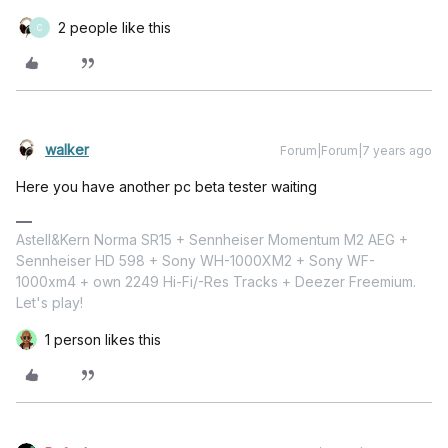
2 people like this
C
walker
Forum|Forum|7 years ago
Here you have another pc beta tester waiting
Astell&Kern Norma SR15 + Sennheiser Momentum M2 AEG +
Sennheiser HD 598 + Sony WH-1000XM2 + Sony WF-
1000xm4 + own 2249 Hi-Fi/-Res Tracks + Deezer Freemium.
Let's play!
1 person likes this