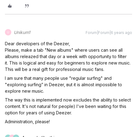
Unikum1
Forum|Forum|6 years ago
U
Dear developers of the Deezer,
Please, make a tab "New albums" where users can see all
albums releazed that day or a week with opportunity to filter
it. This is logical and easy for beginners to explore new music.
This will be a real gift for professional music fans.
I am sure that many people use "regular surfing" and
"exploring surfing” in Deezer, вut it is almost impossible to
explore new music.
The way this is implemented now excludes the ability to select
content. It's not natural for people) I've been waiting for this
option for years of using Deezer.
Administration, please!