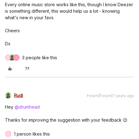
Every online music store works like this, though I know Deezer
is something different, this would help us a lot - knowing
what's new in your favs.
Cheers
Dx
3 people like this
U
I
Rudi
Forum|Forum|7 years ago
Hey
@drumhead
Thanks for improving the suggestion with your feedback 😉
1 person likes this
U