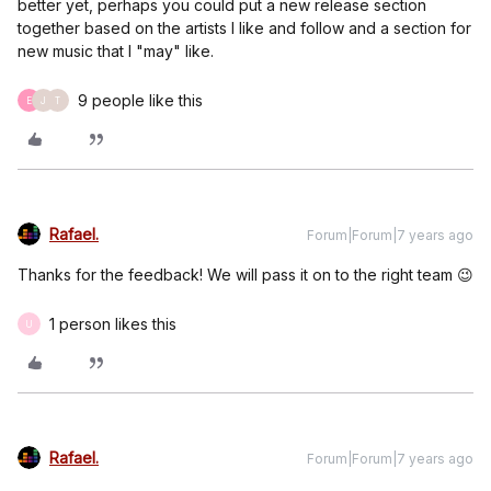
better yet, perhaps you could put a new release section
together based on the artists I like and follow and a section for
new music that I "may" like.
9 people like this
E
J
T
Rafael.
Forum|Forum|7 years ago
Thanks for the feedback! We will pass it on to the right team 😉
1 person likes this
U
Rafael.
Forum|Forum|7 years ago