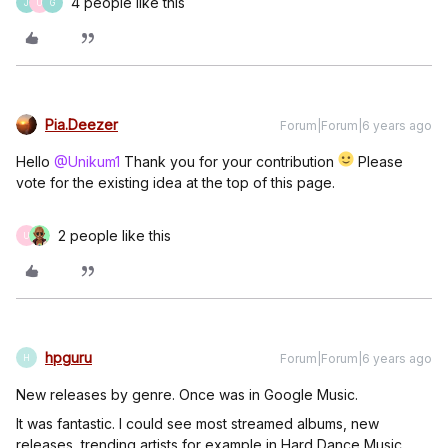
4 people like this
J
U
G
Pia.Deezer
Forum|Forum|6 years ago
Hello
@Unikum1
Thank you for your contribution
Please
vote for the existing idea at the top of this page.
2 people like this
U
hpguru
Forum|Forum|6 years ago
H
New releases by genre. Once was in Google Music.
It was fantastic. I could see most streamed albums, new
releases, trending artists for example in Hard Dance Music