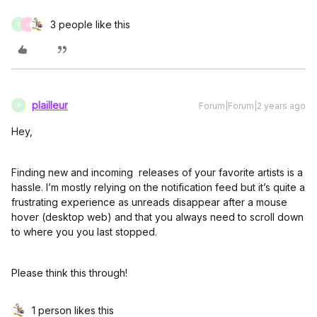
3 people like this
P
M
plailleur
Forum|Forum|2 years ago
P
Hey,
Finding new and incoming releases of your favorite artists is a
hassle. I’m mostly relying on the notification feed but it’s quite a
frustrating experience as unreads disappear after a mouse
hover (desktop web) and that you always need to scroll down
to where you you last stopped.
Please think this through!
1 person likes this