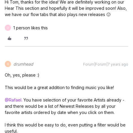
Hi Tom, thanks for the idea! We are definitely working on our
Hear This section and hopefully it will be improved soon! Also,
we have our flow tabs that also plays new releases 🙂
1 person likes this
U
drumhead
Forum|Forum|7 years ago
D
Oh, yes, please :)
This would be a great addition to finding music you like!
@Rafael.
You have selection of your favorite Artists already -
and there would be a list of Newest Releases by all your
favorite artists ordered by date when you click on them.
I think this would be easy to do, even putting a filter would be
useful.