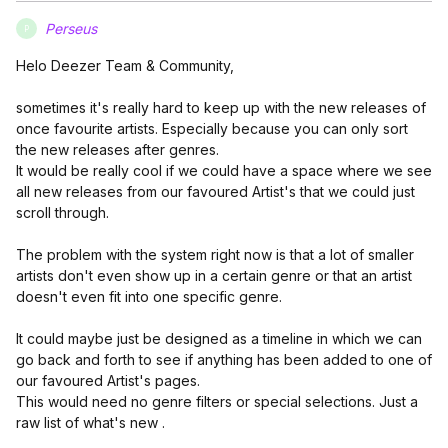
Perseus
P
Helo Deezer Team & Community,
sometimes it's really hard to keep up with the new releases of
once favourite artists. Especially because you can only sort
the new releases after genres.
It would be really cool if we could have a space where we see
all new releases from our favoured Artist's that we could just
scroll through.
The problem with the system right now is that a lot of smaller
artists don't even show up in a certain genre or that an artist
doesn't even fit into one specific genre.
It could maybe just be designed as a timeline in which we can
go back and forth to see if anything has been added to one of
our favoured Artist's pages.
This would need no genre filters or special selections. Just a
raw list of what's new .