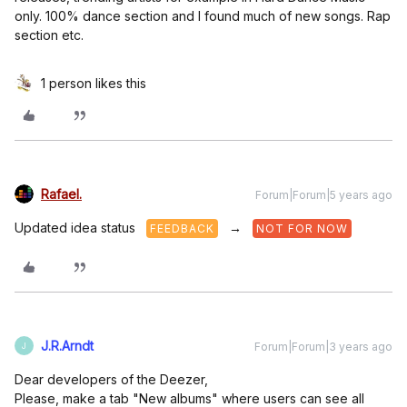
only. 100% dance section and I found much of new songs. Rap
section etc.
1 person likes this
Rafael.
Forum|Forum|5 years ago
Updated idea status
→
FEEDBACK
NOT FOR NOW
J.R.Arndt
Forum|Forum|3 years ago
J
Dear developers of the Deezer,
Please, make a tab "New albums" where users can see all