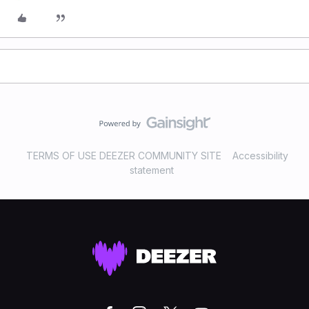
TERMS OF USE DEEZER COMMUNITY SITE
Accessibility
statement