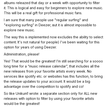
albums releazed that day or a week with opportunity to filter
it. This is logical and easy for beginners to explore new music.
This will be a real gift for professional music fans.
I am sure that many people use "regular surfing" and
"exploring surfing” in Deezer, вut it is almost impossible to
explore new music.
The way this is implemented now excludes the ability to select
content. It's not natural for people) I've been waiting for this
option for years of using Deezer.
Administration, please!
Yes! That would be the greatest! I’m still searching for a soooo
long time for a “music release calendar”, that includes all the
new releases from your favorite artists every week. No
services like spotify etc. or websites has this function, to bring
the release updates to your account. It would be a big
advantage over the competition to spotify and co!
So like Unikum1 wrote: a separate section only for ALL new
releases with option to filter by using your favorite artists
would be the greatest!