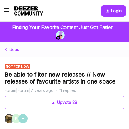
Login
Finding Your Favorite Content Just Got Easier
Ideas
NOT FOR NOW
Be able to filter new releases // New
releases of favourite artists in one space
Forum|Forum|7 years ago
11 replies
Upvote
29
P
H