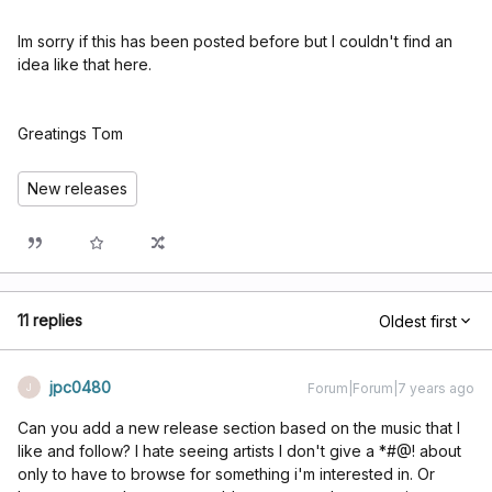
Im sorry if this has been posted before but I couldn't find an
idea like that here.
Greatings Tom
New releases
11 replies
Oldest first
jpc0480
Forum|Forum|7 years ago
J
Can you add a new release section based on the music that I
like and follow? I hate seeing artists I don't give a *#@! about
only to have to browse for something i'm interested in. Or