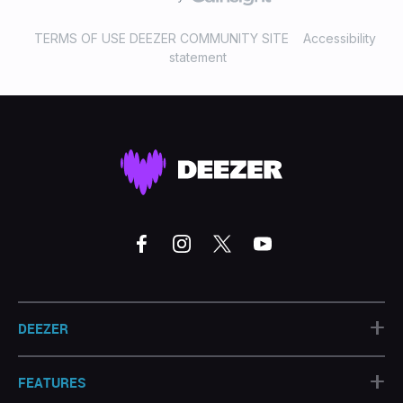
TERMS OF USE DEEZER COMMUNITY SITE
Accessibility
statement
+
DEEZER
+
FEATURES