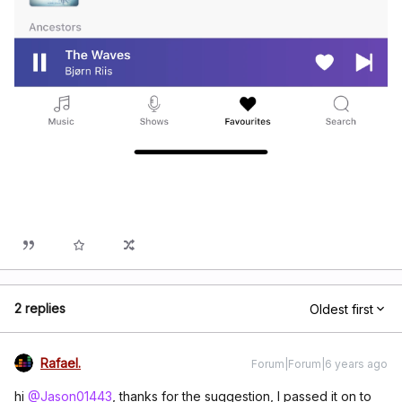
2 replies
Oldest first
Rafael.
Forum|Forum|6 years ago
hi
@Jason01443
, thanks for the suggestion, I passed it on to