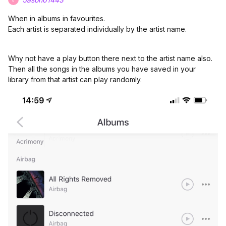
When in albums in favourites.
Each artist is separated individually by the artist name.
Why not have a play button there next to the artist name also.
Then all the songs in the albums you have saved in your
library from that artist can play randomly.