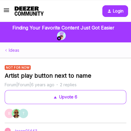
Login
Finding Your Favorite Content Just Got Easier
Ideas
NOT FOR NOW
Artist play button next to name
Forum|Forum|6 years ago
2 replies
Upvote
6
B
T
Jason01443
J