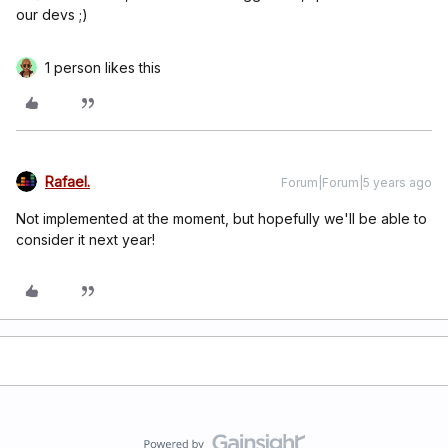
our devs ;)
1 person likes this
Rafael.
Forum|Forum|5 years ago
Not implemented at the moment, but hopefully we'll be able to
consider it next year!