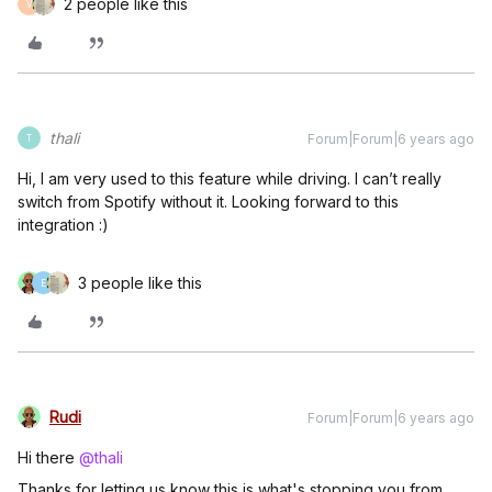
2 people like this
V
thali
Forum|Forum|6 years ago
T
Hi, I am very used to this feature while driving. I can’t really
switch from Spotify without it. Looking forward to this
integration :)
3 people like this
E
Rudi
Forum|Forum|6 years ago
Hi there
@thali
Thanks for letting us know this is what's stopping you from