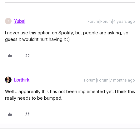
Yubal
Forum|Forum|4 years ago
Y
I never use this option on Spotify, but people are asking, so I
guess it wouldnt hurt having it :)
Lorthirk
Forum|Forum|7 months ago
Well… apparently this has not been implemented yet. I think this
really needs to be bumped.