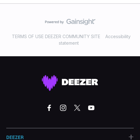
TERMS OF USE DEEZER COMMUNITY SITE
Accessibility
statement
+
DEEZER