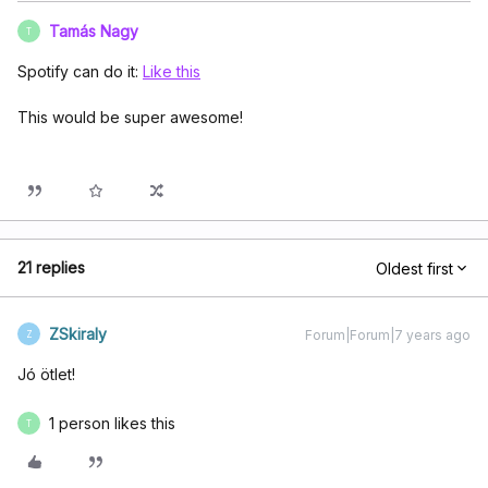
Tamás Nagy
T
Spotify can do it:
Like this
This would be super awesome!
21 replies
Oldest first
ZSkiraly
Forum|Forum|7 years ago
Z
Jó ötlet!
1 person likes this
T