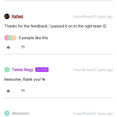
Rafael.
Forum|Forum|7 years ago
Thanks for the feedback, I passed it on to the right team 😉
3 people like this
D
T
V
Tamás Nagy
Forum|Forum|7 years ago
AUTHOR
T
Awesome, thank you! 🍻
Momamm
Forum|Forum|7 years ago
M