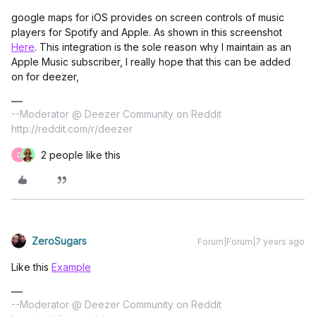
google maps for iOS provides on screen controls of music
players for Spotify and Apple. As shown in this screenshot
Here
. This integration is the sole reason why I maintain as an
Apple Music subscriber, I really hope that this can be added
on for deezer,
--Moderator @ Deezer Community on Reddit
http://reddit.com/r/deezer
2 people like this
D
ZeroSugars
Forum|Forum|7 years ago
Like this
Example
--Moderator @ Deezer Community on Reddit