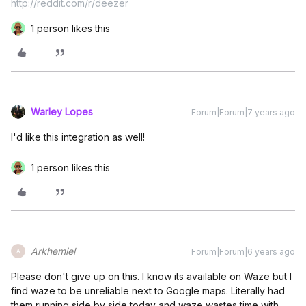
http://reddit.com/r/deezer
1 person likes this
Warley Lopes
Forum|Forum|7 years ago
I'd like this integration as well!
1 person likes this
Arkhemiel
Forum|Forum|6 years ago
A
Please don't give up on this. I know its available on Waze but I
find waze to be unreliable next to Google maps. Literally had
them running side by side today and waze wastes time with