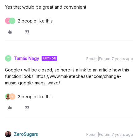
Yes that would be great and convenient
2 people like this
D
T
Tamás Nagy
Forum|Forum|7 years ago
AUTHOR
T
Google+ will be closed, so here is a link to an article how this
function looks: https://www.maketecheasier.com/change-
music-google-maps-waze/
2 people like this
V
ZeroSugars
Forum|Forum|7 years ago