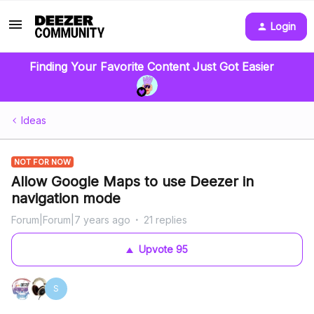
Login
Finding Your Favorite Content Just Got Easier
Ideas
NOT FOR NOW
Allow Google Maps to use Deezer in
navigation mode
Forum|Forum|7 years ago
21 replies
Upvote
95
S