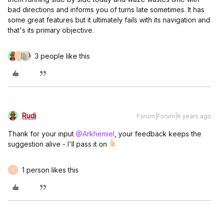
bad directions and informs you of turns late sometimes. It has
some great features but it ultimately fails with its navigation and
that's its primary objective.
3 people like this
V
Rudi
Forum|Forum|6 years ago
Thank for your input
@Arkhemiel
, your feedback keeps the
suggestion alive - I'll pass it on
1 person likes this
V