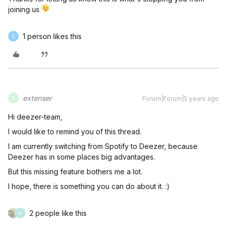
joining us
1 person likes this
E
extenser
Forum|Forum|5 years ago
E
Hi deezer-team,
I would like to remind you of this thread.
I am currently switching from Spotify to Deezer, because
Deezer has in some places big advantages.
But this missing feature bothers me a lot.
I hope, there is something you can do about it. :)
2 people like this
A