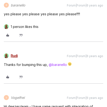
baranello
Forum|Forum|6 years ago
B
yes please yes please yes please yes please!!!!!
1 person likes this
Rudi
Forum|Forum|6 years ago
Thanks for bumping this up,
@baranello
Vogelfrei
Forum|Forum|6 years ago
V
Hi deezer-team - I have same request with integration of