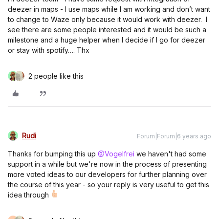
deezer in maps - I use maps while I am working and don’t want
to change to Waze only because it would work with deezer. I
see there are some people interested and it would be such a
milestone and a huge helper when I decide if I go for deezer
or stay with spotify…. Thx
2 people like this
Rudi
Forum|Forum|6 years ago
Thanks for bumping this up
@Vogelfrei
we haven't had some
support in a while but we're now in the process of presenting
more voted ideas to our developers for further planning over
the course of this year - so your reply is very useful to get this
idea through