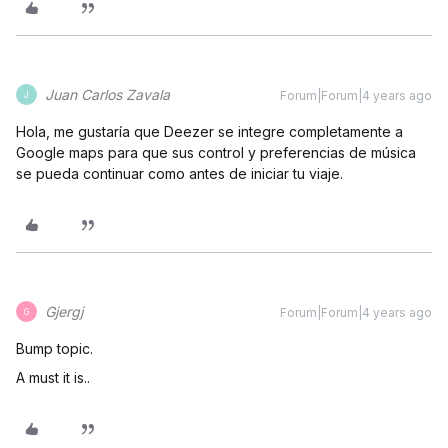
Juan Carlos Zavala
Forum|Forum|4 years ago
J
Hola, me gustaría que Deezer se integre completamente a
Google maps para que sus control y preferencias de música
se pueda continuar como antes de iniciar tu viaje.
Gjergj
Forum|Forum|4 years ago
G
Bump topic.
A must it is..