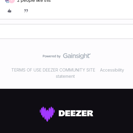
2 people like this
P
TERMS OF USE DEEZER COMMUNITY SITE
Accessibility
statement