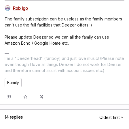
Rob Igo
The family subscription can be useless as the family members
can't use the full facilities that Deezer offers :)
Please update Deezer so we can all the family can use
Amazon Echo / Google Home etc.
I'm a "Deezerhead" (fanboy) and just love music! (Please note
even though I love all things Deezer I do not work for Deezer
and therefore cannot assist with account issues etc.)
Family
14 replies
Oldest first