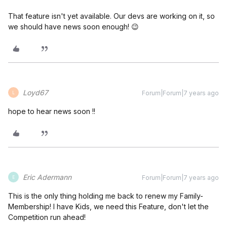
That feature isn't yet available. Our devs are working on it, so
we should have news soon enough! 😉
Loyd67
Forum|Forum|7 years ago
L
hope to hear news soon !!
Eric Adermann
Forum|Forum|7 years ago
E
This is the only thing holding me back to renew my Family-
Membership! I have Kids, we need this Feature, don't let the
Competition run ahead!