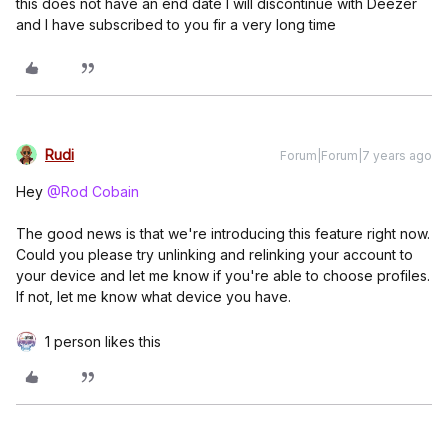
this does not have an end date I will discontinue with Deezer
and I have subscribed to you fir a very long time
Rudi
Forum|Forum|7 years ago
Hey
@Rod Cobain
The good news is that we're introducing this feature right now.
Could you please try unlinking and relinking your account to
your device and let me know if you're able to choose profiles.
If not, let me know what device you have.
1 person likes this