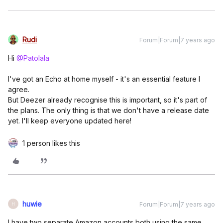
Rudi
Forum|Forum|7 years ago
Hi
@Patolala
I've got an Echo at home myself - it's an essential feature I
agree.
But Deezer already recognise this is important, so it's part of
the plans. The only thing is that we don't have a release date
yet. I'll keep everyone updated here!
1 person likes this
huwie
Forum|Forum|7 years ago
H
I have two separate Amazon accounts both using the same