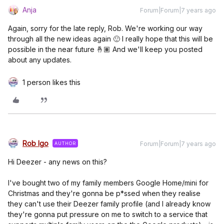
Anja
Forum|Forum|7 years ago
Again, sorry for the late reply, Rob. We're working our way
through all the new ideas again 🙂 I really hope that this will be
possible in the near future 🤞🏽 And we'll keep you posted
about any updates.
1 person likes this
Rob Igo
Forum|Forum|7 years ago
AUTHOR
Hi Deezer - any news on this?
I've bought two of my family members Google Home/mini for
Christmas and they're gonna be p*ssed when they realise
they can't use their Deezer family profile (and I already know
they're gonna put pressure on me to switch to a service that