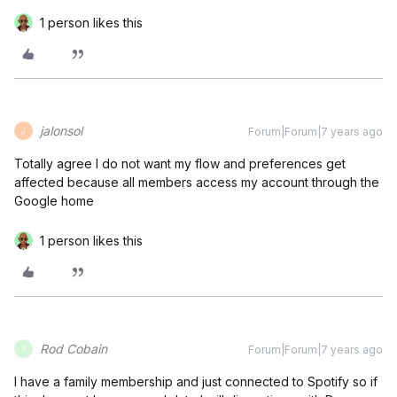
1 person likes this
jalonsol
Forum|Forum|7 years ago
J
Totally agree I do not want my flow and preferences get
affected because all members access my account through the
Google home
1 person likes this
Rod Cobain
Forum|Forum|7 years ago
R
I have a family membership and just connected to Spotify so if