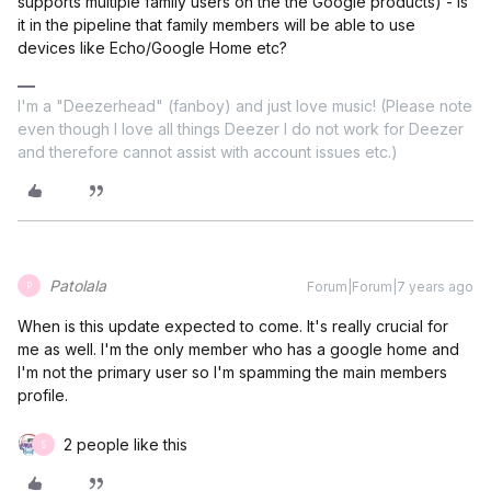
supports multiple family users on the the Google products) - is
it in the pipeline that family members will be able to use
devices like Echo/Google Home etc?
I'm a "Deezerhead" (fanboy) and just love music! (Please note
even though I love all things Deezer I do not work for Deezer
and therefore cannot assist with account issues etc.)
Patolala
Forum|Forum|7 years ago
P
When is this update expected to come. It's really crucial for
me as well. I'm the only member who has a google home and
I'm not the primary user so I'm spamming the main members
profile.
2 people like this
S