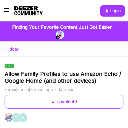
Login
Finding Your Favorite Content Just Got Easier
Ideas
LIVE
Allow Family Profiles to use Amazon Echo /
Google Home (and other devices)
Forum|Forum|8 years ago
14 replies
Upvote
40
T
M