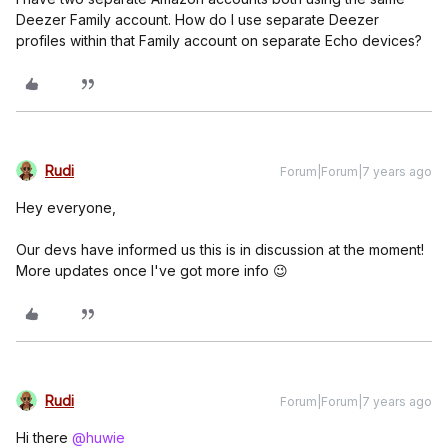
Deezer Family account. How do I use separate Deezer
profiles within that Family account on separate Echo devices?
Rudi
Forum|Forum|7 years ago
Hey everyone,
Our devs have informed us this is in discussion at the moment!
More updates once I've got more info 😉
Rudi
Forum|Forum|7 years ago
Hi there
@huwie