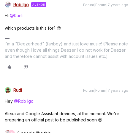
Rob Igo
Forum|Forum|7 years ago
AUTHOR
Hi
@Rudi
which products is this for? 🙂
I'm a "Deezerhead" (fanboy) and just love music! (Please note
even though I love all things Deezer I do not work for Deezer
and therefore cannot assist with account issues etc.)
Rudi
Forum|Forum|7 years ago
Hey
@Rob Igo
Alexa and Google Assistant devices, at the moment. We're
preparing an official post to be published soon 😉