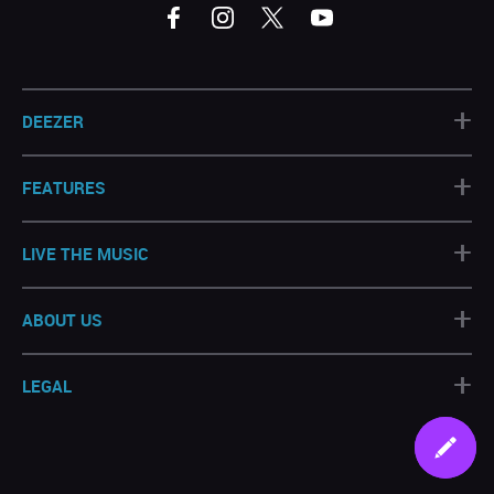
+
DEEZER
+
FEATURES
+
LIVE THE MUSIC
+
ABOUT US
+
LEGAL