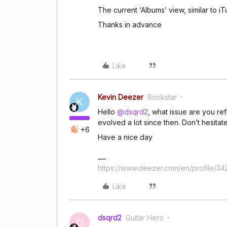
The current ‘Albums’ view, similar to i
Thanks in advance
Like
Kevin Deezer
Rockstar
K
Hello
@dsqrd2
, what issue are you ref
evolved a lot since then. Don’t hesitat
+6
Have a nice day
https://www.deezer.com/en/profile/3
Like
dsqrd2
Guitar Hero
D