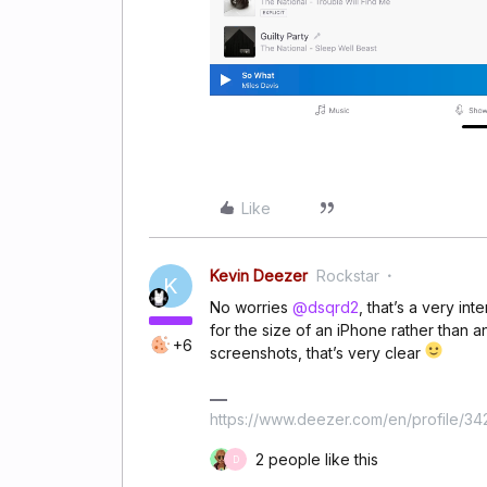
Like
Kevin Deezer
Rockstar
K
No worries
@dsqrd2
, that’s a very in
for the size of an iPhone rather than an
+6
screenshots, that’s very clear
https://www.deezer.com/en/profile/3
2 people like this
D