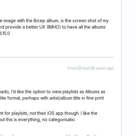
e image with the Bicep album, is the screen shot of my
nd provide a better UX (IMHO) to have all the albums
8.15.0
Forum|Forum|6 years ago
ado, I’d like the option to view playlists as Albums as
tile format, perhaps with artist/album title in fine print
t for playlsits, not their iOS app though. I like the
t this is everything, no categorisatio.