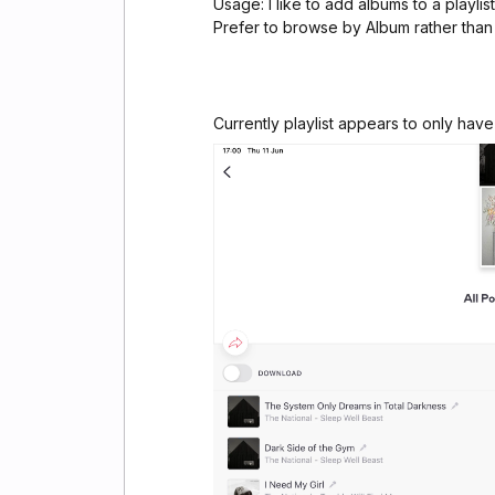
Usage: I like to add albums to a playli
Prefer to browse by Album rather than
Currently playlist appears to only have 