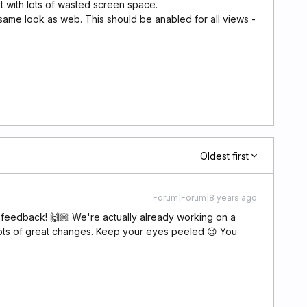
ist with lots of wasted screen space.
same look as web. This should be anabled for all views -
Oldest first
Forum|Forum|8 years ago
t feedback! 🙌🏼 We're actually already working on a
ots of great changes. Keep your eyes peeled 😉 You