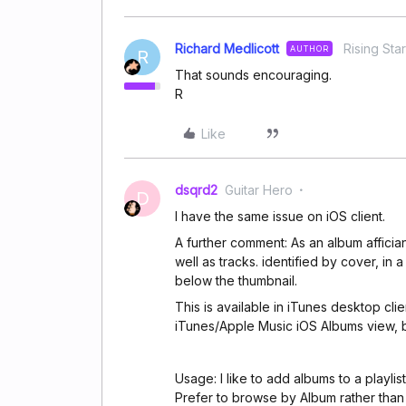
Richard Medlicott
Rising Star
AUTHOR
R
That sounds encouraging.
R
Like
dsqrd2
Guitar Hero
D
I have the same issue on iOS client.
A further comment: As an album affician
well as tracks. identified by cover, in a 
below the thumbnail.
This is available in iTunes desktop clien
iTunes/Apple Music iOS Albums view, bu
Usage: I like to add albums to a playli
Prefer to browse by Album rather than