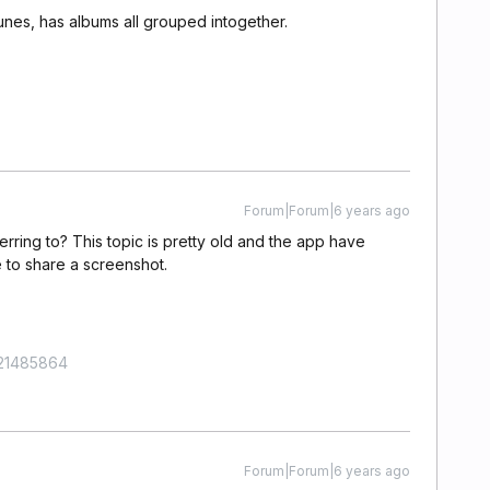
Tunes, has albums all grouped intogether.
Forum|Forum|6 years ago
erring to? This topic is pretty old and the app have
e to share a screenshot.
421485864
Forum|Forum|6 years ago