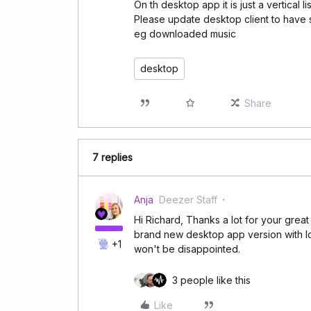
On th desktop app it is just a vertical l
Please update desktop client to have 
eg downloaded music
desktop
Share
7 replies
Anja
Deezer Staff
Hi Richard, Thanks a lot for your grea
brand new desktop app version with l
+1
won't be disappointed.
3 people like this
Like