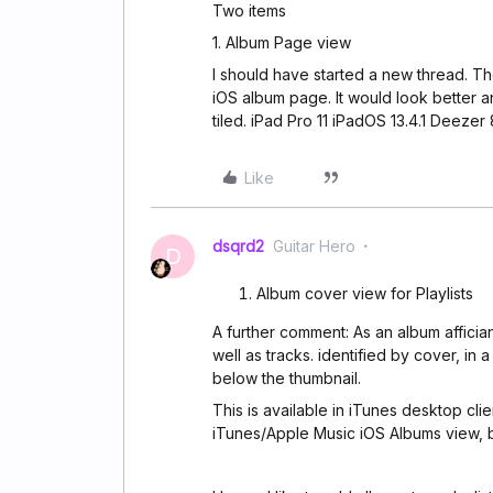
Two items
1. Album Page view
I should have started a new thread. Th
iOS album page. It would look better a
tiled. iPad Pro 11 iPadOS 13.4.1 Deezer 
Like
dsqrd2
Guitar Hero
D
Album cover view for Playlists
A further comment: As an album affician
well as tracks. identified by cover, in a 
below the thumbnail.
This is available in iTunes desktop clien
iTunes/Apple Music iOS Albums view, bu