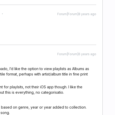
Forum|Forum|8 years ago
Forum|Forum|6 years ago
ado, I’d like the option to view playlists as Albums as
tile format, perhaps with artist/album title in fine print
t for playlsits, not their iOS app though. I like the
t this is everything, no categorisatio.
st based on genre, year or year added to collection.
 song.