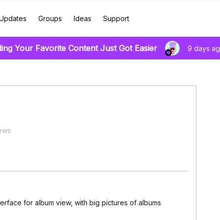
Updates
Groups
Ideas
Support
ding Your Favorite Content Just Got Easier
9 days a
ews
erface for album view, with big pictures of albums