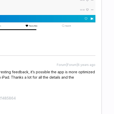
Forum|Forum|6 years ago
teresting feedback, it’s possible the app is more optimized
 iPad. Thanks a lot for all the details and the
421485864