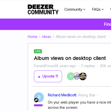
Community
FAQs
Fin
Home
Ideas
Album views on desktop client
LIVE
Album views on desktop client
Forum|Forum|8 years ago
7 replies
258 vi
Upvote
11
S
Richard Medlicott
Rising Star
R
On yiur web player you have a nice int
across the screen.