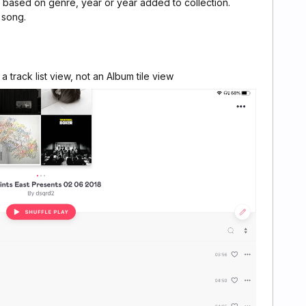
st based on genre, year or year added to collection.
 song.
a track list view, not an Album tile view