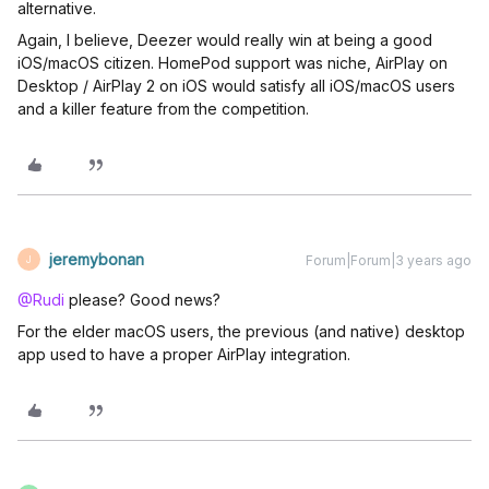
alternative.
Again, I believe, Deezer would really win at being a good
iOS/macOS citizen. HomePod support was niche, AirPlay on
Desktop / AirPlay 2 on iOS would satisfy all iOS/macOS users
and a killer feature from the competition.
jeremybonan
Forum|Forum|3 years ago
J
@Rudi
please? Good news?
For the elder macOS users, the previous (and native) desktop
app used to have a proper AirPlay integration.