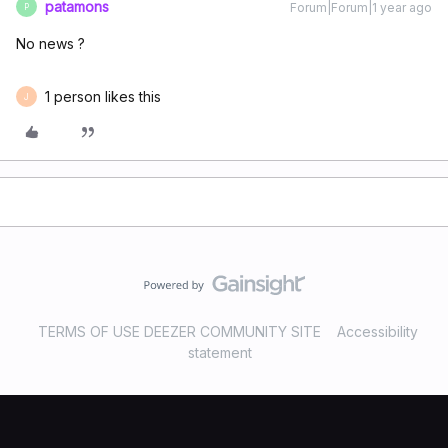
patamons
Forum|Forum|1 year ago
P
No news ?
1 person likes this
J
TERMS OF USE DEEZER COMMUNITY SITE
Accessibility
statement