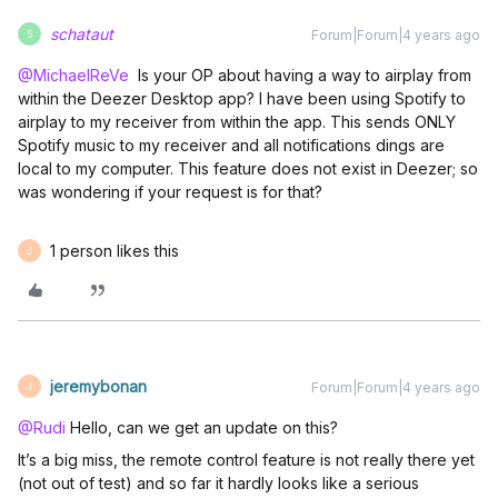
schataut
Forum|Forum|4 years ago
S
@MichaelReVe
Is your OP about having a way to airplay from
within the Deezer Desktop app? I have been using Spotify to
airplay to my receiver from within the app. This sends ONLY
Spotify music to my receiver and all notifications dings are
local to my computer. This feature does not exist in Deezer; so
was wondering if your request is for that?
1 person likes this
J
jeremybonan
Forum|Forum|4 years ago
J
@Rudi
Hello, can we get an update on this?
It’s a big miss, the remote control feature is not really there yet
(not out of test) and so far it hardly looks like a serious