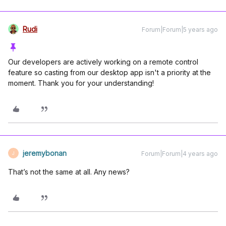
Rudi
Forum|Forum|5 years ago
Our developers are actively working on a remote control
feature so casting from our desktop app isn't a priority at the
moment. Thank you for your understanding!
jeremybonan
Forum|Forum|4 years ago
J
That’s not the same at all. Any news?