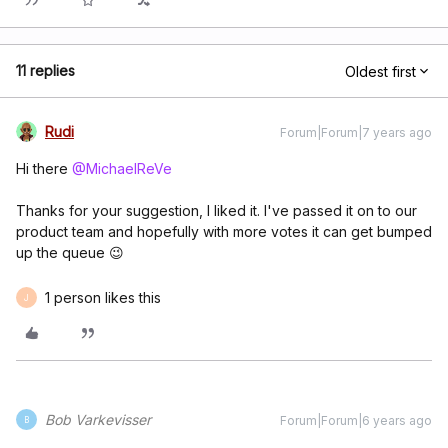
11 replies
Oldest first
Rudi
Forum|Forum|7 years ago
Hi there
@MichaelReVe
Thanks for your suggestion, I liked it. I've passed it on to our
product team and hopefully with more votes it can get bumped
up the queue 😉
1 person likes this
J
Bob Varkevisser
Forum|Forum|6 years ago
B