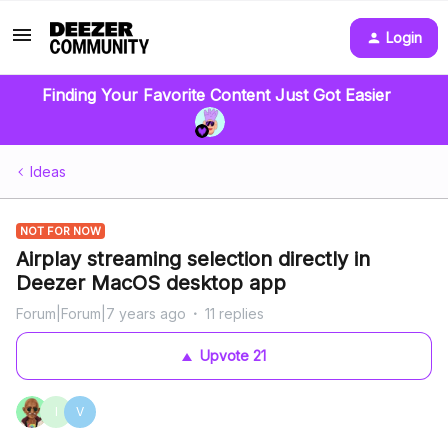
Login
Finding Your Favorite Content Just Got Easier
Ideas
NOT FOR NOW
Airplay streaming selection directly in
Deezer MacOS desktop app
Forum|Forum|7 years ago
11 replies
Upvote
21
I
V