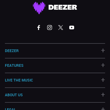
+
DEEZER
+
FEATURES
+
LIVE THE MUSIC
+
ABOUT US
+
LEGAL