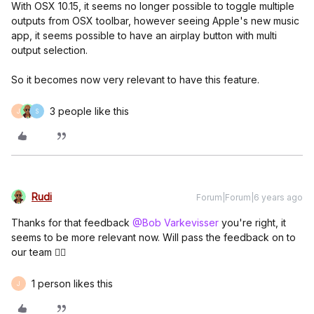
With OSX 10.15, it seems no longer possible to toggle multiple
outputs from OSX toolbar, however seeing Apple's new music
app, it seems possible to have an airplay button with multi
output selection.
So it becomes now very relevant to have this feature.
3 people like this
J
S
Rudi
Forum|Forum|6 years ago
Thanks for that feedback
@Bob Varkevisser
you're right, it
seems to be more relevant now. Will pass the feedback on to
our team 👍🏼
1 person likes this
J