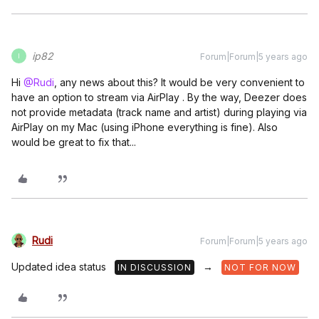
ip82
Forum|Forum|5 years ago
I
Hi
@Rudi
, any news about this? It would be very convenient to
have an option to stream via AirPlay . By the way, Deezer does
not provide metadata (track name and artist) during playing via
AirPlay on my Mac (using iPhone everything is fine). Also
would be great to fix that...
Rudi
Forum|Forum|5 years ago
Updated idea status
→
IN DISCUSSION
NOT FOR NOW