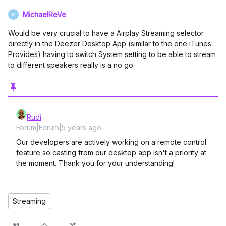
MichaelReVe
M
Would be very crucial to have a Airplay Streaming selector
directly in the Deezer Desktop App (similar to the one iTunes
Provides) having to switch System setting to be able to stream
to different speakers really is a no go.
Rudi
Forum|Forum|5 years ago
Our developers are actively working on a remote control
feature so casting from our desktop app isn't a priority at
the moment. Thank you for your understanding!
Streaming