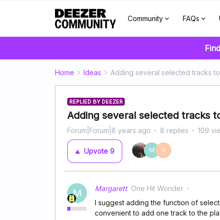
Community
FAQs
Find
Home
Ideas
Adding several selected tracks to 
REPLIED BY DEEZER
Adding several selected tracks to 
Forum|Forum|8 years ago
8 replies
109 vi
M
V
Upvote
9
Margarett
One Hit Wonder
M
I suggest adding the function of selectin
convenient to add one track to the play