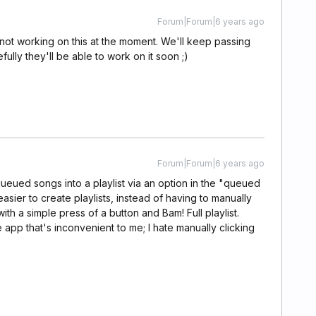
Forum|Forum|6 years ago
 not working on this at the moment. We'll keep passing
lly they'll be able to work on it soon ;)
Forum|Forum|6 years ago
 queued songs into a playlist via an option in the "queued
sier to create playlists, instead of having to manually
ith a simple press of a button and Bam! Full playlist.
e app that's inconvenient to me; I hate manually clicking