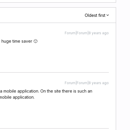
Oldest first
Forum|Forum|8 years ago
a huge time saver 🙂
Forum|Forum|8 years ago
o a mobile application. On the site there is such an
mobile application.