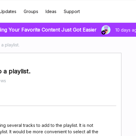
Updates
Groups
Ideas
Support
ing Your Favorite Content Just Got Easier
10 days a
a playlist.
a playlist.
ews
g several tracks to add to the playlist. It is not
list. It would be more convenient to select all the