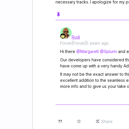
necessary tracks. I apologize for my p
Rudi
Forum|Forum|5 years ago
Hi there
@Margarett
@Splurm
and e
Our developers have considered this 
have come up with a very handy Add 
It may not be the exact answer to th
excellent addition to the seamless 
more info and to give us your take o
Share