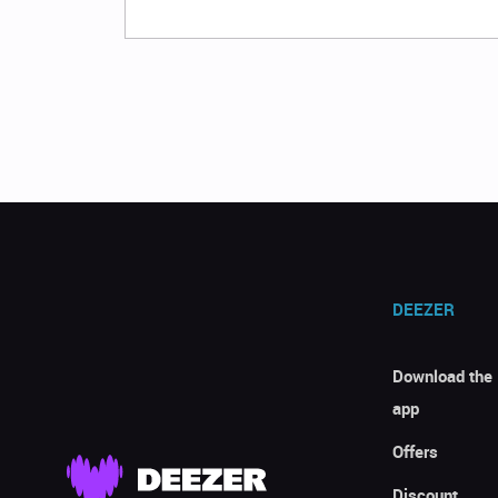
DEEZER
Download the
app
Offers
Discount