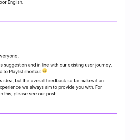
oor English.
veryone,
suggestion and in line with our existing user journey,
to Playlist shortcut
is idea, but the overall feedback so far makes it an
experience we always aim to provide you with. For
n this, please see our post: