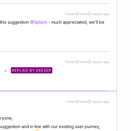
Forum|Forum|6 years ago
this suggestion
@Splurm
- much appreciated, we'll be
Forum|Forum|5 years ago
→
REPLIED BY DEEZER
Forum|Forum|5 years ago
ryone,
ggestion and in line with our existing user journey,