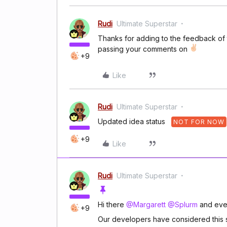
Rudi
Ultimate Superstar
Thanks for adding to the feedback of 
passing your comments on
+9
Like
Rudi
Ultimate Superstar
Updated idea status
NOT FOR NOW
+9
Like
Rudi
Ultimate Superstar
Hi there
@Margarett
@Splurm
and eve
+9
Our developers have considered this su