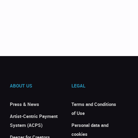
ABOUT US
LEGAL
Press & News
Terms and Conditions
of Use
Artist-Centric Payment
System (ACPS)
Personal data and
cookies
Deezer for Creators