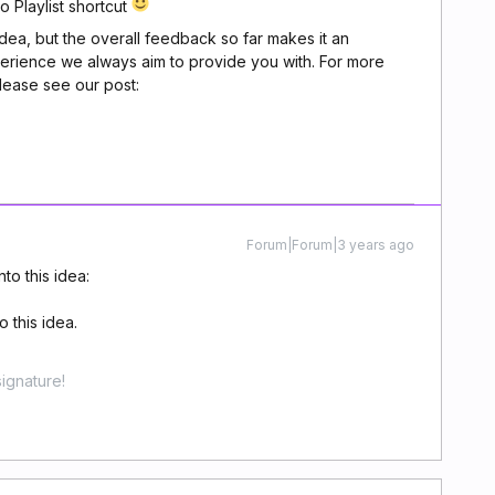
 Playlist shortcut
idea, but the overall feedback so far makes it an
perience we always aim to provide you with. For more
please see our post:
Forum|Forum|3 years ago
to this idea:
 this idea.
ignature!