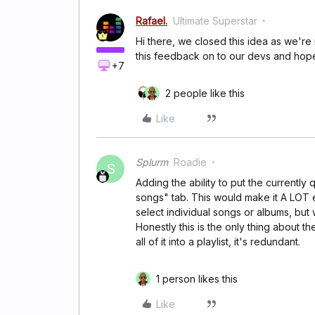
Rafael.
Ultimate Superstar
Hi there, we closed this idea as we're
this feedback on to our devs and hopefu
+7
2 people like this
Like
Splurm
Roadie
S
Adding the ability to put the currently
songs" tab. This would make it A LOT ea
select individual songs or albums, but w
Honestly this is the only thing about th
all of it into a playlist, it's redundant.
1 person likes this
Like