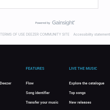
TERMS OF USE DEEZER COMMUNITY SITE
Accessibility statement
FEATURES
LIVE THE MUSIC
 Deezer
Flow
Explore the catalogue
Song identifier
Top songs
Transfer your music
New releases