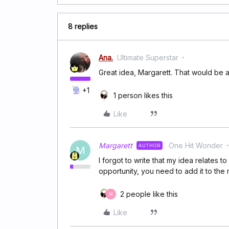
8 replies
Ana.
Ultimate Superstar
Great idea, Margarett. That would be 
+1
1 person likes this
Like
Margarett
One Hit Wonder
AUTHOR
M
I forgot to write that my idea relates t
opportunity, you need to add it to the 
2 people like this
M
Like