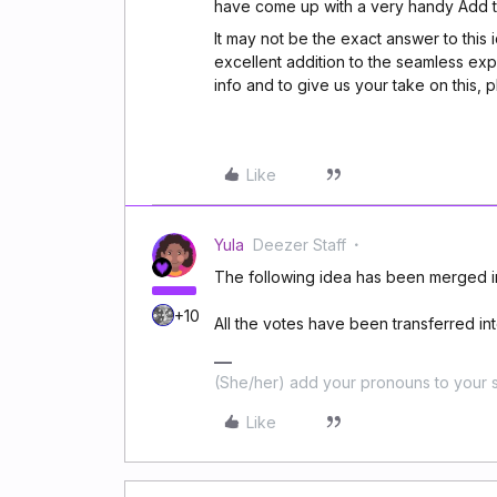
have come up with a very handy Add to
It may not be the exact answer to this 
excellent addition to the seamless ex
info and to give us your take on this, 
Like
Yula
Deezer Staff
The following idea has been merged in
+10
All the votes have been transferred into
(She/her) add your pronouns to your s
Like