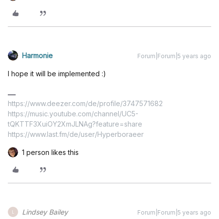
Harmonie
Forum|Forum|5 years ago
I hope it will be implemented :)
https://www.deezer.com/de/profile/3747571682
https://music.youtube.com/channel/UC5-
tQKTTF3XuiOY2XmJLNAg?feature=share
https://www.last.fm/de/user/Hyperboraeer
1 person likes this
Lindsey Bailey
Forum|Forum|5 years ago
L