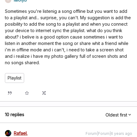
Sometimes you're listenig a song offline but you want to add
to a playlist and... surprise, you can't. My suggestion is add the
posibility to add the song to a playlist and when you connect
your device to internet sync the playlist. what do you think
about? i belive is a good option cause sometimes i want to
listen in another moment the song or share whit a friend while
i'm in offline mode and i can't, i need to take a screen shot
and i realize i have my photo gallery full of screen shots and
no songs shared.
Playlist
10 replies
Oldest first
Rafael.
Forum|Forum|6 years ago