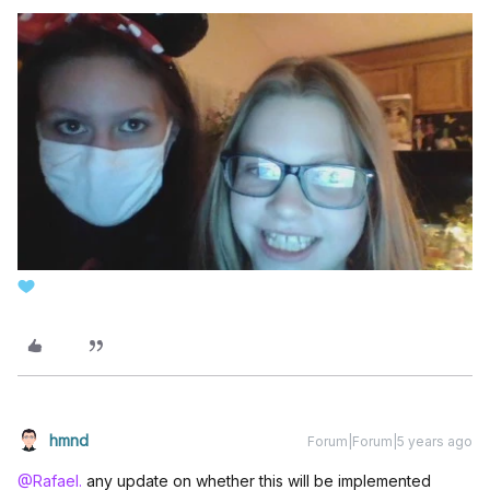
hmnd
Forum|Forum|5 years ago
@Rafael.
any update on whether this will be implemented