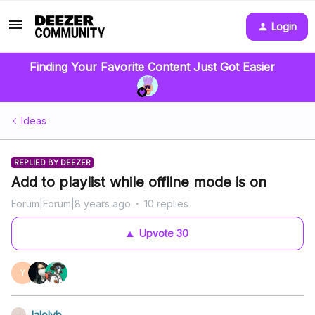
Login
Finding Your Favorite Content Just Got Easier
Ideas
REPLIED BY DEEZER
Add to playlist while offline mode is on
Forum|Forum|8 years ago
10 replies
Upvote
30
Y
lalolyb
L