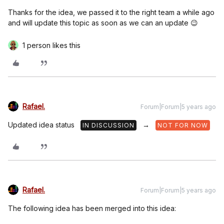
Thanks for the idea, we passed it to the right team a while ago
and will update this topic as soon as we can an update 😉
1 person likes this
Rafael.
Forum|Forum|5 years ago
Updated idea status
→
IN DISCUSSION
NOT FOR NOW
Rafael.
Forum|Forum|5 years ago
The following idea has been merged into this idea: