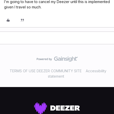
I'm going to have to cancel my Deezer until this is implemented
given I travel so much.
TERMS OF USE DEEZER COMMUNITY SITE
Accessibility
statement