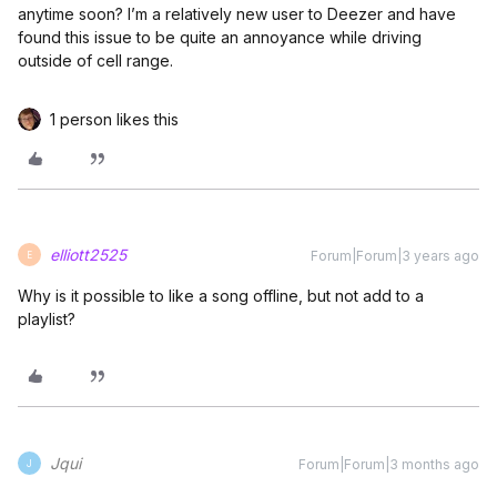
anytime soon? I’m a relatively new user to Deezer and have
found this issue to be quite an annoyance while driving
outside of cell range.
1 person likes this
elliott2525
Forum|Forum|3 years ago
E
Why is it possible to like a song offline, but not add to a
playlist?
Jqui
Forum|Forum|3 months ago
J