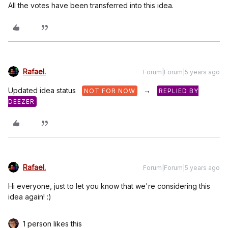
All the votes have been transferred into this idea.
Rafael.
Forum|Forum|5 years ago
Updated idea status
→
NOT FOR NOW
REPLIED BY
DEEZER
Rafael.
Forum|Forum|5 years ago
Hi everyone, just to let you know that we're considering this
idea again! :)
1 person likes this