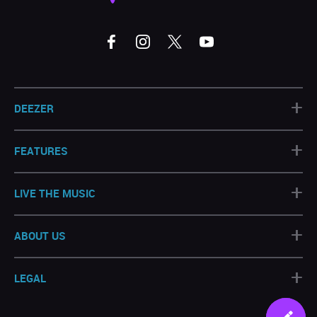
+
DEEZER
+
FEATURES
+
LIVE THE MUSIC
+
ABOUT US
+
LEGAL