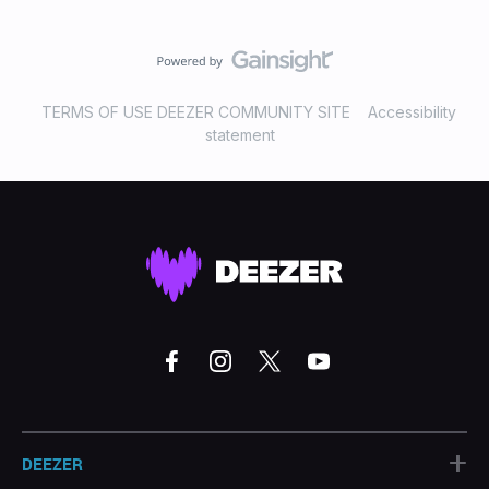
TERMS OF USE DEEZER COMMUNITY SITE
Accessibility
statement
+
DEEZER