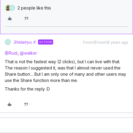
2 people like this
S
Shidairyu X
Forum|Forum|6 years ago
AUTHOR
S
@Rudi
,
@walker
That is not the fastest way (2 clicks), but I can live with that.
The reason I suggested it, was that I almost never used the
Share button… But I am only one of many and other users may
use the Share function more than me.
Thanks for the reply :D