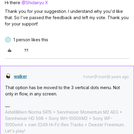
Hi there
@Shidairyu X
Thank you for your suggestion. I understand why you'd like
that. So I've passed the feedback and left my vote. Thank you
for your support!
1 person likes this
S
walker
Forum|Forum|6 years ago
That option has be moved to the 3 vertical dots menu. Not
only in flow, in any screen.
Astell&Kern Norma SR15 + Sennheiser Momentum M2 AEG +
Sennheiser HD 598 + Sony WH-1000XM2 + Sony WF-
1000xm4 + own 2249 Hi-Fi/-Res Tracks + Deezer Freemium.
Let's play!