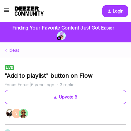
Login
Finding Your Favorite Content Just Got Easier
Ideas
LIVE
"Add to playlist" button on Flow
Forum|Forum|6 years ago
3 replies
Upvote
8
S