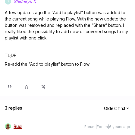
Shidairyu X
S
A few updates ago the “Add to playlist” button was added to
the current song while playing Flow. With the new update the
button was removed and replaced with the “Share” button. I
really liked the possibility to add new discovered songs to my
playlist with one click.
TL;DR
Re-add the “Add to playlist” button to Flow
3 replies
Oldest first
Rudi
Forum|Forum|6 years ago