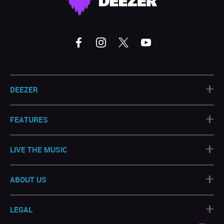
+
DEEZER
+
FEATURES
+
LIVE THE MUSIC
+
ABOUT US
+
LEGAL