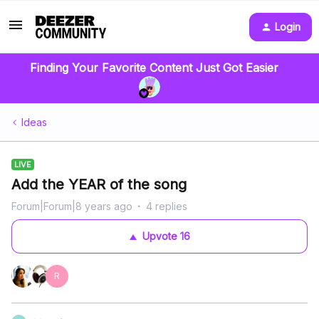
Login
Finding Your Favorite Content Just Got Easier
Ideas
LIVE
Add the YEAR of the song
Forum|Forum|8 years ago
4 replies
Upvote
16
R