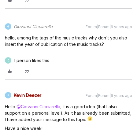
Giovanni Cicciarella
Forum|Forum|6 years ago
G
hello, among the tags of the music tracks why don't you also
insert the year of publication of the music tracks?
1 person likes this
D
Kevin Deezer
Forum|Forum|6 years ago
K
Hello
@Giovanni Cicciarella
, it is a good idea (that I also
support on a personal level). As it has already been submitted,
I have added your message to this topic
Have a nice week!