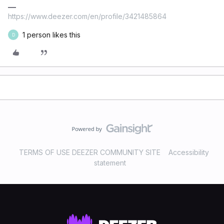
https://www.deezer.com/en/profile/3421485864
1 person likes this
D
TERMS OF USE DEEZER COMMUNITY SITE
Accessibility
statement