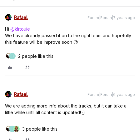
Rafael.
Forum|Forum|7 years ago
Hi
@klrtouie
We have already passed it on to the right team and hopefully
this feature will be improve soon 🙂
2 people like this
D
Rafael.
Forum|Forum|6 years ago
We are adding more info about the tracks, but it can take a
little while until all content is updated! ;)
3 people like this
D