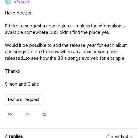
klrtouie
K
Hello deezer,
I'd like to suggest a new feature -- unless the information is
available somewhere but I didn't find the place yet.
Would it be possible to add the release year for each album
and songs. I'd like to know when an album or song was
released...to see how the 80's songs evolved for example.
Thanks
Simon and Claire
feature request
4 replies
Oldest first