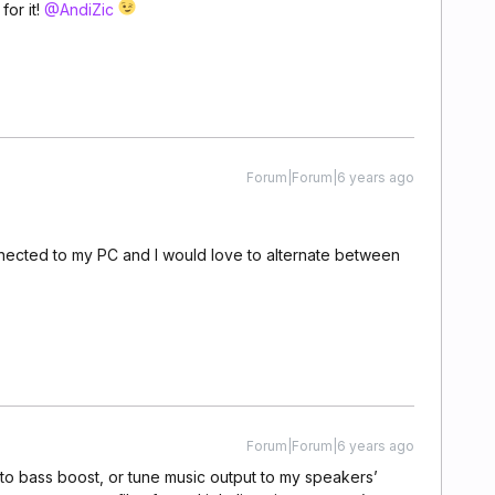
for it!
@AndiZic
Forum|Forum|6 years ago
ected to my PC and I would love to alternate between
Forum|Forum|6 years ago
to bass boost, or tune music output to my speakers’