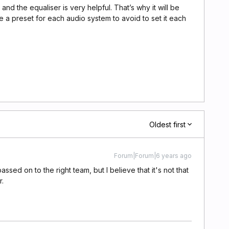
and the equaliser is very helpful. That’s why it will be
e a preset for each audio system to avoid to set it each
Oldest first
Forum|Forum|6 years ago
assed on to the right team, but I believe that it's not that
er.