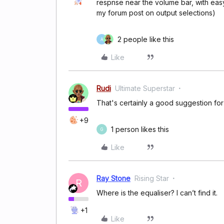
respnse near the volume bar, with easy
my forum post on output selections)
2 people like this
A
Like
Rudi
Ultimate Superstar
That's certainly a good suggestion fo
+9
1 person likes this
G
Like
Ray Stone
Rising Star
R
Where is the equaliser? I can’t find it.
+1
Like