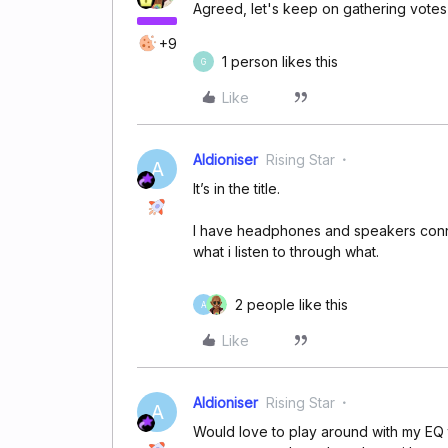
Agreed, let's keep on gathering votes 
+9
1 person likes this
G
Like
Aldioniser
Rising Star
A
It’s in the title.
I have headphones and speakers conn
what i listen to through what.
2 people like this
A
Like
Aldioniser
Rising Star
A
Would love to play around with my EQ 