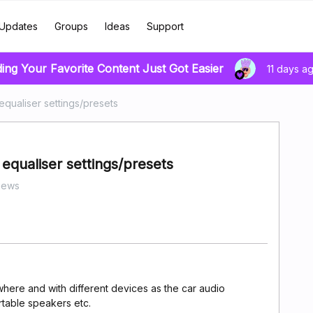
Updates
Groups
Ideas
Support
ding Your Favorite Content Just Got Easier
11 days a
equaliser settings/presets
 equaliser settings/presets
iews
here and with different devices as the car audio
rtable speakers etc.