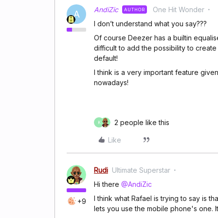
AndiZic
One Hit Wonder
AUTHOR
A
I don’t understand what you say???
Of course Deezer has a builtin equaliser
difficult to add the possibility to cr
default!
I think is a very important feature gi
nowadays!
2 people like this
K
Like
Rudi
Ultimate Superstar
Hi there
@AndiZic
I think what Rafael is trying to say is t
+9
lets you use the mobile phone's one. It'