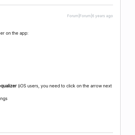
Forum|Forum|6 years ago
ser on the app:
equalizer
(iOS users, you need to click on the arrow next
ings