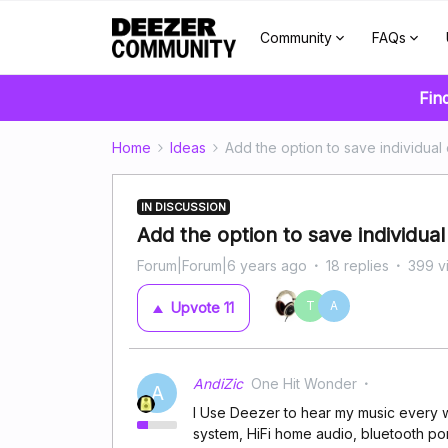
Community
FAQs
Fin
Home
Ideas
Add the option to save individual 
IN DISCUSSION
Add the option to save individual
Forum|Forum|6 years ago
18 replies
399 v
T
A
Upvote
11
AndiZic
One Hit Wonder
A
I Use Deezer to hear my music every w
system, HiFi home audio, bluetooth po