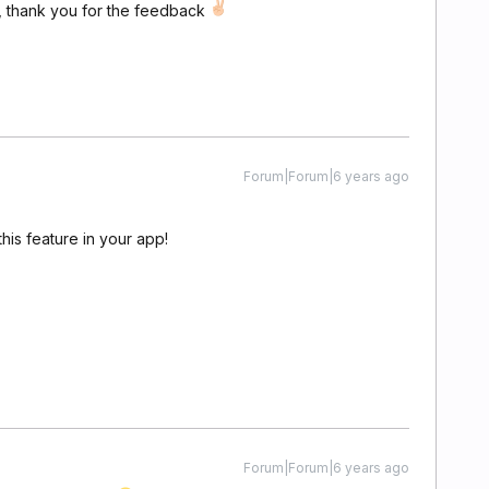
t, thank you for the feedback
Forum|Forum|6 years ago
this feature in your app!
Forum|Forum|6 years ago