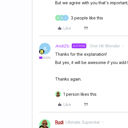
But we agree with you that's importan
3 people like this
K
G
A
Like
AndiZic
One Hit Wonder
AUTHOR
A
Thanks for the explanation!
But yes, it will be awesome if you add 
Thanks again.
1 person likes this
Like
Rudi
Ultimate Superstar