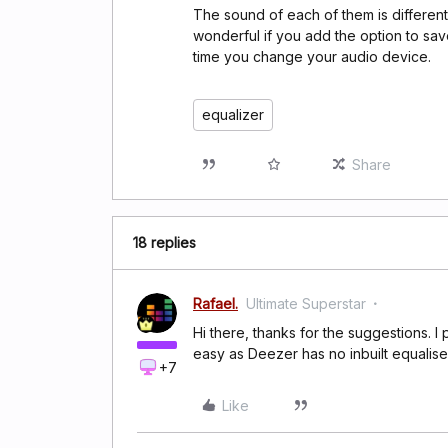
The sound of each of them is different 
wonderful if you add the option to sav
time you change your audio device.
equalizer
Share
18 replies
Rafael.
Ultimate Superstar
Hi there, thanks for the suggestions. I p
easy as Deezer has no inbuilt equalis
+7
Like