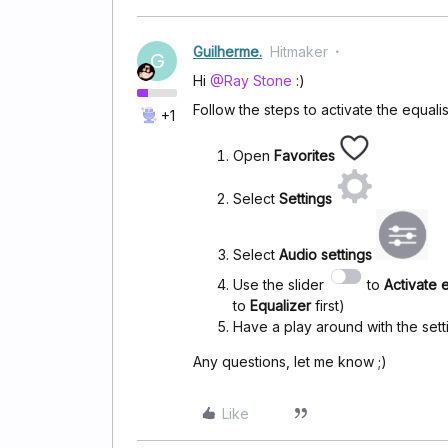
Guilherme.
Hitmaker
G
Hi
@Ray Stone
:)
Follow the steps to activate the equali
+1
Open
Favorites
Select
Settings
Select
Audio settings
Use the slider
to
Activate 
to
Equalizer
first)
Have a play around with the sett
Any questions, let me know ;)
Like