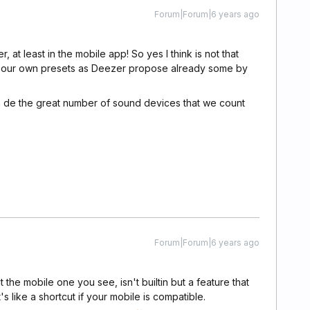
Forum|Forum|6 years ago
, at least in the mobile app! So yes I think is not that
eate our own presets as Deezer propose already some by
ven de the great number of sound devices that we count
Forum|Forum|6 years ago
hat the mobile one you see, isn't builtin but a feature that
s like a shortcut if your mobile is compatible.