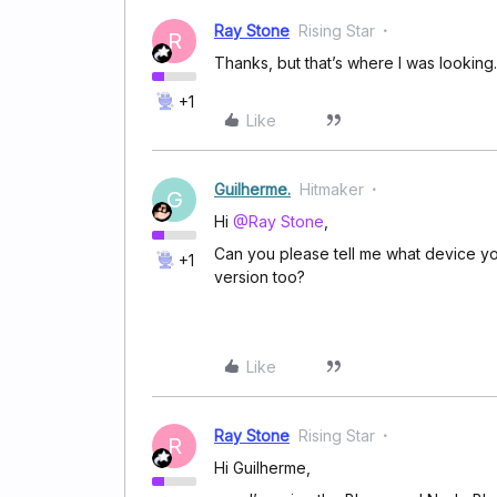
Ray Stone
Rising Star
R
Thanks, but that’s where I was looking.
+1
Like
Guilherme.
Hitmaker
G
Hi
@Ray Stone
,
Can you please tell me what device you
+1
version too?
Like
Ray Stone
Rising Star
R
Hi Guilherme,