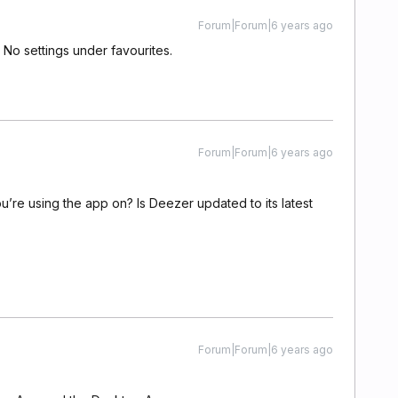
Forum|Forum|6 years ago
 No settings under favourites.
Forum|Forum|6 years ago
’re using the app on? Is Deezer updated to its latest
Forum|Forum|6 years ago