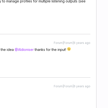
 to manage profiles for multiple listening outputs (see
Forum|Forum|6 years ago
r the idea
@Aldioniser
thanks for the input!
Forum|Forum|6 years ago