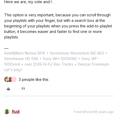
Here we are, my vote and I .
This option is very important, because you can scroll through
your playlists with your finger, but with a search box at the
beginning of your playlists when you press the add-to-playlist
button, it becomes easier and faster to find one or more
playlists.
Astell&Kern Norma SR15 + Sennheiser Momentum M2 AEG +
Sennheiser HD 598 + Sony WH-1000XM2 + Sony WF-
1000xm4 + own 2249 Hi-Fi/-Res Tracks + Deezer Freemium.
Let's play!
3 people like this
R
Rudi
Forum|Forum|6 years ago