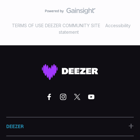
TERMS OF USE DEEZER COMMUNITY SITE
Accessibility
statement
+
DEEZER