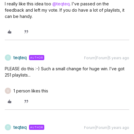
I really like this idea too
@teqteq
. I've passed on the
feedback and left my vote. If you do have a lot of playlists, it
can be handy.
teqteq
Forum|Forum|5 years ago
AUTHOR
T
PLEASE do this :-) Such a small change for huge win. I’ve got
251 playlists...
1 person likes this
G
teqteq
Forum|Forum|5 years ago
AUTHOR
T