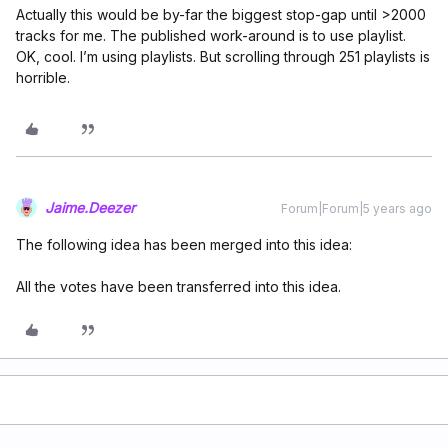
Actually this would be by-far the biggest stop-gap until >2000
tracks for me. The published work-around is to use playlist.
OK, cool. I’m using playlists. But scrolling through 251 playlists is
horrible.
Jaime.Deezer
Forum|Forum|5 years ago
The following idea has been merged into this idea:
All the votes have been transferred into this idea.