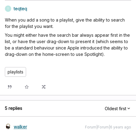
teqteq
T
When you add a song to a playlist, give the ability to search
for the playlist you want.
You might either have the search bar always appear first in the
list, or have the user drag-down to present it (which seems to
be a standard behaviour since Apple introduced the ability to
drag-down on the home-screen to use Spotlight).
playlists
5 replies
Oldest first
walker
Forum|Forum|6 years ago