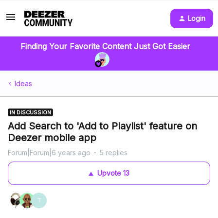
Login
Finding Your Favorite Content Just Got Easier
Ideas
IN DISCUSSION
Add Search to 'Add to Playlist' feature on
Deezer mobile app
Forum|Forum|6 years ago
5 replies
Upvote
13
T