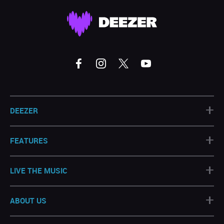
+
DEEZER
+
FEATURES
+
LIVE THE MUSIC
+
ABOUT US