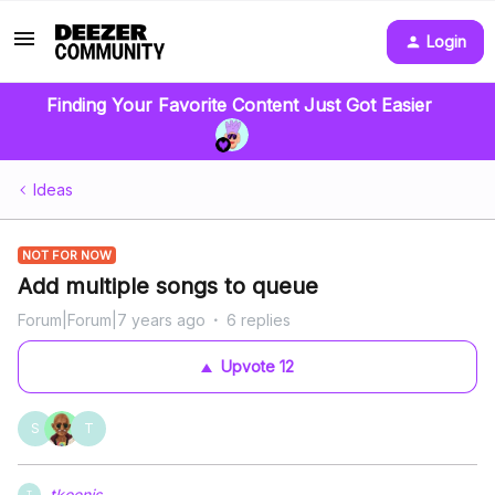
Login
Finding Your Favorite Content Just Got Easier
Ideas
NOT FOR NOW
Add multiple songs to queue
Forum|Forum|7 years ago
6 replies
Upvote
12
S
T
tkoenis
T