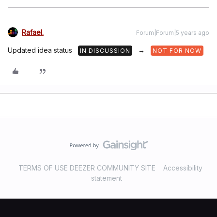
Rafael.
Forum|Forum|5 years ago
Updated idea status
→
IN DISCUSSION
NOT FOR NOW
TERMS OF USE DEEZER COMMUNITY SITE
Accessibility
statement