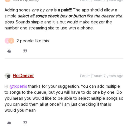
Adding songs
one by one
is a pain!!!
The app should allow a
simple
select all songs check box or button
like the deezer site
does
. Sounds simple and it is but would make deezer the
number one streaming site to use with a phone.
2 people like this
L
E
Flo.Deezer
Forum|Forum|7 years ago
Hi
@tkoenis
thanks for your suggestion. You can add multiple
to songs to the queue, but you will have to do one by one. Do
you mean you would like to be able to select multiple songs so
you can add them all at once? I am just checking if that is
would you mean.