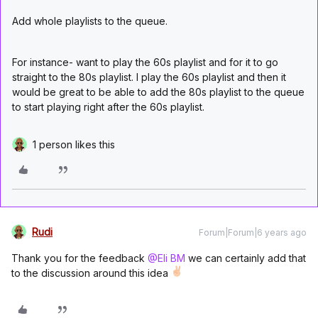
Add whole playlists to the queue.
For instance- want to play the 60s playlist and for it to go
straight to the 80s playlist. I play the 60s playlist and then it
would be great to be able to add the 80s playlist to the queue
to start playing right after the 60s playlist.
1 person likes this
Rudi
Forum|Forum|6 years ago
Thank you for the feedback
@Eli BM
we can certainly add that
to the discussion around this idea