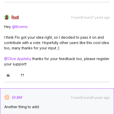
Rudi
Forum|Forum|7 years ago
Hey
@tkoenis
I think Flo got your idea right, so I decided to pass it on and
contribute with a vote. Hopefully other users like this cool idea
too, many thanks for your input ;)
@Clive Appleby
thanks for your feedback too, please register
your support!
Eli BM
Forum|Forum|6 years ago
E
Another thing to add: