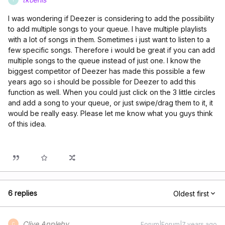
I was wondering if Deezer is considering to add the possibility
to add multiple songs to your queue. I have multiple playlists
with a lot of songs in them. Sometimes i just want to listen to a
few specific songs. Therefore i would be great if you can add
multiple songs to the queue instead of just one. I know the
biggest competitor of Deezer has made this possible a few
years ago so i should be possible for Deezer to add this
function as well. When you could just click on the 3 little circles
and add a song to your queue, or just swipe/drag them to it, it
would be really easy. Please let me know what you guys think
of this idea.
6 replies
Oldest first
Clive Appleby
Forum|Forum|7 years ago
C