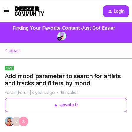
Login
Finding Your Favorite Content Just Got Easier
Ideas
LIVE
Add mood parameter to search for artists
and tracks and filters by mood
Forum|Forum|8 years ago
13 replies
Upvote
9
C
A