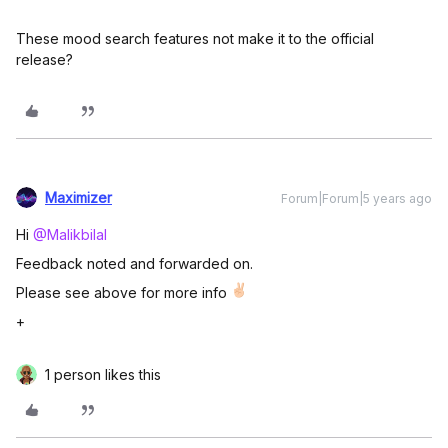
These mood search features not make it to the official
release?
Maximizer
Forum|Forum|5 years ago
Hi
@Malikbilal
Feedback noted and forwarded on.
Please see above for more info
+
1 person likes this