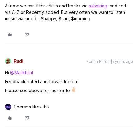
At now we can filter artists and tracks via
substring
, and sort
via A-Z or Recently added. But very often we want to listen
music via mood - $happy, $sad, $morning
Rudi
Forum|Forum|5 years ago
Hi
@Malikbilal
Feedback noted and forwarded on.
Please see above for more info
1 person likes this