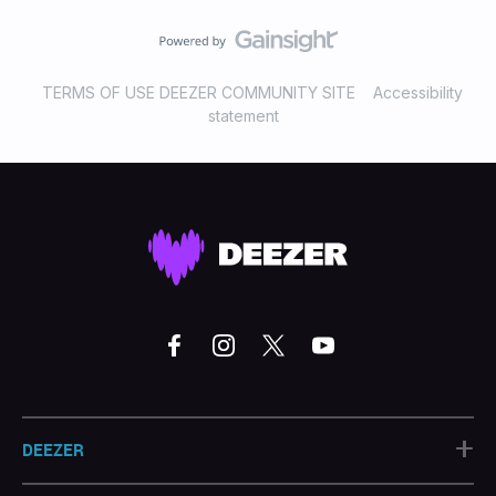
TERMS OF USE DEEZER COMMUNITY SITE
Accessibility
statement
+
DEEZER