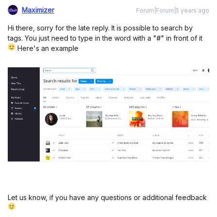
Maximizer
Forum|Forum|5 years ago
Hi there, sorry for the late reply. It is possible to search by
tags. You just need to type in the word with a "#" in front of it
Here's an example
Let us know, if you have any questions or additional feedback