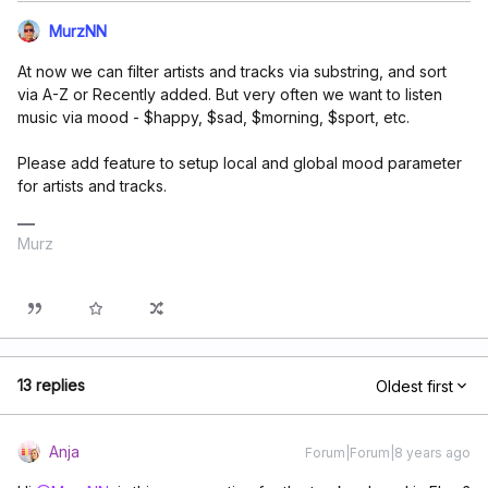
MurzNN
At now we can filter artists and tracks via substring, and sort
via A-Z or Recently added. But very often we want to listen
music via mood - $happy, $sad, $morning, $sport, etc.
Please add feature to setup local and global mood parameter
for artists and tracks.
Murz
13 replies
Oldest first
Anja
Forum|Forum|8 years ago