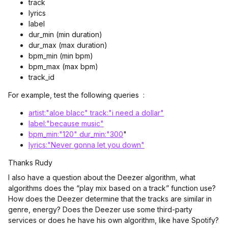
track
lyrics
label
dur_min (min duration)
dur_max (max duration)
bpm_min (min bpm)
bpm_max (max bpm)
track_id
For example, test the following queries :
artist:"aloe blacc" track:"i need a dollar"
label:"because music"
bpm_min:"120" dur_min:"300
"
lyrics:"Never gonna let you down"
Thanks Rudy
I also have a question about the Deezer algorithm, what
algorithms does the “play mix based on a track” function use?
How does the Deezer determine that the tracks are similar in
genre, energy? Does the Deezer use some third-party
services or does he have his own algorithm, like have Spotify?