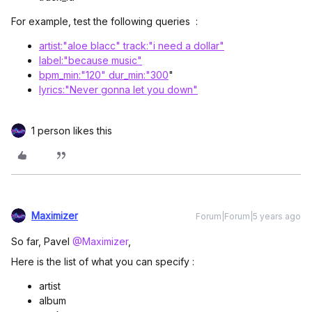
For example, test the following queries :
artist:"aloe blacc" track:"i need a dollar"
label:"because music"
bpm_min:"120" dur_min:"300
"
lyrics:"Never gonna let you down"
1 person likes this
Maximizer
Forum|Forum|5 years ago
So far, Pavel
@Maximizer
,
Here is the list of what you can specify :
artist
album