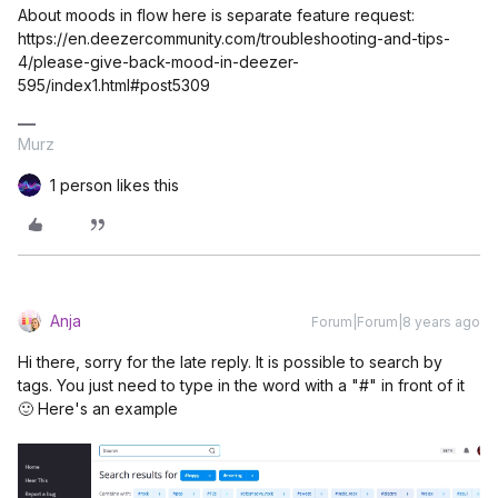
About moods in flow here is separate feature request:
https://en.deezercommunity.com/troubleshooting-and-tips-
4/please-give-back-mood-in-deezer-
595/index1.html#post5309
Murz
1 person likes this
Anja
Forum|Forum|8 years ago
Hi there, sorry for the late reply. It is possible to search by
tags. You just need to type in the word with a "#" in front of it
🙂 Here's an example