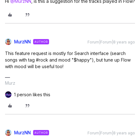
Hi
@MurzNN
, is this a suggestion for the tracks played in Flow?
MurzNN
Forum|Forum|8 years ago
AUTHOR
This feature request is mostly for Search interface (search
songs with tag #rock and mood "$happy"), but tune up Flow
with mood will be useful too!
Murz
1 person likes this
MurzNN
Forum|Forum|8 years ago
AUTHOR