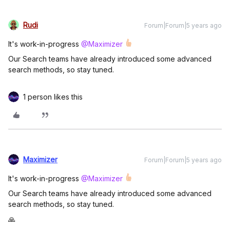
Rudi
Forum|Forum|5 years ago
It's work-in-progress
@Maximizer
Our Search teams have already introduced some advanced
search methods, so stay tuned.
1 person likes this
Maximizer
Forum|Forum|5 years ago
It's work-in-progress
@Maximizer
Our Search teams have already introduced some advanced
search methods, so stay tuned.
🙏