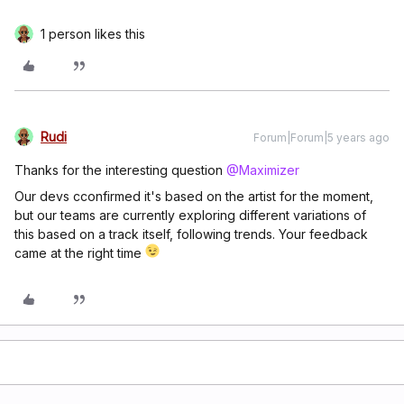
1 person likes this
Rudi
Forum|Forum|5 years ago
Thanks for the interesting question
@Maximizer
Our devs cconfirmed it's based on the artist for the moment,
but our teams are currently exploring different variations of
this based on a track itself, following trends. Your feedback
came at the right time