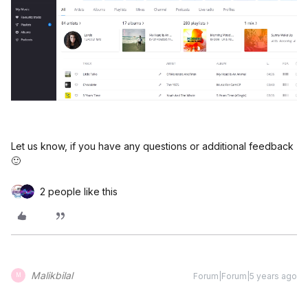
Let us know, if you have any questions or additional feedback
🙂
2 people like this
Malikbilal
Forum|Forum|5 years ago
M