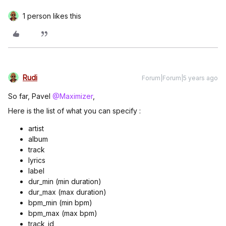
1 person likes this
Rudi
Forum|Forum|5 years ago
So far, Pavel
@Maximizer
,
Here is the list of what you can specify :
artist
album
track
lyrics
label
dur_min (min duration)
dur_max (max duration)
bpm_min (min bpm)
bpm_max (max bpm)
track_id