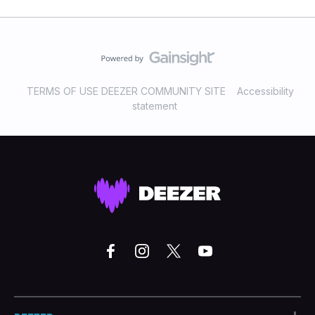
TERMS OF USE DEEZER COMMUNITY SITE
Accessibility
statement