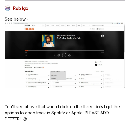
Rob Igo
See below:-
You'll see above that when I click on the three dots I get the
options to open track in Spotify or Apple. PLEASE ADD
DEEZER!! 🙂