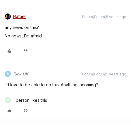
Rafael.
Forum|Forum|5 years ago
any news on this?
No news, I'm afraid.
Rick.UK
Forum|Forum|5 years ago
R
I’d love to be able to do this. Anything incoming?
1 person likes this
M