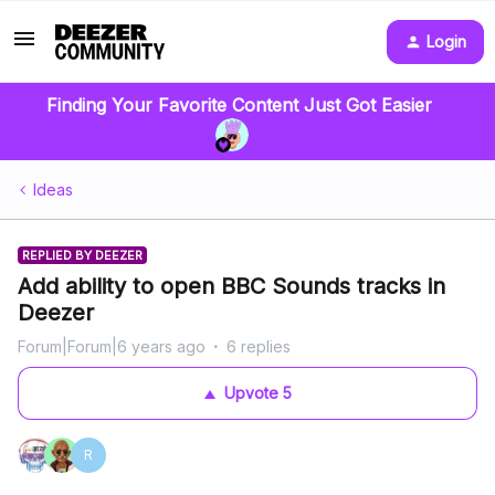
Login
Finding Your Favorite Content Just Got Easier
Ideas
REPLIED BY DEEZER
Add ability to open BBC Sounds tracks in
Deezer
Forum|Forum|6 years ago
6 replies
Upvote
5
R