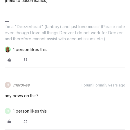
(hello to Jason Isaacs)
I'm a "Deezerhead" (fanboy) and just love music! (Please note
even though I love all things Deezer I do not work for Deezer
and therefore cannot assist with account issues etc.)
1 person likes this
merovee
Forum|Forum|5 years ago
M
any news on this?
1 person likes this
M