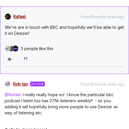
Rafael.
Forum|Forum|6 years ago
We're are in touch with BBC and hopefully we'll be able to get
it on Deezer!
3 people like this
Rob Igo
Forum|Forum|6 years ago
AUTHOR
@Rafael.
I really really hope so! I know the particular bbc
podcast I listen too has 275k listeners weekly!! - so you
adding it will hopefully bring more people to use Deezer as
way of listening etc.