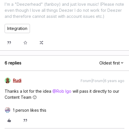
I'm a "Deezerhead" (fanboy) and just love music! (Please note
even though I love all things Deezer I do not work for Deezer
and therefore cannot assist with account issues etc.)
Integration
6 replies
Oldest first
Rudi
Forum|Forum|6 years ago
Thanks a lot for the idea
@Rob Igo
will pass it directly to our
Content Team 🙂
1 person likes this