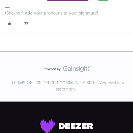
(She/her) add your pronouns to your signature!
TERMS OF USE DEEZER COMMUNITY SITE
Accessibility
statement