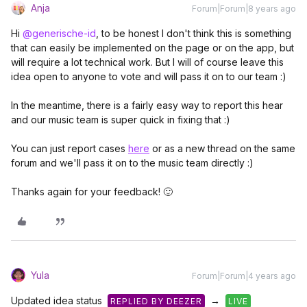
Anja
Forum|Forum|8 years ago
Hi
@generische-id
, to be honest I don't think this is something
that can easily be implemented on the page or on the app, but
will require a lot technical work. But I will of course leave this
idea open to anyone to vote and will pass it on to our team :)
In the meantime, there is a fairly easy way to report this hear
and our music team is super quick in fixing that :)
You can just report cases
here
or as a new thread on the same
forum and we'll pass it on to the music team directly :)
Thanks again for your feedback! 🙂
Yula
Forum|Forum|4 years ago
Updated idea status
→
REPLIED BY DEEZER
LIVE