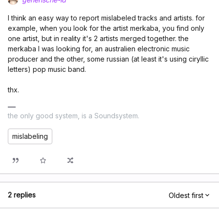
I think an easy way to report mislabeled tracks and artists. for
example, when you look for the artist merkaba, you find only
one artist, but in reality it's 2 artists merged together. the
merkaba I was looking for, an australien electronic music
producer and the other, some russian (at least it's using ciryllic
letters) pop music band.
thx.
the only good system, is a Soundsystem.
mislabeling
2 replies
Oldest first