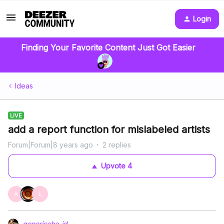
Login
Finding Your Favorite Content Just Got Easier
Ideas
LIVE
add a report function for mislabeled artists
Forum|Forum|8 years ago
2 replies
Upvote
4
A
L
generische-id