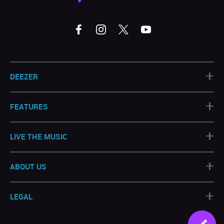
+
DEEZER
+
FEATURES
+
LIVE THE MUSIC
+
ABOUT US
+
LEGAL