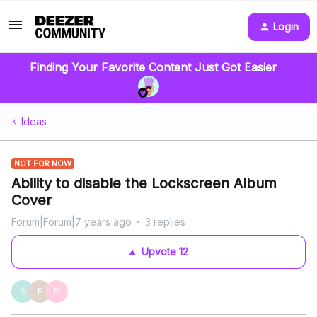
Login
Finding Your Favorite Content Just Got Easier
Ideas
NOT FOR NOW
Ability to disable the Lockscreen Album
Cover
Forum|Forum|7 years ago
3 replies
Upvote
12
S
F
P