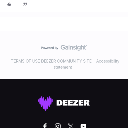
TERMS OF USE DEEZER COMMUNITY SITE
Accessibility
statement