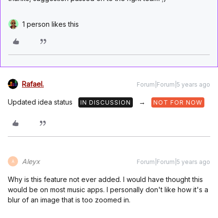
1 person likes this
Rafael.
Forum|Forum|5 years ago
Updated idea status
→
IN DISCUSSION
NOT FOR NOW
Aleyx
Forum|Forum|5 years ago
A
Why is this feature not ever added. I would have thought this
would be on most music apps. I personally don't like how it's a
blur of an image that is too zoomed in.