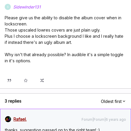
Sidewinder131
S
Please give us the ability to disable the album cover when in
lockscreen.
Those upscaled lowres covers are just plain ugly.
Plus I choose a lockscreen background I like and I really hate
if instead there's an ugly album art.
Why isn't that already possible? In audible it's a simple toggle
in it's options.
3 replies
Oldest first
Rafael.
Forum|Forum|6 years ago
thanks, suggestion passed on to the right team! ;)