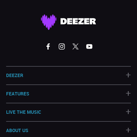
+
DEEZER
+
FEATURES
+
LIVE THE MUSIC
+
ABOUT US