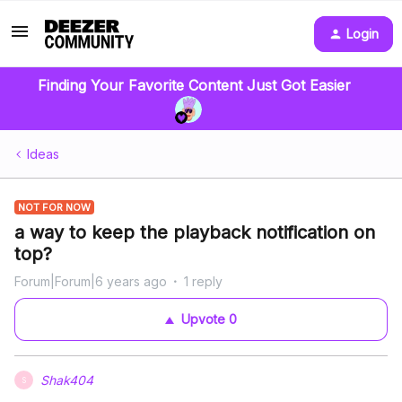
Login
Finding Your Favorite Content Just Got Easier
Ideas
NOT FOR NOW
a way to keep the playback notification on
top?
Forum|Forum|6 years ago
1 reply
Upvote
0
Shak404
S