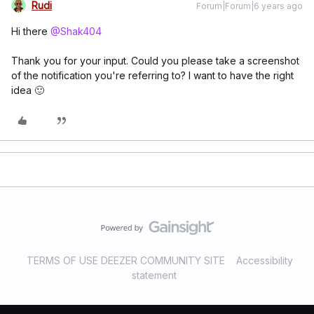
Rudi
Forum|Forum|6 years ago
Hi there
@Shak404
Thank you for your input. Could you please take a screenshot
of the notification you're referring to? I want to have the right
idea 🙂
TERMS OF USE DEEZER COMMUNITY SITE
Accessibility
statement