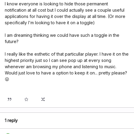
I know everyone is looking to hide those permanent
notification at all cost but I could actually see a couple useful
applications for having it over the display at all time. (Or more
specifically I'm looking to have it on a toggle)
I am dreaming thinking we could have such a toggle in the
future?
I really like the esthetic of that particullar player. I have it on the
highest priority just so I can see pop up at every song
whenever am browsing my phone and listening to music.
Would just love to have a option to keep it on... pretty please?
😛
1 reply