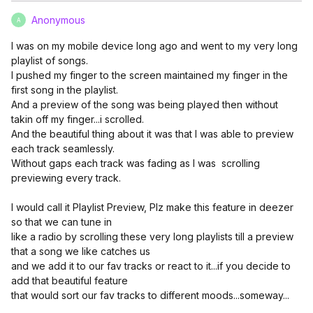
Anonymous
A
I was on my mobile device long ago and went to my very long
playlist of songs.
I pushed my finger to the screen maintained my finger in the
first song in the playlist.
And a preview of the song was being played then without
takin off my finger...i scrolled.
And the beautiful thing about it was that I was able to preview
each track seamlessly.
Without gaps each track was fading as I was scrolling
previewing every track.
I would call it Playlist Preview, Plz make this feature in deezer
so that we can tune in
like a radio by scrolling these very long playlists till a preview
that a song we like catches us
and we add it to our fav tracks or react to it...if you decide to
add that beautiful feature
that would sort our fav tracks to different moods...someway...