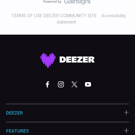
TERMS OF USE DEEZER COMMUNITY SITE
Accessibility
statement
+
DEEZER
+
FEATURES