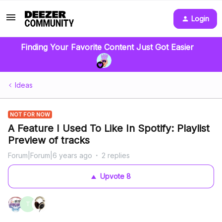
Login
Finding Your Favorite Content Just Got Easier
Ideas
NOT FOR NOW
A Feature I Used To Like In Spotify: Playlist
Preview of tracks
Forum|Forum|6 years ago
2 replies
Upvote
8
T