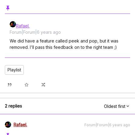
Rafael.
Forum|Forum|6 years ago
We did have a feature called peek and pop, but it was
removed. I'll pass this feedback on to the right team ;)
Playlist
2 replies
Oldest first
Rafael.
Forum|Forum|6 years ago