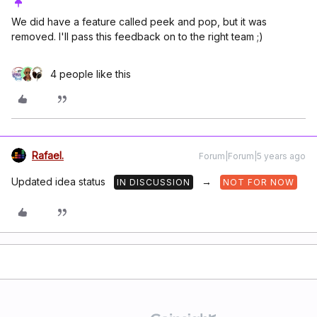
We did have a feature called peek and pop, but it was
removed. I'll pass this feedback on to the right team ;)
4 people like this
Rafael.
Forum|Forum|5 years ago
Updated idea status
→
IN DISCUSSION
NOT FOR NOW