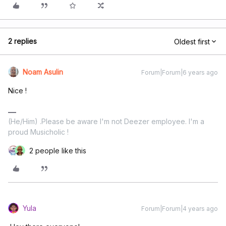
2 replies
Oldest first
Noam Asulin
Forum|Forum|6 years ago
Nice !
(He/Him) .Please be aware I'm not Deezer employee. I'm a
proud Musicholic !
2 people like this
Yula
Forum|Forum|4 years ago