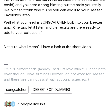
covid) and you hear a song blasting out the radio you really
like but can’t think who it is so you can add it to your Deezer
Favourites later?
Well what you need is SONGCATCHER built into your Deezer
app. One tap.. let it listen and the results are there ready to
add to your collection :)
Not sure what I mean? Have a look at this short video:
I'm a "Deezerhead" (fanboy) and just love music! (Please note
even though I love all things Deezer I do not work for Deezer
and therefore cannot assist with account issues etc.)
songcatcher
DEEZER FOR DUMMIES
4 people like this
K