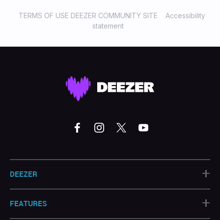
TERMS OF USE DEEZER COMMUNITY SITE
Accessibility
statement
+
DEEZER
+
FEATURES