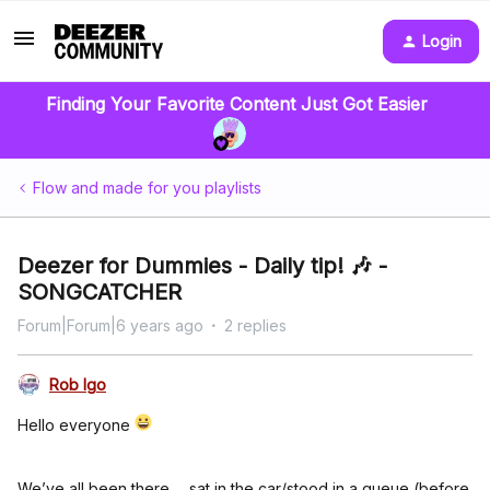
Login
Finding Your Favorite Content Just Got Easier
Flow and made for you playlists
Deezer for Dummies - Daily tip! 🎶 -
SONGCATCHER
Forum|Forum|6 years ago
2 replies
Rob Igo
Hello everyone
We’ve all been there…. sat in the car/stood in a queue (before