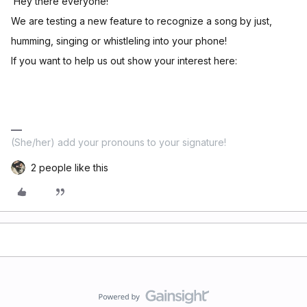
Hey there everyone!
We are testing a new feature to recognize a song by just,
humming, singing or whistleling into your phone!
If you want to help us out show your interest here:
(She/her) add your pronouns to your signature!
2 people like this