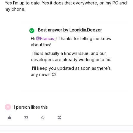
Yes I’m up to date. Yes it does that everywhere, on my PC and
my phone.
Best answer by
Leonídia.Deezer
Hi ​
@Francis_
! Thanks for letting me know
about this!
This is actually a known issue, and our
developers are already working on a fix.
I’ll keep you updated as soon as there’s
any news! 😊
1 person likes this
M