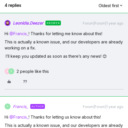
4 replies
Oldest first
Leonídia.Deezer
Forum|Forum|1 year ago
ANSWER
Hi ​
@Francis_
! Thanks for letting me know about this!
This is actually a known issue, and our developers are already
working on a fix.
I’ll keep you updated as soon as there’s any news! 😊
2 people like this
M
F
Francis_
Forum|Forum|1 year ago
AUTHOR
F
Hi ​
@Francis_
! Thanks for letting us know about this!
This is actually a known issue, and our developers are already