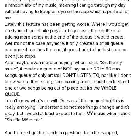
a random mix of my music, meaning I can go through my day
without having to keep an eye on the app which is perfect for
me.
Lately this feature has been getting worse. Where I would get
pretty much an infinite playlist of my music, the shuffle mix
adding more songs at the end of the queue it would create,
well it’s not the case anymore. It only creates a small queue,
and once it reaches the end, it goes back to the first song or
even just stops.
Also, maybe even more annoying, when I click “Shuffle my
music”, it creates a queue of
NOT
my music. 20 to 60 max
songs queue of only artists I DON’T LISTEN TO, nor like. I don’t
know where these songs are coming from. I could understand
one or two songs being out of place but it’s the
WHOLE
QUEUE
.
I don’t know what’s up with Deezer at the moment but this is
really annoying. I understand sometimes things change and it’s
okay, but I would at least expect to hear
MY
music when I click
“Shuffle
MY
music”.
And before I get the random questions from the support,