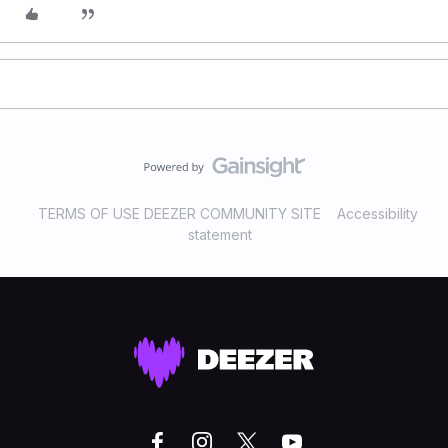
TERMS OF USE DEEZER COMMUNITY SITE
Accessibility
statement