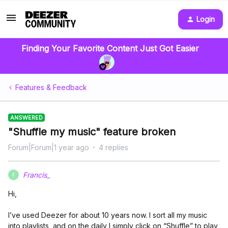
Login
Finding Your Favorite Content Just Got Easier
Features & Feedback
ANSWERED
"Shuffle my music" feature broken
Forum|Forum|1 year ago
4 replies
Francis_
F
Hi,
I’ve used Deezer for about 10 years now. I sort all my music
into playlists, and on the daily I simply click on “Shuffle” to play