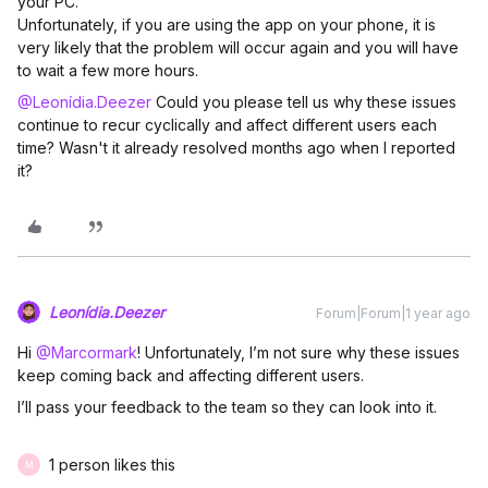
your PC.
Unfortunately, if you are using the app on your phone, it is
very likely that the problem will occur again and you will have
to wait a few more hours.
@Leonídia.Deezer
Could you please tell us why these issues
continue to recur cyclically and affect different users each
time? Wasn't it already resolved months ago when I reported
it?
Leonídia.Deezer
Forum|Forum|1 year ago
Hi ​
@Marcormark
! Unfortunately, I’m not sure why these issues
keep coming back and affecting different users.
I’ll pass your feedback to the team so they can look into it.
1 person likes this
M