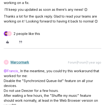
working on a fix.
I’ll keep you updated as soon as there’s any news! 😊
Thanks a lot for the quick reply. Glad to read your teams are
working on it ! Looking forward to having it back to normal 😊
2 people like this
M
Marcormark
Forum|Forum|1 year ago
M
@Francis_
In the meantime, you could try this workaround that
worked for me:
Disable the "Synchronized Queue-list" feature on all your
devices.
Do not use Deezer for a few hours.
After waiting a few hours, the "Shuffle my music" feature
should work normally, at least in the Web Browser version on