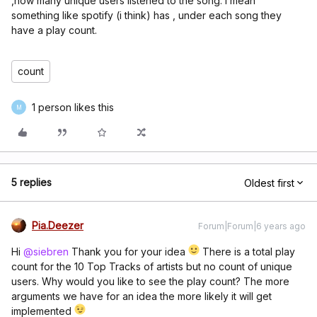
,how many unique users listened to the song. I mean
something like spotify (i think) has , under each song they
have a play count.
count
1 person likes this
M
5 replies
Oldest first
Pia.Deezer
Forum|Forum|6 years ago
Hi
@siebren
Thank you for your idea
There is a total play
count for the 10 Top Tracks of artists but no count of unique
users. Why would you like to see the play count? The more
arguments we have for an idea the more likely it will get
implemented