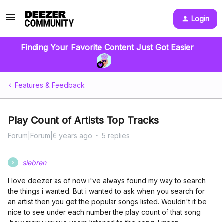
Login
Finding Your Favorite Content Just Got Easier
Features & Feedback
Play Count of Artists Top Tracks
Forum|Forum|6 years ago
5 replies
siebren
S
I love deezer as of now i've always found my way to search
the things i wanted. But i wanted to ask when you search for
an artist then you get the popular songs listed. Wouldn't it be
nice to see under each number the play count of that song