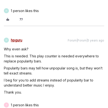
1 person likes this
H
hpguru
Forum|Forum|5 years ago
H
Why even ask?
This is needed. This play counter is needed everywhere to
replace popularity bars.
Popularity bars may tell how unpopular song is, but they won’t
tell exact streams.
I beg for you to add streams instead of popularity bar to
understand better music I enjoy.
Thank you.
1 person likes this
T