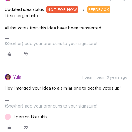
Updated idea status
→
NOT FOR NOW
FEEDBACK
Idea merged into:
All the votes from this idea have been transferred.
(She/her) add your pronouns to your signature!
Yula
Forum|Forum|3 years ago
Hey I merged your idea to a similar one to get the votes up!
(She/her) add your pronouns to your signature!
1 person likes this
T