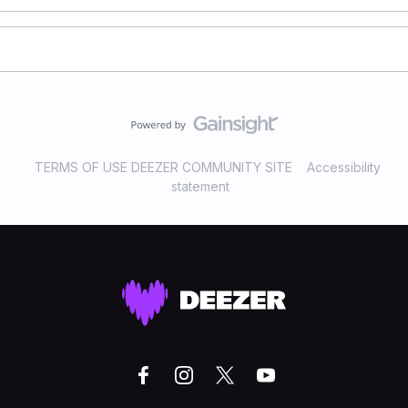
TERMS OF USE DEEZER COMMUNITY SITE
Accessibility
statement