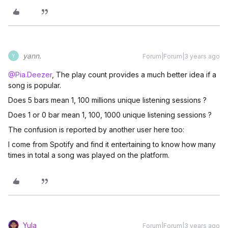
yann.
Forum|Forum|3 years ago
Y
@Pia.Deezer
, The play count provides a much better idea if a
song is popular.
Does 5 bars mean 1, 100 millions unique listening sessions ?
Does 1 or 0 bar mean 1, 100, 1000 unique listening sessions ?
The confusion is reported by another user here too:
I come from Spotify and find it entertaining to know how many
times in total a song was played on the platform.
Yula
Forum|Forum|3 years ago