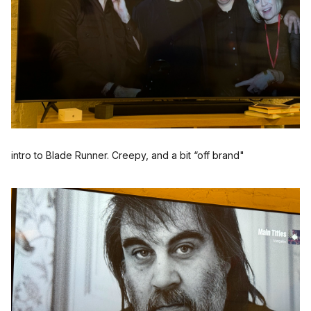
intro to Blade Runner. Creepy, and a bit “off brand"