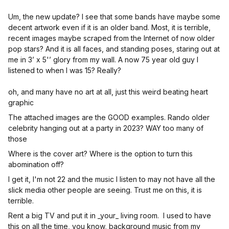
Um, the new update? I see that some bands have maybe some
decent artwork even if it is an older band. Most, it is terrible,
recent images maybe scraped from the Internet of now older
pop stars? And it is all faces, and standing poses, staring out at
me in 3’ x 5'’ glory from my wall. A now 75 year old guy I
listened to when I was 15? Really?
oh, and many have no art at all, just this weird beating heart
graphic
The attached images are the GOOD examples. Rando older
celebrity hanging out at a party in 2023? WAY too many of
those
Where is the cover art? Where is the option to turn this
abomination off?
I get it, I'm not 22 and the music I listen to may not have all the
slick media other people are seeing. Trust me on this, it is
terrible.
Rent a big TV and put it in _your_ living room. I used to have
this on all the time, you know, background music from my