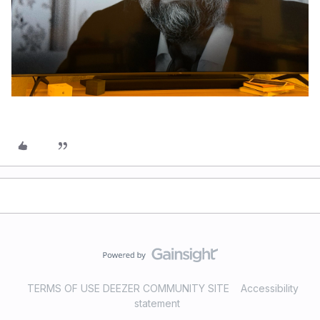
TERMS OF USE DEEZER COMMUNITY SITE
Accessibility
statement