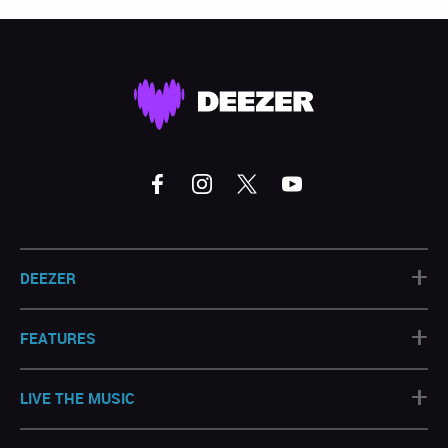
+
DEEZER
+
FEATURES
+
LIVE THE MUSIC