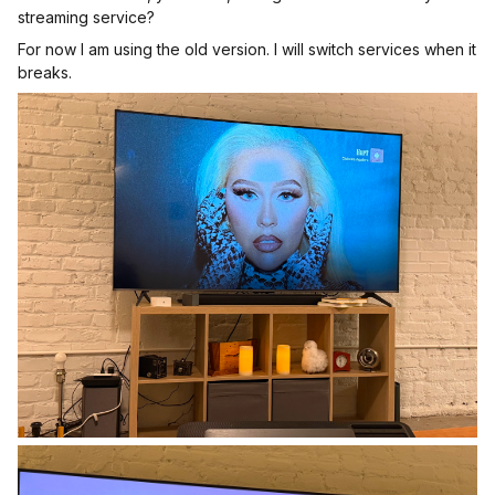
streaming service?
For now I am using the old version. I will switch services when it
breaks.