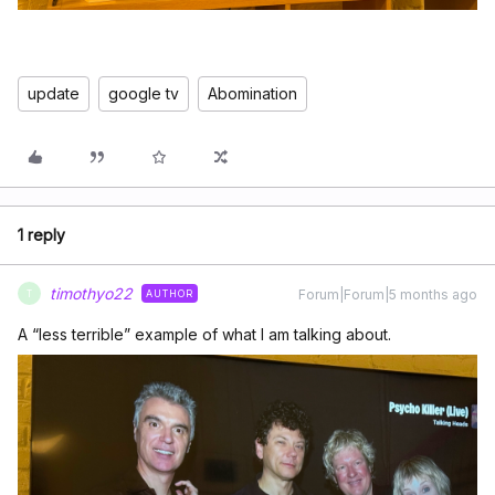
update
google tv
Abomination
1 reply
timothyo22
Forum|Forum|5 months ago
AUTHOR
T
A “less terrible” example of what I am talking about.