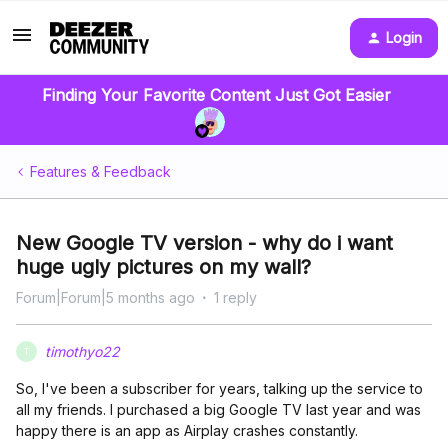
Login
Finding Your Favorite Content Just Got Easier
Features & Feedback
New Google TV version - why do i want
huge ugly pictures on my wall?
Forum|Forum|5 months ago
1 reply
timothyo22
T
So, I've been a subscriber for years, talking up the service to
all my friends. I purchased a big Google TV last year and was
happy there is an app as Airplay crashes constantly.