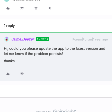
1 reply
Jaime.Deezer
Forum|Forum|1 year ago
ANSWER
Hi, could you please update the app to the latest version and
let me know if the problem persists?
thanks