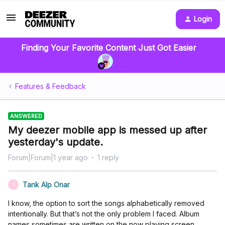
Login
Finding Your Favorite Content Just Got Easier
Features & Feedback
ANSWERED
My deezer mobile app is messed up after
yesterday's update.
Forum|Forum|1 year ago
1 reply
Tarık Alp Onar
T
I know, the option to sort the songs alphabetically removed
intentionally. But that’s not the only problem I faced. Album
names sometimes are written on the now playing screen,