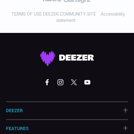
TERMS OF USE DEEZER COMMUNITY SITE
Accessibility
statement
+
DEEZER
+
FEATURES