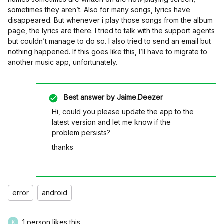
sometimes they aren’t. Also for many songs, lyrics have
disappeared. But whenever i play those songs from the album
page, the lyrics are there. I tried to talk with the support agents
but couldn’t manage to do so. I also tried to send an email but
nothing happened. If this goes like this, I’ll have to migrate to
another music app, unfortunately.
Best answer by
Jaime.Deezer
Hi, could you please update the app to the
latest version and let me know if the
problem persists?
thanks
error
android
1 person likes this
K