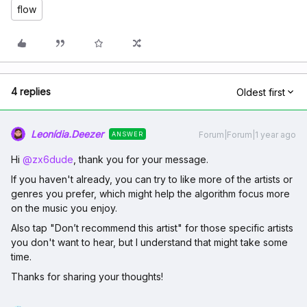
flow
4 replies
Oldest first
Leonídia.Deezer
Forum|Forum|1 year ago
ANSWER
Hi ​
@zx6dude
, thank you for your message.
If you haven't already, you can try to like more of the artists or
genres you prefer, which might help the algorithm focus more
on the music you enjoy.
Also tap "Don’t recommend this artist" for those specific artists
you don't want to hear, but I understand that might take some
time.
Thanks for sharing your thoughts!