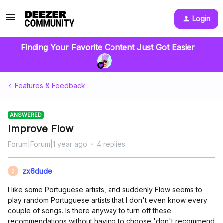
Login
Finding Your Favorite Content Just Got Easier
Features & Feedback
ANSWERED
Improve Flow
Forum|Forum|1 year ago
4 replies
zx6dude
Z
I like some Portuguese artists, and suddenly Flow seems to
play random Portuguese artists that I don't even know every
couple of songs. Is there anyway to turn off these
recommendations without having to choose 'don't recommend