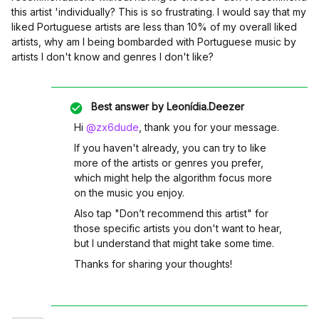
this artist 'in
dividually? This is so frustrating. I would say that my
liked Portuguese artists are less than 10% of my overall liked
artists, why am I being bombarded with Portuguese music by
artists I don't know and genres I don't like?
Best answer by
Leonídia.Deezer
Hi ​
@zx6dude
, thank you for your message.
If you haven't already, you can try to like
more of the artists or genres you prefer,
which might help the algorithm focus more
on the music you enjoy.
Also tap "Don’t recommend this artist" for
those specific artists you don't want to hear,
but I understand that might take some time.
Thanks for sharing your thoughts!