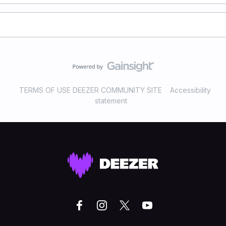
TERMS OF USE DEEZER COMMUNITY SITE
Accessibility
statement