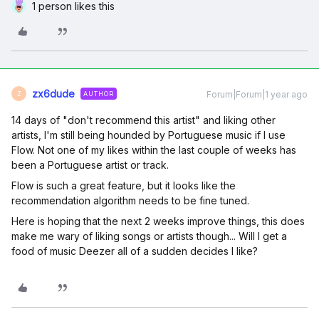
1 person likes this
zx6dude
Forum|Forum|1 year ago
AUTHOR
Z
14 days of "don't recommend this artist" and liking other
artists, I'm still being hounded by Portuguese music if I use
Flow. Not one of my likes within the last couple of weeks has
been a Portuguese artist or track.
Flow is such a great feature, but it looks like the
recommendation algorithm needs to be fine tuned.
Here is hoping that the next 2 weeks improve things, this does
make me wary of liking songs or artists though... Will I get a
food of music Deezer all of a sudden decides I like?