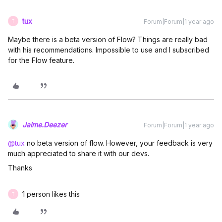
tux
Forum|Forum|1 year ago
T
Maybe there is a beta version of Flow? Things are really bad
with his recommendations. Impossible to use and I subscribed
for the Flow feature.
Jaime.Deezer
Forum|Forum|1 year ago
@tux
no beta version of flow. However, your feedback is very
much appreciated to share it with our devs.
Thanks
1 person likes this
T