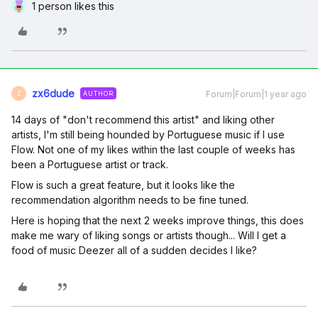
1 person likes this
zx6dude
Forum|Forum|1 year ago
AUTHOR
Z
14 days of "don't recommend this artist" and liking other
artists, I'm still being hounded by Portuguese music if I use
Flow. Not one of my likes within the last couple of weeks has
been a Portuguese artist or track.
Flow is such a great feature, but it looks like the
recommendation algorithm needs to be fine tuned.
Here is hoping that the next 2 weeks improve things, this does
make me wary of liking songs or artists though... Will I get a
food of music Deezer all of a sudden decides I like?