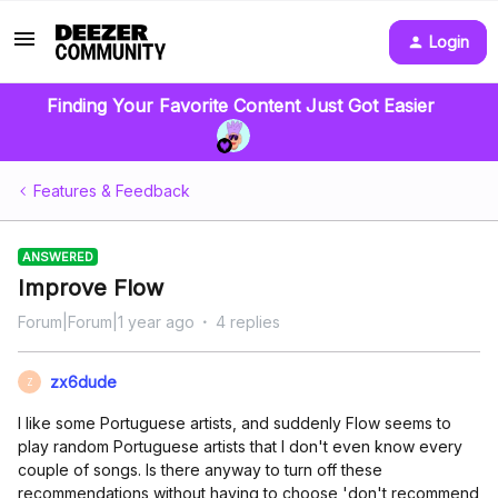
Login
Finding Your Favorite Content Just Got Easier
Features & Feedback
ANSWERED
Improve Flow
Forum|Forum|1 year ago
4 replies
zx6dude
Z
I like some Portuguese artists, and suddenly Flow seems to
play random Portuguese artists that I don't even know every
couple of songs. Is there anyway to turn off these
recommendations without having to choose 'don't recommend