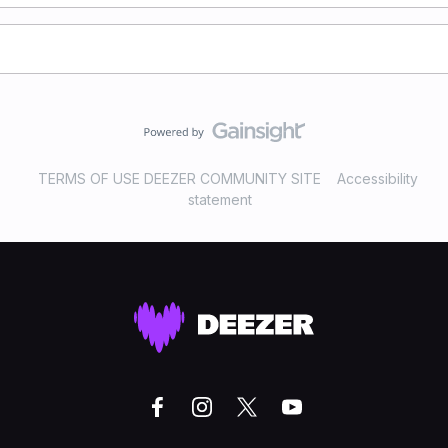
TERMS OF USE DEEZER COMMUNITY SITE
Accessibility
statement