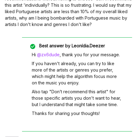
this artist 'in
dividually? This is so frustrating. I would say that my
liked Portuguese artists are less than 10% of my overall liked
artists, why am I being bombarded with Portuguese music by
artists I don't know and genres I don't like?
Best answer by
Leonídia.Deezer
Hi ​
@zx6dude
, thank you for your message.
If you haven't already, you can try to like
more of the artists or genres you prefer,
which might help the algorithm focus more
on the music you enjoy.
Also tap "Don’t recommend this artist" for
those specific artists you don't want to hear,
but I understand that might take some time.
Thanks for sharing your thoughts!