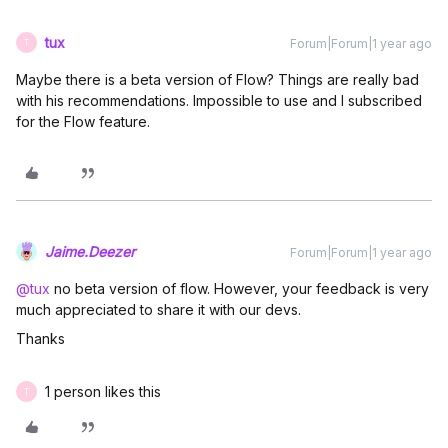
tux
Forum|Forum|1 year ago
T
Maybe there is a beta version of Flow? Things are really bad
with his recommendations. Impossible to use and I subscribed
for the Flow feature.
Jaime.Deezer
Forum|Forum|1 year ago
@tux
no beta version of flow. However, your feedback is very
much appreciated to share it with our devs.
Thanks
1 person likes this
T