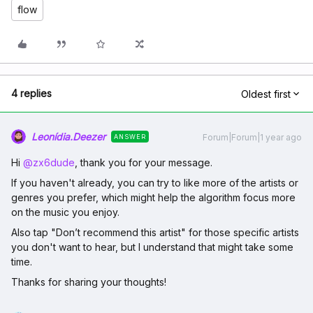
flow
4 replies
Oldest first
Leonídia.Deezer
Forum|Forum|1 year ago
ANSWER
Hi ​
@zx6dude
, thank you for your message.
If you haven't already, you can try to like more of the artists or
genres you prefer, which might help the algorithm focus more
on the music you enjoy.
Also tap "Don’t recommend this artist" for those specific artists
you don't want to hear, but I understand that might take some
time.
Thanks for sharing your thoughts!