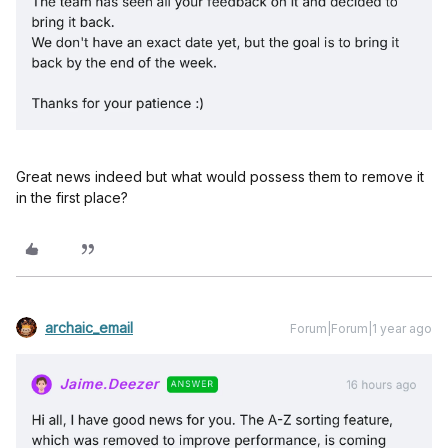
Great news indeed but what would possess them to remove it
in the first place?
archaic_email
Forum|Forum|1 year ago