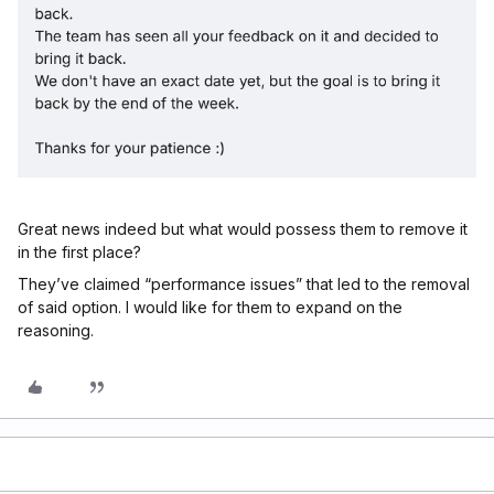
Great news indeed but what would possess them to remove it
in the first place?
They’ve claimed “performance issues” that led to the removal
of said option. I would like for them to expand on the
reasoning.