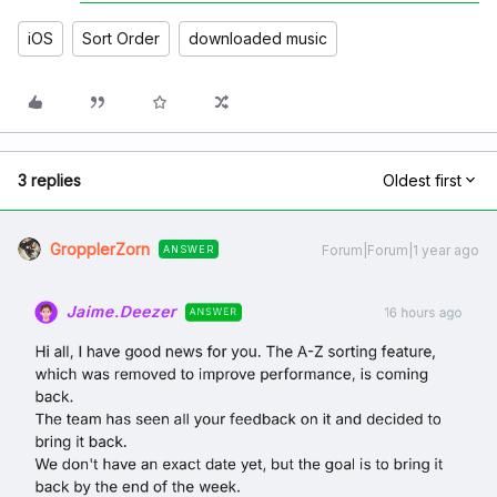
iOS
Sort Order
downloaded music
3 replies
Oldest first
GropplerZorn
Forum|Forum|1 year ago
ANSWER