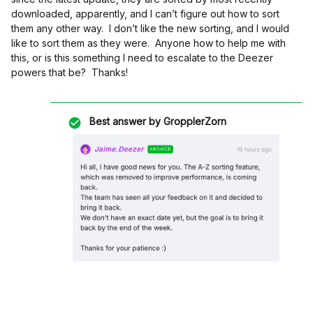
downloaded, apparently, and I can’t figure out how to sort
them any other way. I don’t like the new sorting, and I would
like to sort them as they were. Anyone how to help me with
this, or is this something I need to escalate to the Deezer
powers that be? Thanks!
Best answer by
GropplerZorn