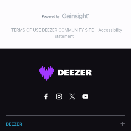
TERMS OF USE DEEZER COMMUNITY SITE
Accessibility
statement
+
DEEZER