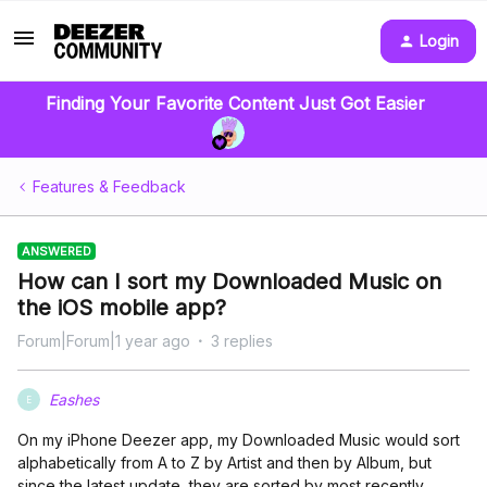
Login
Finding Your Favorite Content Just Got Easier
Features & Feedback
ANSWERED
How can I sort my Downloaded Music on
the iOS mobile app?
Forum|Forum|1 year ago
3 replies
Eashes
E
On my iPhone Deezer app, my Downloaded Music would sort
alphabetically from A to Z by Artist and then by Album, but
since the latest update, they are sorted by most recently