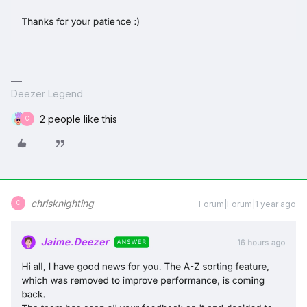
Deezer Legend
2 people like this
C
chrisknighting
Forum|Forum|1 year ago
C