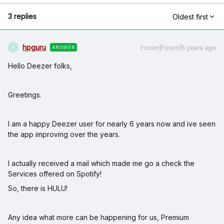
3 replies
Oldest first
hpguru
Forum|Forum|5 years ago
ANSWER
H
Hello Deezer folks,
Greetings.
I am a happy Deezer user for nearly 6 years now and ive seen
the app improving over the years.
I actually received a mail which made me go a check the
Services offered on Spotify!
So, there is HULU!
Any idea what more can be happening for us, Premium