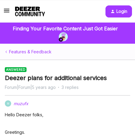
Login
Finding Your Favorite Content Just Got Easier
Features & Feedback
ANSWERED
Deezer plans for additional services
Forum|Forum|5 years ago
3 replies
muzufx
M
Hello Deezer folks,
Greetings.