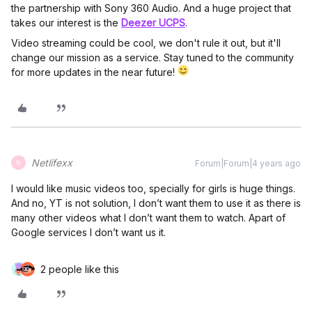
the partnership with Sony 360 Audio. And a huge project that
takes our interest is the
Deezer UCPS
.
Video streaming could be cool, we don't rule it out, but it'll
change our mission as a service. Stay tuned to the community
for more updates in the near future!
Netlifexx
Forum|Forum|4 years ago
N
I would like music videos too, specially for girls is huge things.
And no, YT is not solution, I don’t want them to use it as there is
many other videos what I don’t want them to watch. Apart of
Google services I don’t want us it.
2 people like this