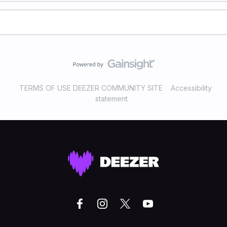
TERMS OF USE DEEZER COMMUNITY SITE
Accessibility
statement