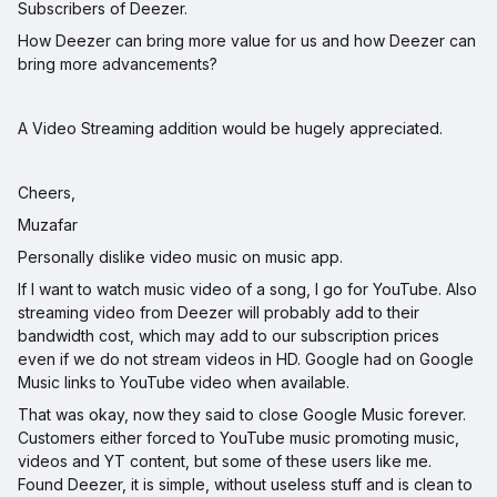
Subscribers of Deezer.
How Deezer can bring more value for us and how Deezer can
bring more advancements?
A Video Streaming addition would be hugely appreciated.
Cheers,
Muzafar
Personally dislike video music on music app.
If I want to watch music video of a song, I go for YouTube. Also
streaming video from Deezer will probably add to their
bandwidth cost, which may add to our subscription prices
even if we do not stream videos in HD. Google had on Google
Music links to YouTube video when available.
That was okay, now they said to close Google Music forever.
Customers either forced to YouTube music promoting music,
videos and YT content, but some of these users like me.
Found Deezer, it is simple, without useless stuff and is clean to