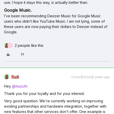
use. I hope it stays this way, is actually better than:
Google Music.
I’ve been recommending Deezer Music for Google Music
users who didn’t like YouTube Music. I am not lying, some of
these users are now paying their dollars to Deezer instead of
Google.
2 people like this
N
Rudi
Forum|Forum|5 years ago
Hey
@muzufx
Thank you for your loyalty and for your interest.
Very good question. We're currently working on improving
existing partnerships and hardware integration, together with
new features that other services don't offer. One example is