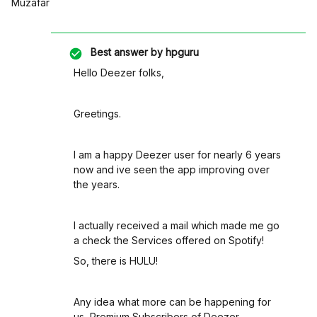
Muzafar
Best answer by
hpguru
Hello Deezer folks,
Greetings.
I am a happy Deezer user for nearly 6 years
now and ive seen the app improving over
the years.
I actually received a mail which made me go
a check the Services offered on Spotify!
So, there is HULU!
Any idea what more can be happening for
us, Premium Subscribers of Deezer.