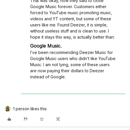
That was okay, now they said to close
Google Music forever. Customers either
forced to YouTube music promoting music,
videos and YT content, but some of these
users like me. Found Deezer, it is simple,
without useless stuff and is clean to use. I
hope it stays this way, is actually better than:
Google Music.
I’ve been recommending Deezer Music for
Google Music users who didn’t like YouTube
Music. I am not lying, some of these users
are now paying their dollars to Deezer
instead of Google.
1 person likes this