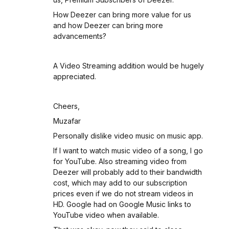
How Deezer can bring more value for us
and how Deezer can bring more
advancements?
A Video Streaming addition would be hugely
appreciated.
Cheers,
Muzafar
Personally dislike video music on music app.
If I want to watch music video of a song, I go
for YouTube. Also streaming video from
Deezer will probably add to their bandwidth
cost, which may add to our subscription
prices even if we do not stream videos in
HD. Google had on Google Music links to
YouTube video when available.