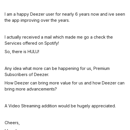
I am a happy Deezer user for nearly 6 years now and ive seen
the app improving over the years.
I actually received a mail which made me go a check the
Services offered on Spotify!
So, there is HULU!
Any idea what more can be happening for us, Premium
Subscribers of Deezer.
How Deezer can bring more value for us and how Deezer can
bring more advancements?
A Video Streaming addition would be hugely appreciated.
Cheers,