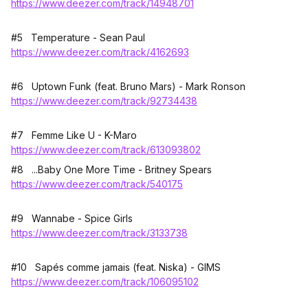
https://www.deezer.com/track/14948701
#5 Temperature - Sean Paul
https://www.deezer.com/track/4162693
#6 Uptown Funk (feat. Bruno Mars) - Mark Ronson
https://www.deezer.com/track/92734438
#7 Femme Like U - K-Maro
https://www.deezer.com/track/613093802
#8 ...Baby One More Time - Britney Spears
https://www.deezer.com/track/540175
#9 Wannabe - Spice Girls
https://www.deezer.com/track/3133738
#10 Sapés comme jamais (feat. Niska) - GIMS
https://www.deezer.com/track/106095102