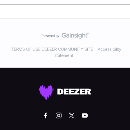
TERMS OF USE DEEZER COMMUNITY SITE
Accessibility
statement