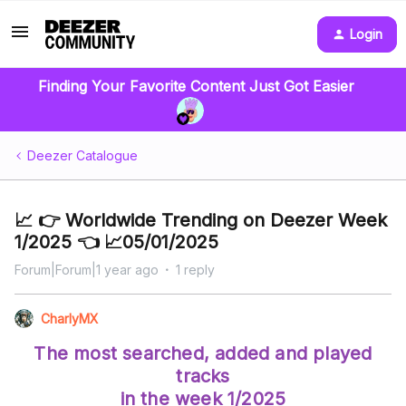
Login
Finding Your Favorite Content Just Got Easier
Deezer Catalogue
📈 👉 Worldwide Trending on Deezer Week
1/2025 👈 📈05/01/2025
Forum|Forum|1 year ago
1 reply
CharlyMX
The most searched, added and played
tracks
in the week 1/2025