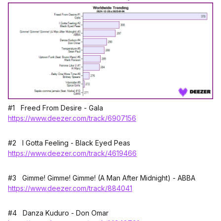
#1 Freed From Desire - Gala
https://www.deezer.com/track/6907156
#2 I Gotta Feeling - Black Eyed Peas
https://www.deezer.com/track/4619466
#3 Gimme! Gimme! Gimme! (A Man After Midnight) - ABBA
https://www.deezer.com/track/884041
#4 Danza Kuduro - Don Omar