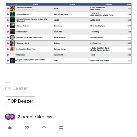
I 💜 Deezer
TOP Deezer
2 people like this