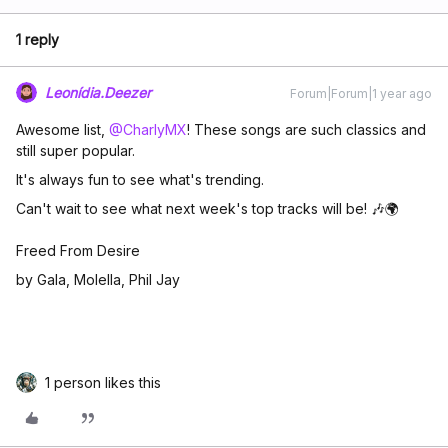
1 reply
Leonídia.Deezer
Forum|Forum|1 year ago
Awesome list, ​
@CharlyMX
! These songs are such classics and
still super popular.
It's always fun to see what's trending.
Can't wait to see what next week's top tracks will be! 🎶🌍
Freed From Desire
by Gala, Molella, Phil Jay
1 person likes this