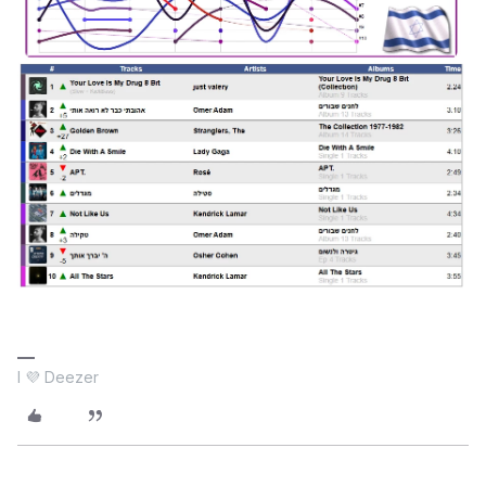
I 💜 Deezer