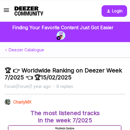
Login
Finding Your Favorite Content Just Got Easier
Deezer Catalogue
🏆 👉 Worldwide Ranking on Deezer Week
7/2025 👈 🏆15/02/2025
Forum|Forum|1 year ago
9 replies
CharlyMX
The most listened tracks
in the week 7/2025