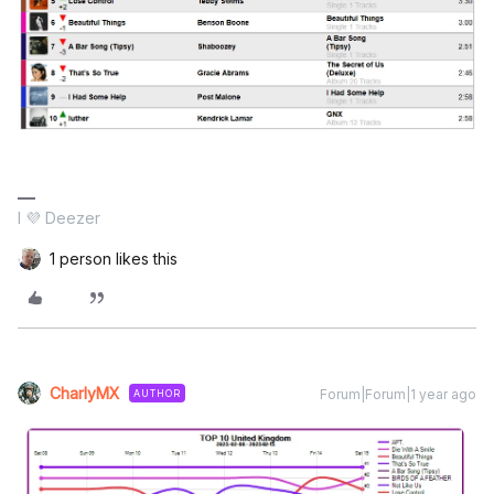
I 💜 Deezer
1 person likes this
CharlyMX
Forum|Forum|1 year ago
AUTHOR