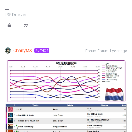
I 💜 Deezer
CharlyMX
Forum|Forum|1 year ago
AUTHOR