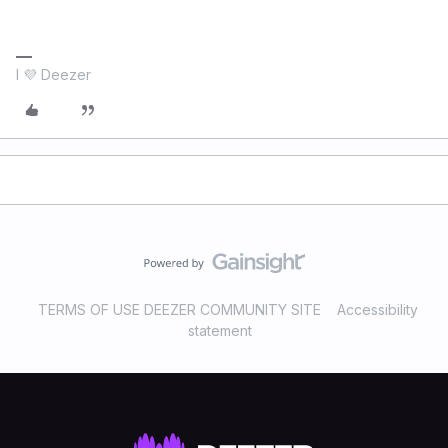
I 💜 Deezer
TERMS OF USE DEEZER COMMUNITY SITE
Accessibility
statement