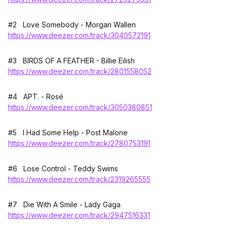
#2 Love Somebody - Morgan Wallen
https://www.deezer.com/track/3040572191
#3 BIRDS OF A FEATHER - Billie Eilish
https://www.deezer.com/track/2801558052
#4 APT. - Rosé
https://www.deezer.com/track/3050380851
#5 I Had Some Help - Post Malone
https://www.deezer.com/track/2780753191
#6 Lose Control - Teddy Swims
https://www.deezer.com/track/2319265555
#7 Die With A Smile - Lady Gaga
https://www.deezer.com/track/2947516331