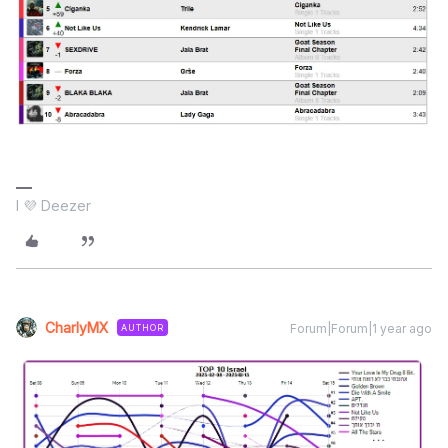
I 💜 Deezer
CharlyMX
Forum|Forum|1 year ago
AUTHOR