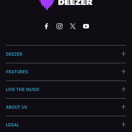
+
DEEZER
+
FEATURES
+
LIVE THE MUSIC
+
ABOUT US
+
LEGAL