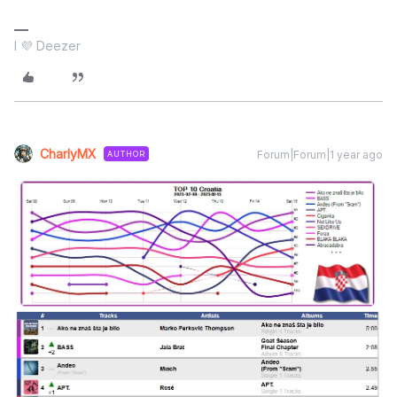
I 💜 Deezer
CharlyMX
Forum|Forum|1 year ago
AUTHOR