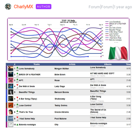
CharlyMX
Forum|Forum|1 year ago
AUTHOR