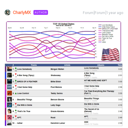
CharlyMX
Forum|Forum|1 year ago
AUTHOR