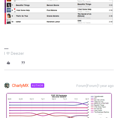
I 💜 Deezer
CharlyMX
Forum|Forum|1 year ago
AUTHOR