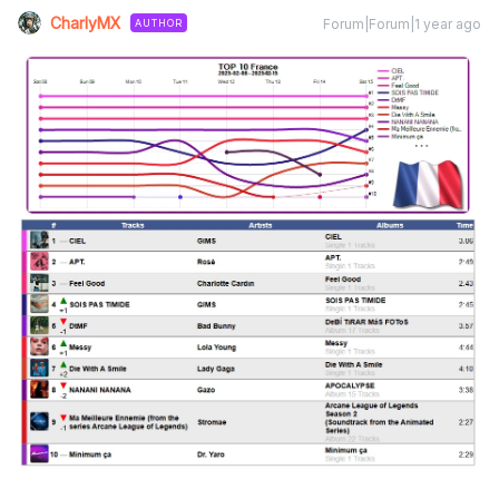
CharlyMX
Forum|Forum|1 year ago
AUTHOR