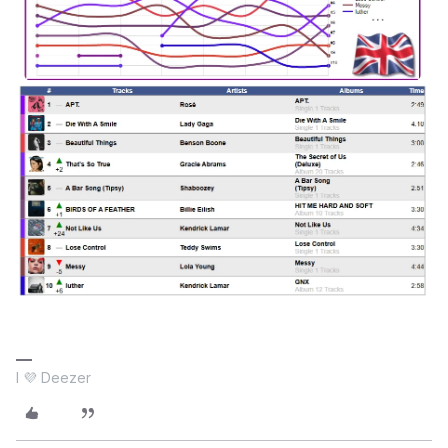
I 💜 Deezer