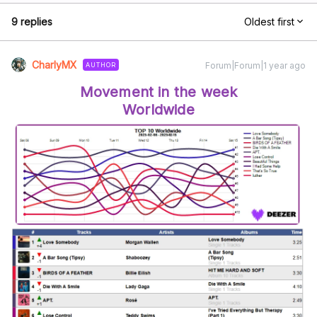
9 replies
Oldest first
CharlyMX
Forum|Forum|1 year ago
AUTHOR
Movement in the week
Worldwide