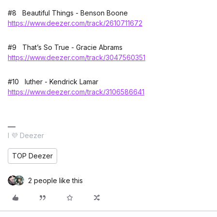
#8 Beautiful Things - Benson Boone
https://www.deezer.com/track/2610711672
#9 That’s So True - Gracie Abrams
https://www.deezer.com/track/3047560351
#10 luther - Kendrick Lamar
https://www.deezer.com/track/3106586641
I 💜 Deezer
TOP Deezer
2 people like this