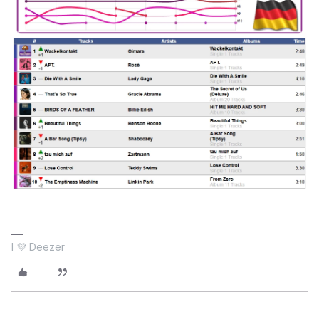
I 💜 Deezer