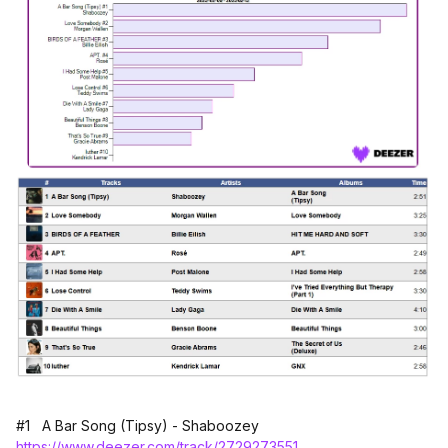
#1 A Bar Song (Tipsy) - Shaboozey
https://www.deezer.com/track/2729273551