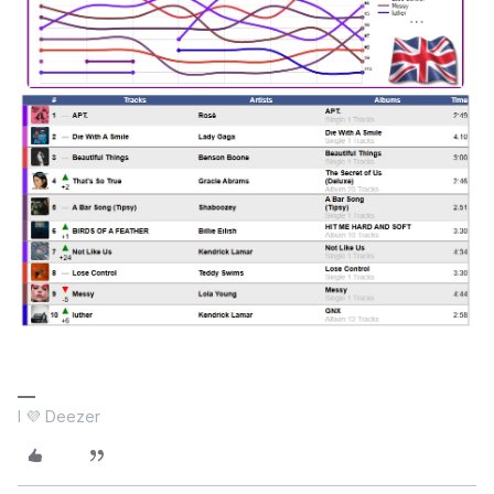
I 💜 Deezer