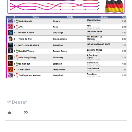
I 💜 Deezer