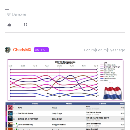
I 💜 Deezer
CharlyMX
Forum|Forum|1 year ago
AUTHOR