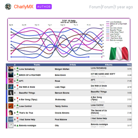
CharlyMX
Forum|Forum|1 year ago
AUTHOR