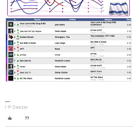
I 💜 Deezer