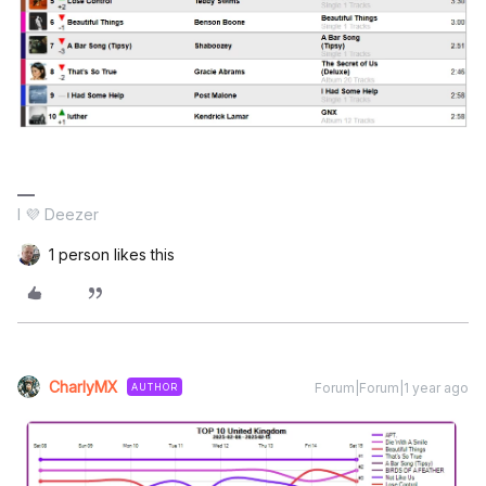
I 💜 Deezer
1 person likes this
CharlyMX
Forum|Forum|1 year ago
AUTHOR