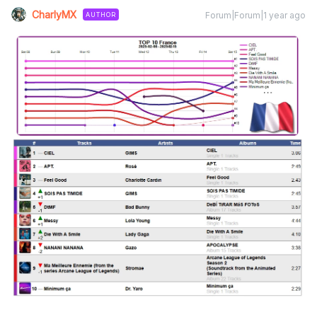
CharlyMX
Forum|Forum|1 year ago
AUTHOR