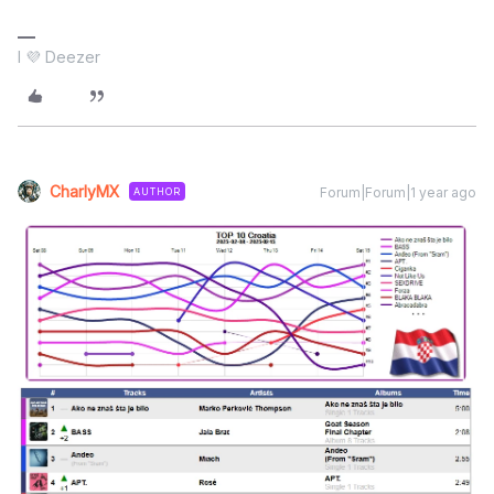
I 💜 Deezer
CharlyMX
Forum|Forum|1 year ago
AUTHOR