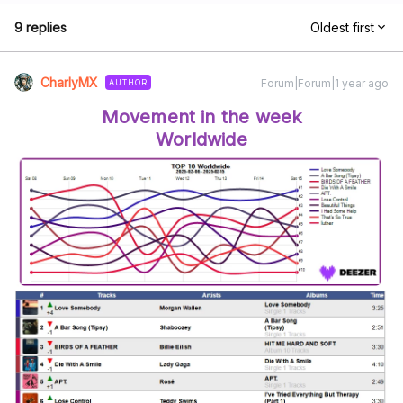
9 replies
Oldest first
CharlyMX
Forum|Forum|1 year ago
AUTHOR
Movement in the week
Worldwide