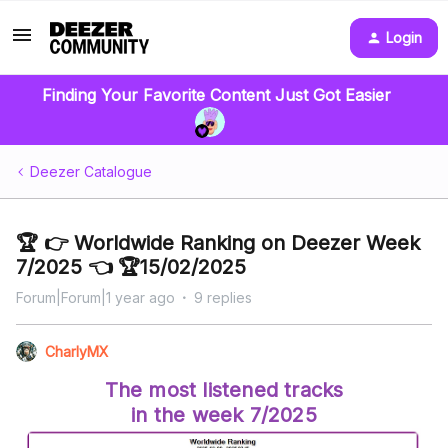
Login
Finding Your Favorite Content Just Got Easier
Deezer Catalogue
🏆 👉 Worldwide Ranking on Deezer Week
7/2025 👈 🏆15/02/2025
Forum|Forum|1 year ago
9 replies
CharlyMX
The most listened tracks
in the week 7/2025