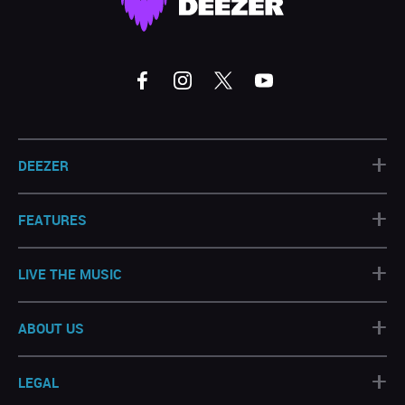
+
DEEZER
+
FEATURES
+
LIVE THE MUSIC
+
ABOUT US
+
LEGAL