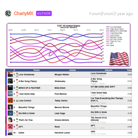
CharlyMX
Forum|Forum|1 year ago
AUTHOR