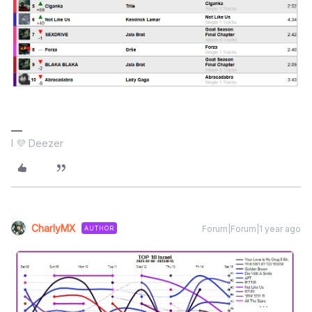
I 💜 Deezer
CharlyMX
Forum|Forum|1 year ago
AUTHOR