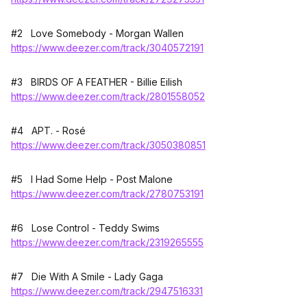
#2 Love Somebody - Morgan Wallen
https://www.deezer.com/track/3040572191
#3 BIRDS OF A FEATHER - Billie Eilish
https://www.deezer.com/track/2801558052
#4 APT. - Rosé
https://www.deezer.com/track/3050380851
#5 I Had Some Help - Post Malone
https://www.deezer.com/track/2780753191
#6 Lose Control - Teddy Swims
https://www.deezer.com/track/2319265555
#7 Die With A Smile - Lady Gaga
https://www.deezer.com/track/2947516331