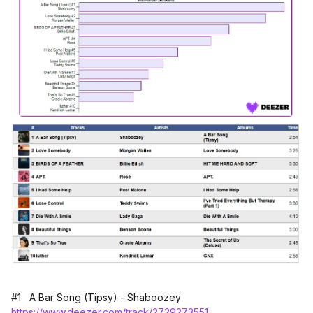
#1 A Bar Song (Tipsy) - Shaboozey
https://www.deezer.com/track/2729273551