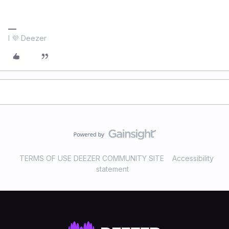
I 💜 Deezer
TERMS OF USE DEEZER COMMUNITY SITE
Accessibility
statement