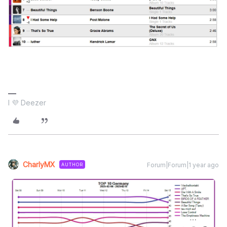
I 💜 Deezer
CharlyMX
Forum|Forum|1 year ago
AUTHOR