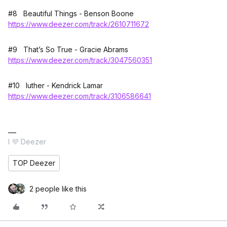
#8 Beautiful Things - Benson Boone
https://www.deezer.com/track/2610711672
#9 That’s So True - Gracie Abrams
https://www.deezer.com/track/3047560351
#10 luther - Kendrick Lamar
https://www.deezer.com/track/3106586641
I 💜 Deezer
TOP Deezer
2 people like this