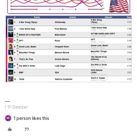
I 💜 Deezer
1 person likes this