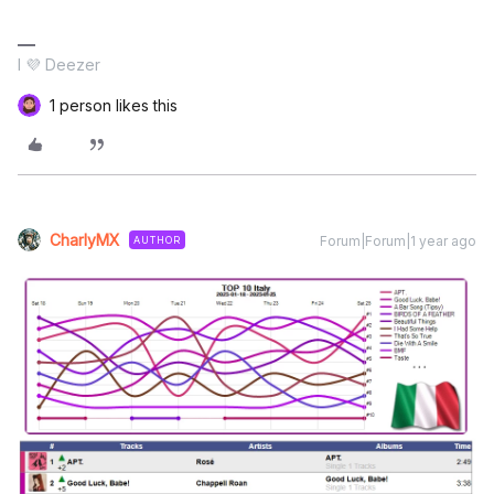
I 💜 Deezer
1 person likes this
CharlyMX
Forum|Forum|1 year ago
AUTHOR