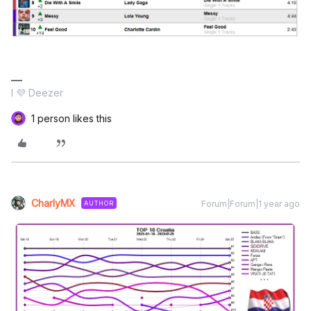
I 💜 Deezer
1 person likes this
CharlyMX
Forum|Forum|1 year ago
AUTHOR