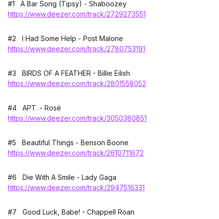
#1 A Bar Song (Tipsy) - Shaboozey
https://www.deezer.com/track/2729273551
#2 I Had Some Help - Post Malone
https://www.deezer.com/track/2780753191
#3 BIRDS OF A FEATHER - Billie Eilish
https://www.deezer.com/track/2801558052
#4 APT. - Rosé
https://www.deezer.com/track/3050380851
#5 Beautiful Things - Benson Boone
https://www.deezer.com/track/2610711672
#6 Die With A Smile - Lady Gaga
https://www.deezer.com/track/2947516331
#7 Good Luck, Babe! - Chappell Roan