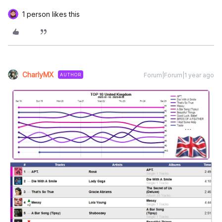
1 person likes this
CharlyMX
Forum|Forum|1 year ago
AUTHOR