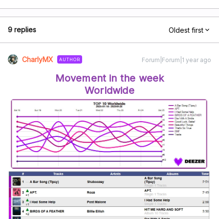
9 replies
Oldest first
CharlyMX
Forum|Forum|1 year ago
AUTHOR
Movement in the week
Worldwide