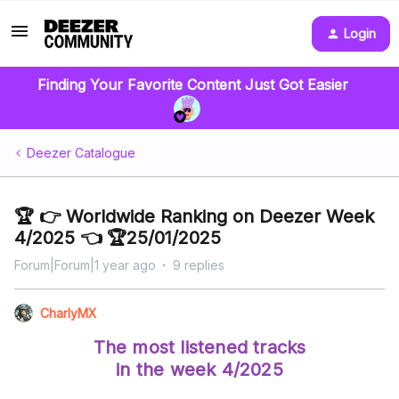
Login
Finding Your Favorite Content Just Got Easier
Deezer Catalogue
🏆 👉 Worldwide Ranking on Deezer Week
4/2025 👈 🏆25/01/2025
Forum|Forum|1 year ago
9 replies
CharlyMX
The most listened tracks
in the week 4/2025