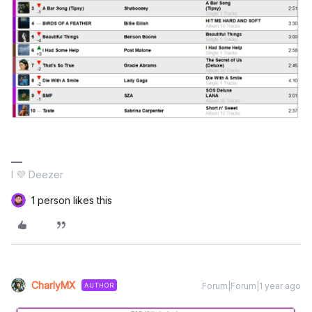
I 💜 Deezer
1 person likes this
CharlyMX
Forum|Forum|1 year ago
AUTHOR