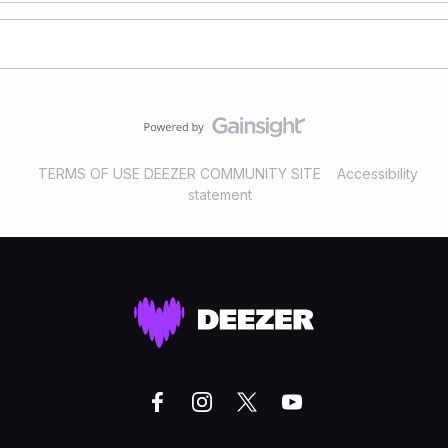
TERMS OF USE DEEZER COMMUNITY SITE
Accessibility
statement