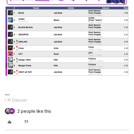
I 💜 Deezer
2 people like this