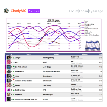
CharlyMX
Forum|Forum|1 year ago
AUTHOR