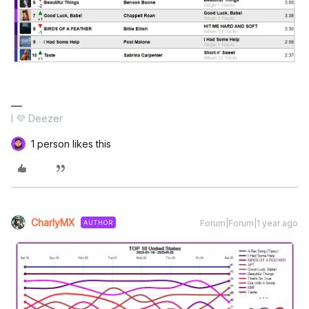
I 💜 Deezer
1 person likes this
CharlyMX
Forum|Forum|1 year ago
AUTHOR