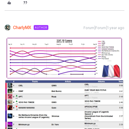
CharlyMX
Forum|Forum|1 year ago
AUTHOR