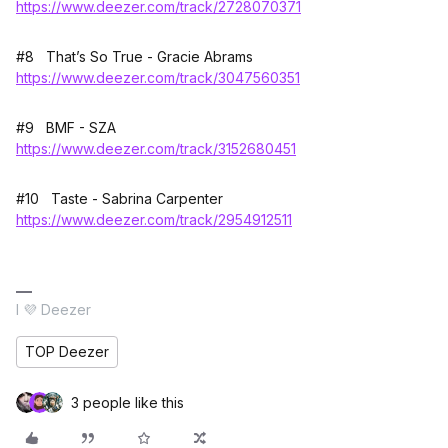
https://www.deezer.com/track/2728070371
#8 That’s So True - Gracie Abrams
https://www.deezer.com/track/3047560351
#9 BMF - SZA
https://www.deezer.com/track/3152680451
#10 Taste - Sabrina Carpenter
https://www.deezer.com/track/2954912511
I 💜 Deezer
TOP Deezer
3 people like this