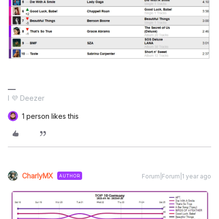
I 💜 Deezer
1 person likes this
CharlyMX
Forum|Forum|1 year ago
AUTHOR