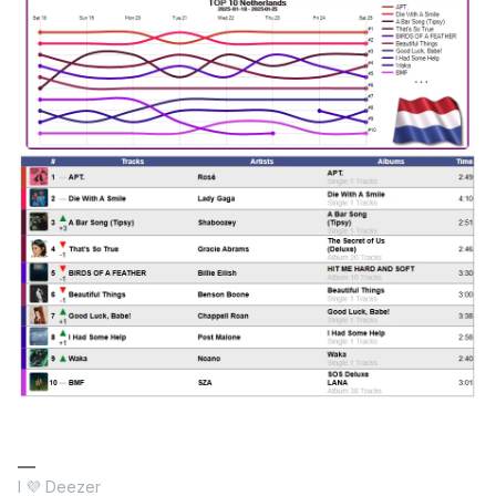
I 💜 Deezer