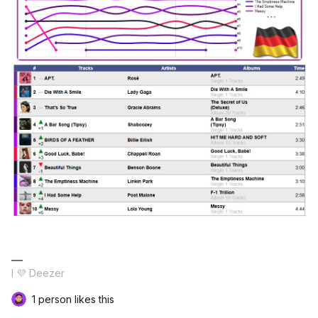
I 💜 Deezer
1 person likes this