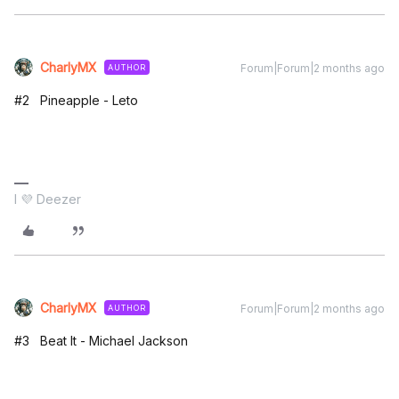
CharlyMX
Forum|Forum|2 months ago
AUTHOR
#2 Pineapple - Leto
I 💜 Deezer
CharlyMX
Forum|Forum|2 months ago
AUTHOR
#3 Beat It - Michael Jackson