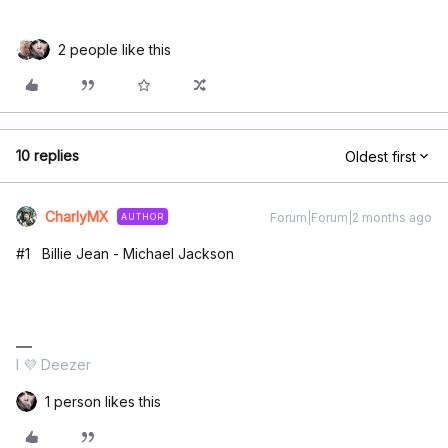
2 people like this
10 replies
Oldest first
CharlyMX
Forum|Forum|2 months ago
AUTHOR
#1 Billie Jean - Michael Jackson
I 💜 Deezer
1 person likes this