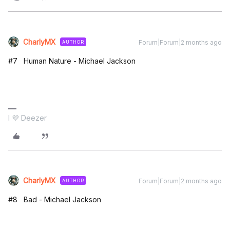
CharlyMX
Forum|Forum|2 months ago
AUTHOR
#7 Human Nature - Michael Jackson
I 💜 Deezer
CharlyMX
Forum|Forum|2 months ago
AUTHOR
#8 Bad - Michael Jackson