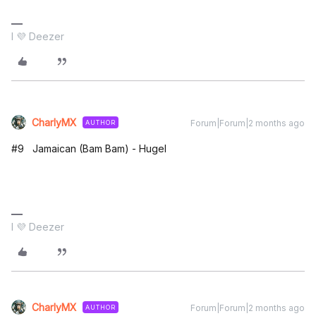
I 💜 Deezer
CharlyMX
Forum|Forum|2 months ago
AUTHOR
#9 Jamaican (Bam Bam) - Hugel
I 💜 Deezer
CharlyMX
Forum|Forum|2 months ago
AUTHOR