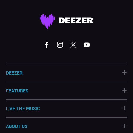
+
DEEZER
+
FEATURES
+
LIVE THE MUSIC
+
ABOUT US