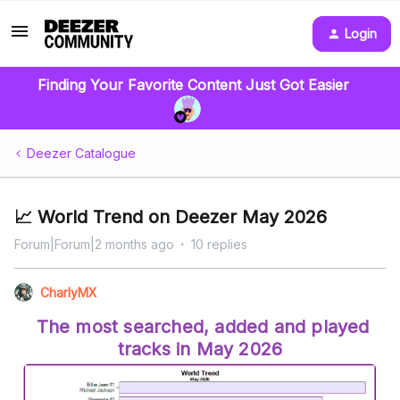
Login
Finding Your Favorite Content Just Got Easier
Deezer Catalogue
📈 World Trend on Deezer May 2026
Forum|Forum|2 months ago
10 replies
CharlyMX
The most searched, added and played
tracks in May 2026