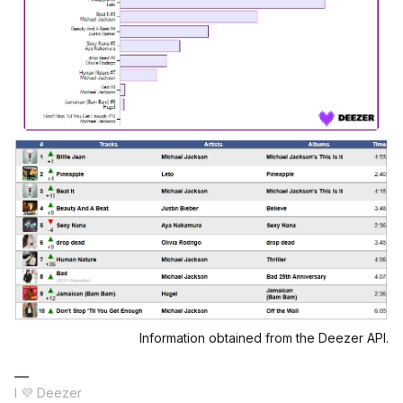
Information obtained from the Deezer API.
I 💜 Deezer