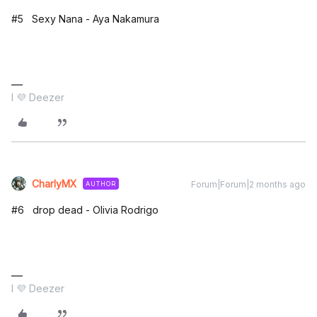
#5 Sexy Nana - Aya Nakamura
I 💜 Deezer
CharlyMX
Forum|Forum|2 months ago
AUTHOR
#6 drop dead - Olivia Rodrigo
I 💜 Deezer