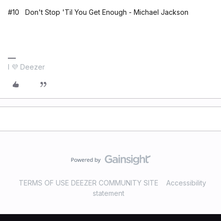
#10 Don't Stop 'Til You Get Enough - Michael Jackson
I 💜 Deezer
TERMS OF USE DEEZER COMMUNITY SITE
Accessibility
statement