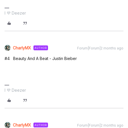
I 💜 Deezer
CharlyMX
Forum|Forum|2 months ago
AUTHOR
#4 Beauty And A Beat - Justin Bieber
I 💜 Deezer
CharlyMX
Forum|Forum|2 months ago
AUTHOR