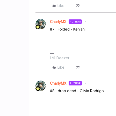
Like
CharlyMX
AUTHOR
#7 Folded - Kehlani
I 💜 Deezer
Like
CharlyMX
AUTHOR
#8 drop dead - Olivia Rodrigo