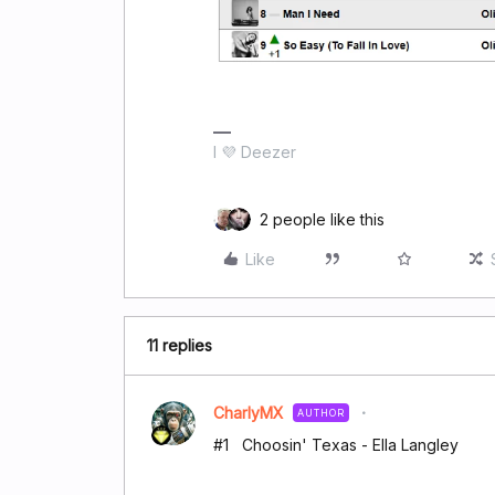
I 💜 Deezer
2 people like this
Like
11 replies
CharlyMX
AUTHOR
#1 Choosin' Texas - Ella Langley