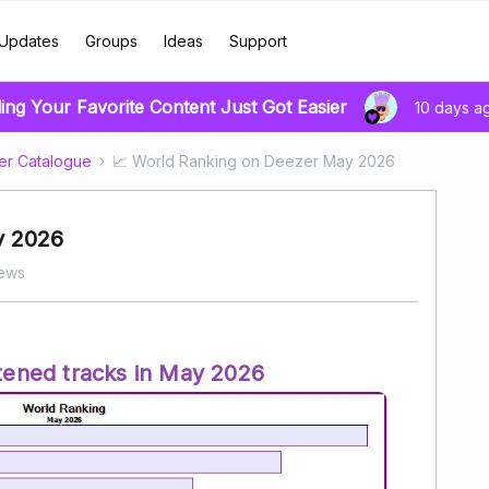
Updates
Groups
Ideas
Support
ing Your Favorite Content Just Got Easier
10 days a
er Catalogue
📈 World Ranking on Deezer May 2026
y 2026
iews
tened tracks in May 2026