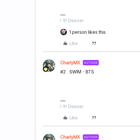
I 💜 Deezer
1 person likes this
Like
CharlyMX
AUTHOR
#2 SWIM - BTS
I 💜 Deezer
Like
CharlyMX
AUTHOR