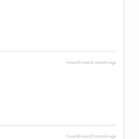
Forum|Forum|2 months ago
Forum|Forum|2 months ago