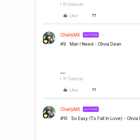
I 💜 Deezer
Like
CharlyMX
AUTHOR
#9 Man I Need - Olivia Dean
I 💜 Deezer
Like
CharlyMX
AUTHOR
#10 So Easy (To Fall In Love) - Olivia