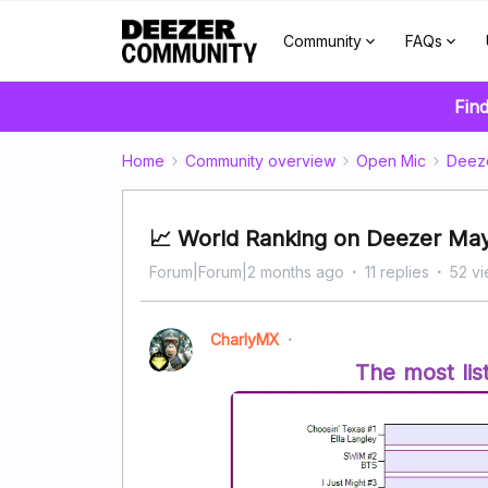
Community
FAQs
Find
Home
Community overview
Open Mic
Deez
📈 World Ranking on Deezer Ma
Forum|Forum|2 months ago
11 replies
52 v
CharlyMX
The most lis