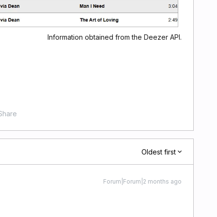
Information obtained from the Deezer API.
Share
Oldest first
Forum|Forum|2 months ago