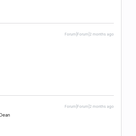
Forum|Forum|2 months ago
Forum|Forum|2 months ago
 Dean