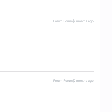
Forum|Forum|2 months ago
Forum|Forum|2 months ago