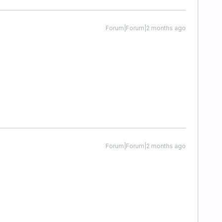
Forum|Forum|2 months ago
Forum|Forum|2 months ago