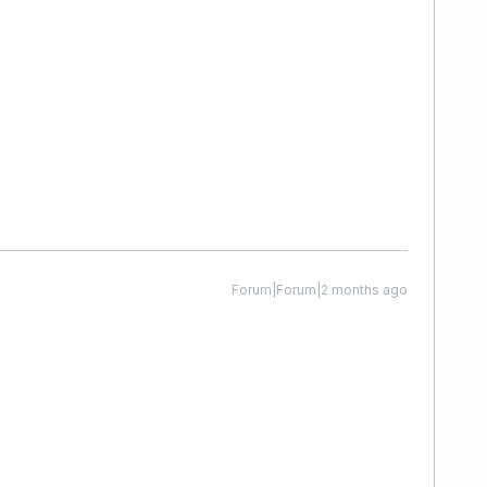
Forum|Forum|2 months ago