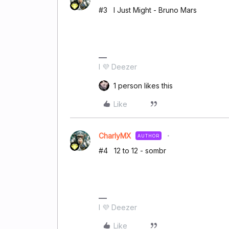
#3 I Just Might - Bruno Mars
I 💜 Deezer
1 person likes this
Like
CharlyMX
AUTHOR
#4 12 to 12 - sombr
I 💜 Deezer
Like