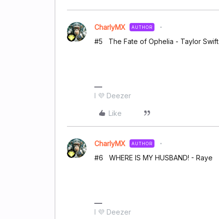
CharlyMX
AUTHOR
#5 The Fate of Ophelia - Taylor Swift
I 💜 Deezer
Like
CharlyMX
AUTHOR
#6 WHERE IS MY HUSBAND! - Raye
I 💜 Deezer