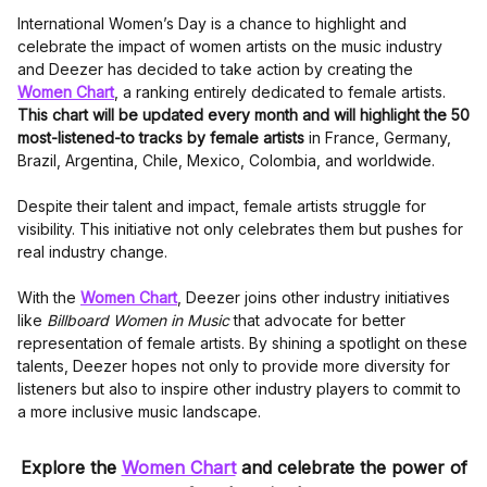
International Women’s Day is a chance to highlight and
celebrate the impact of women artists on the music industry
and Deezer has decided to take action by creating the
Women Chart
, a ranking entirely dedicated to female artists.
This chart will be updated every month and will highlight the 50
most-listened-to tracks by female artists
in France, Germany,
Brazil, Argentina, Chile, Mexico, Colombia, and worldwide.
Despite their talent and impact, female artists struggle for
visibility. This initiative not only celebrates them but pushes for
real industry change.
With the
Women Chart
, Deezer joins other industry initiatives
like
Billboard Women in Music
that advocate for better
representation of female artists. By shining a spotlight on these
talents, Deezer hopes not only to provide more diversity for
listeners but also to inspire other industry players to commit to
a more inclusive music landscape.
Explore the
Women Chart
and celebrate the power of