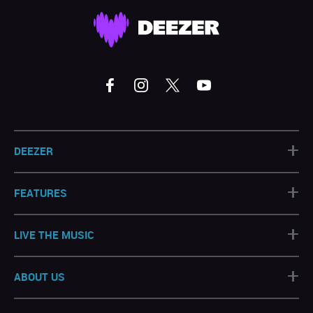
+
DEEZER
+
FEATURES
+
LIVE THE MUSIC
+
ABOUT US