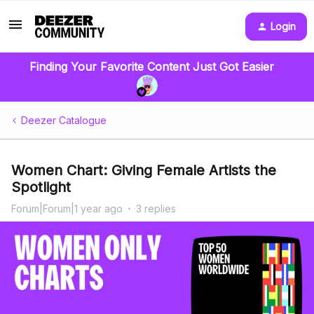
Login
Finding Your Favorite Content Just Got Easier
Deezer Catalogue
Women Chart: Giving Female Artists the
Spotlight
Forum|Forum|1 year ago
3 replies