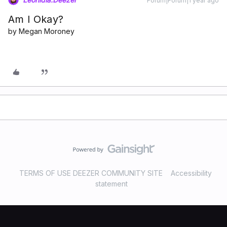
Forum|Forum|1 year ago
Am I Okay?
by Megan Moroney
TERMS OF USE DEEZER COMMUNITY SITE
Accessibility
statement