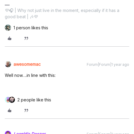
💜🎧 | Why not just live in the moment, especially if it has a
good beat | 🎶💜
1 person likes this
awesomemac
Forum|Forum|1 year ago
Well now….in line with this:
2 people like this
Leonídia.Deezer