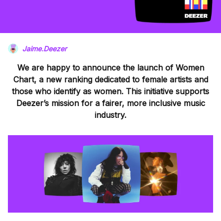
Jaime.Deezer
We are happy to announce the launch of Women
Chart, a new ranking dedicated to female artists and
those who identify as women. This initiative supports
Deezer’s mission for a fairer, more inclusive music
industry.