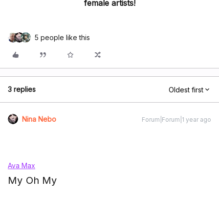
female artists!
5 people like this
3 replies
Oldest first
Nina Nebo
Forum|Forum|1 year ago
Ava Max
My Oh My