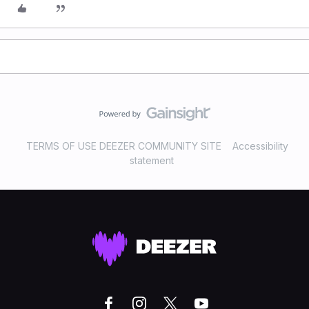
TERMS OF USE DEEZER COMMUNITY SITE
Accessibility
statement