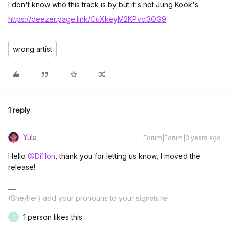
I don't know who this track is by but it's not Jung Kook's
https://deezer.page.link/CuXkeyM2KPvci3QG9
wrong artist
1 reply
Yula
Forum|Forum|3 years ago
Hello
@Di11on
, thank you for letting us know, I moved the
release!
(She/her) add your pronouns to your signature!
1 person likes this
D