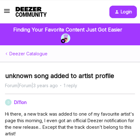
Login
Finding Your Favorite Content Just Got Easier
Deezer Catalogue
unknown song added to artist profile
Forum|Forum|3 years ago
1 reply
Di11on
D
Hi there, a new track was added to one of my favourite artist's
page this morning, I even got an official Deezer notification for
the new release... Except that the track doesn't belong to this
artist!