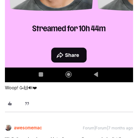
Woop! 🥳🙌🔊❤️
awesomemac
Forum|Forum|7 months ago