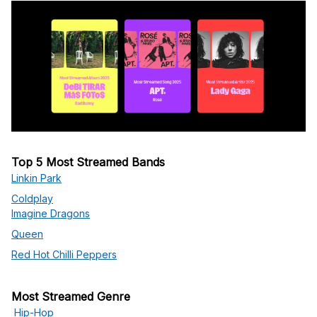
Top 5 Most Streamed Bands
Linkin Park
Coldplay
Imagine Dragons
Queen
Red Hot Chilli Peppers
Most Streamed Genre
Hip-Hop