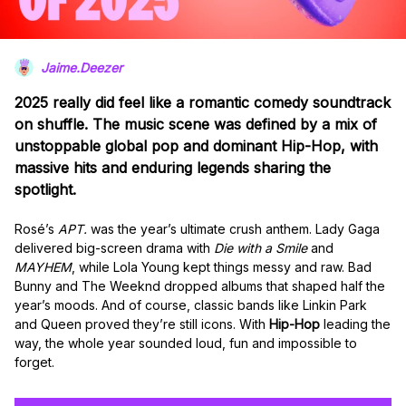
Jaime.Deezer
2025 really did feel like a romantic comedy soundtrack
on shuffle. The music scene was defined by a mix of
unstoppable global pop and dominant Hip-Hop, with
massive hits and enduring legends sharing the
spotlight.
Rosé’s
APT.
was the year’s ultimate crush anthem. Lady Gaga
delivered big-screen drama with
Die with a Smile
and
MAYHEM
, while Lola Young kept things messy and raw. Bad
Bunny and The Weeknd dropped albums that shaped half the
year’s moods. And of course, classic bands like Linkin Park
and Queen proved they’re still icons. With
Hip-Hop
leading the
way, the whole year sounded loud, fun and impossible to
forget.