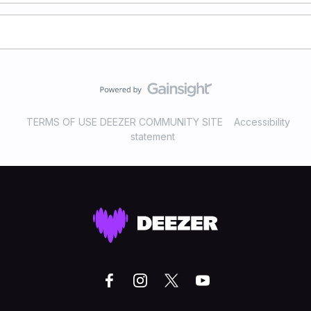
TERMS OF USE DEEZER COMMUNITY SITE
Accessibility
statement