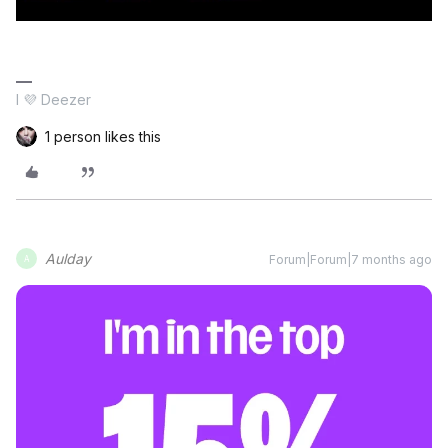
I 💜 Deezer
1 person likes this
Aulday
Forum|Forum|7 months ago
A