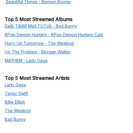
Beautiful Things - Benson Boone
Top 5 Most Streamed Albums
DeBí TiRAR MáS FOToS - Bad Bunny
KPop Demon Hunters - KPop Demon Hunters Cast
Hurry Up Tomorrow - The Weeknd
I'm The Problem - Morgan Wallen
MAYHEM - Lady Gaga
Top 5 Most Streamed Artists
Lady Gaga
Taylor Swift
Billie Eillish
The Weeknd
Bad Bunny