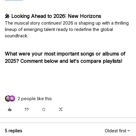
🎤 Looking Ahead to 2026: New Horizons
The musical story continues! 2026 is shaping up with a thrilling
lineup of emerging talent ready to redefine the global
soundtrack.
What were your most important songs or albums of
2025? Comment below and let's compare playlists!
2 people like this
5 replies
Oldest first