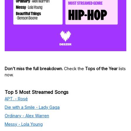
Don't miss the full breakdown.
Check the
Tops of the Year
lists
now.
Top 5 Most Streamed Songs
APT. - Rosé
Die with a Smile - Lady Gaga
Ordinary - Alex Warren
Messy - Lola Young