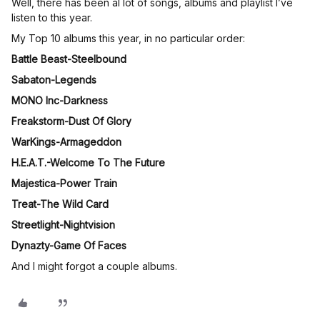
Well, there has been al lot of songs, albums and playlist I’ve
listen to this year.
My Top 10 albums this year, in no particular order:
Battle Beast-Steelbound
Sabaton-Legends
MONO Inc-Darkness
Freakstorm-Dust Of Glory
WarKings-Armageddon
H.E.A.T.-Welcome To The Future
Majestica-Power Train
Treat-The Wild Card
Streetlight-Nightvision
Dynazty-Game Of Faces
And I might forgot a couple albums.