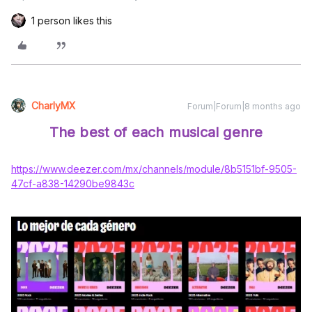
1 person likes this
CharlyMX
Forum|Forum|8 months ago
The best of each musical genre
https://www.deezer.com/mx/channels/module/8b5151bf-9505-
47cf-a838-14290be9843c