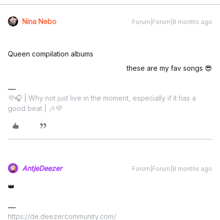
Nina Nebo
Forum|Forum|8 months ago
Queen compilation albums
these are my fav songs 😎
💜🎧 | Why not just live in the moment, especially if it has a
good beat | 🎶💜
AntjeDeezer
Forum|Forum|8 months ago
👑
https://de.deezercommunity.com/