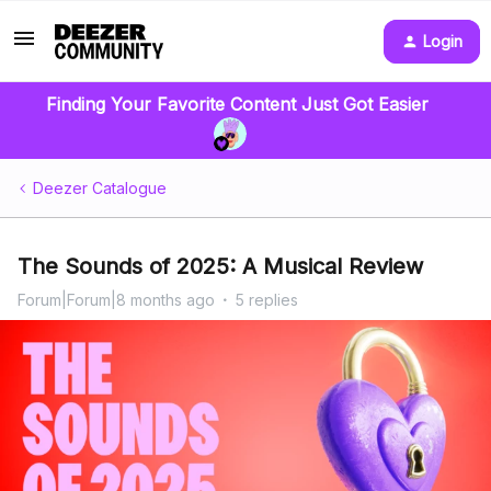
Login
Finding Your Favorite Content Just Got Easier
Deezer Catalogue
The Sounds of 2025: A Musical Review
Forum|Forum|8 months ago
5 replies