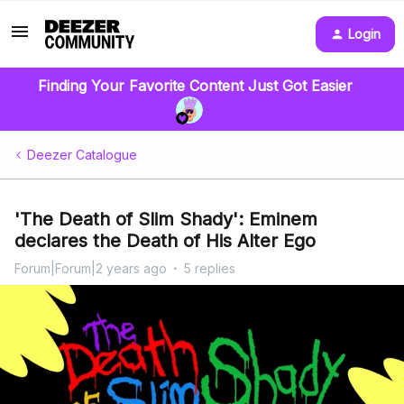
Login
Finding Your Favorite Content Just Got Easier
Deezer Catalogue
'The Death of Slim Shady': Eminem
declares the Death of His Alter Ego
Forum|Forum|2 years ago
5 replies