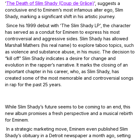
‘
The Death of Slim Shady (Coup de Grâce)
’, suggests a
conclusive end to Eminem’s most infamous alter ego, Slim
Shady, marking a significant shift in his artistic journey.
Since his 1999 debut with ‘The Slim Shady LP’, the character
has served as a conduit for Eminem to express his most
controversial and aggressive sides. Slim Shady has allowed
Marshall Mathers (his real name) to explore taboo topics, such
as violence and substance abuse, in his music. The decision to
“kill off” Slim Shady indicates a desire for change and
evolution in the rapper’s narrative. It marks the closing of an
important chapter in his career, who, as Slim Shady, has
created some of the most memorable and controversial songs
in rap for the past 25 years.
While Slim Shady’s future seems to be coming to an end, this
new album promises a fresh perspective and a musical rebirth
for Eminem.
In a strategic marketing move, Eminem even published Slim
Shady’s obituary in a Detroit newspaper a month ago, setting