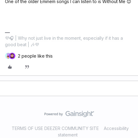
One of the older Eminem songs I can listen to is Without Me 😊
💜🎧 | Why not just live in the moment, especially if it has a
good beat | 🎶💜
2 people like this
TERMS OF USE DEEZER COMMUNITY SITE
Accessibility
statement