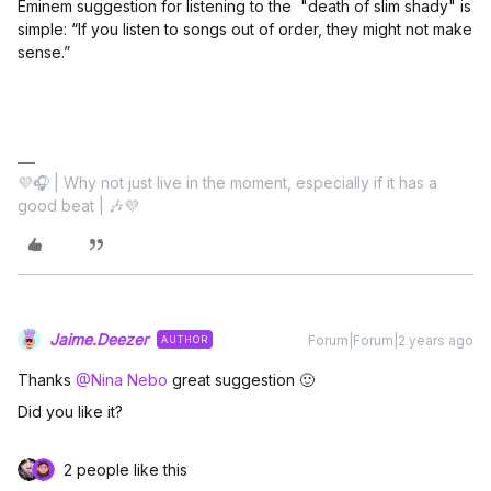
Eminem suggestion for listening to the "death of slim shady" is
simple: “If you listen to songs out of order, they might not make
sense.”
💜🎧 | Why not just live in the moment, especially if it has a
good beat | 🎶💜
Jaime.Deezer
Forum|Forum|2 years ago
AUTHOR
Thanks
@Nina Nebo
great suggestion 🙂
Did you like it?
2 people like this