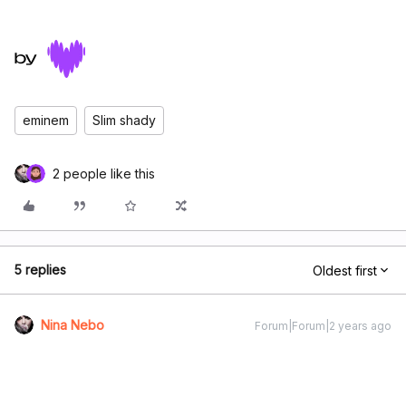
eminem
Slim shady
2 people like this
5 replies
Oldest first
Nina Nebo
Forum|Forum|2 years ago