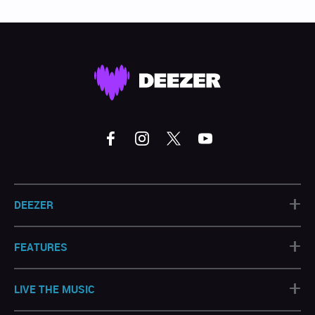
+
DEEZER
+
FEATURES
+
LIVE THE MUSIC