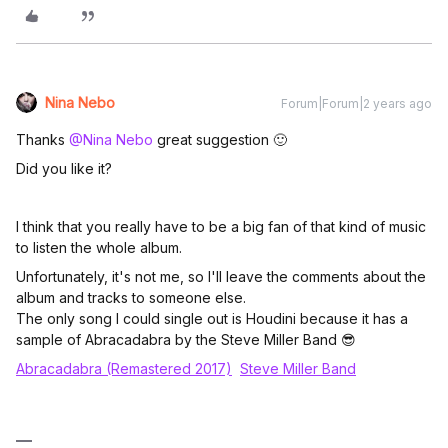
Nina Nebo
Forum|Forum|2 years ago
Thanks
@Nina Nebo
great suggestion 🙂
Did you like it?
I think that you really have to be a big fan of that kind of music
to listen the whole album.
Unfortunately, it's not me, so I'll leave the comments about the
album and tracks to someone else.
The only song I could single out is Houdini because it has a
sample of Abracadabra by the Steve Miller Band 😎
Abracadabra (Remastered 2017)
Steve Miller Band