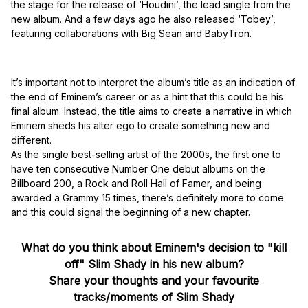
the stage for the release of ‘Houdini’, the lead single from the
new album. And a few days ago he also released ‘Tobey’,
featuring collaborations with Big Sean and BabyTron.
It’s important not to interpret the album’s title as an indication of
the end of Eminem’s career or as a hint that this could be his
final album. Instead, the title aims to create a narrative in which
Eminem sheds his alter ego to create something new and
different.
As the single best-selling artist of the 2000s, the first one to
have ten consecutive Number One debut albums on the
Billboard 200, a Rock and Roll Hall of Famer, and being
awarded a Grammy 15 times, there’s definitely more to come
and this could signal the beginning of a new chapter.
What do you think about Eminem's decision to "kill
off" Slim Shady in his new album?
Share your thoughts and your favourite
tracks/moments of Slim Shady