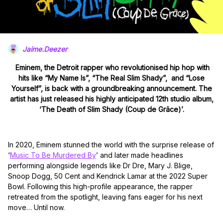
Jaime.Deezer
Eminem, the Detroit rapper who revolutionised hip hop with
hits like “My Name Is”, “The Real Slim Shady”, and “Lose
Yourself”, is back with a groundbreaking announcement. The
artist has just released his highly anticipated 12th studio album,
‘The Death of Slim Shady (Coup de Grâce)’.
In 2020, Eminem stunned the world with the surprise release of
‘
Music To Be Murdered By
’ and later made headlines
performing alongside legends like Dr Dre, Mary J. Blige,
Snoop Dogg, 50 Cent and Kendrick Lamar at the 2022 Super
Bowl. Following this high-profile appearance, the rapper
retreated from the spotlight, leaving fans eager for his next
move… Until now.