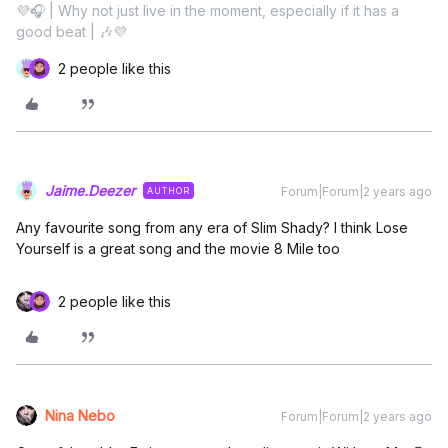
💜🎧 | Why not just live in the moment, especially if it has a
good beat | 🎶💜
2 people like this
Jaime.Deezer
Forum|Forum|2 years ago
AUTHOR
Any favourite song from any era of Slim Shady? I think Lose
Yourself is a great song and the movie 8 Mile too
2 people like this
Nina Nebo
Forum|Forum|2 years ago