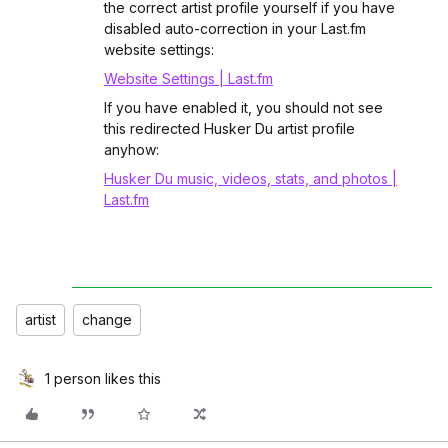
the correct artist profile yourself if you have
disabled auto-correction in your Last.fm
website settings:
Website Settings | Last.fm
If you have enabled it, you should not see
this redirected Husker Du artist profile
anyhow:
Husker Du music, videos, stats, and photos |
Last.fm
artist
change
1 person likes this