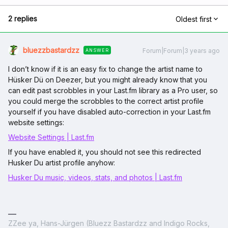
2 replies
Oldest first
bluezzbastardzz
Forum|Forum|3 years ago
ANSWER
I don’t know if it is an easy fix to change the artist name to
Hüsker Dü on Deezer, but you might already know that you
can edit past scrobbles in your Last.fm library as a Pro user, so
you could merge the scrobbles to the correct artist profile
yourself if you have disabled auto-correction in your Last.fm
website settings:
Website Settings | Last.fm
If you have enabled it, you should not see this redirected
Husker Du artist profile anyhow:
Husker Du music, videos, stats, and photos | Last.fm
ZZee ya, Hans-Jürgen (Bluezz Bastardzz and Indigo Rocks,