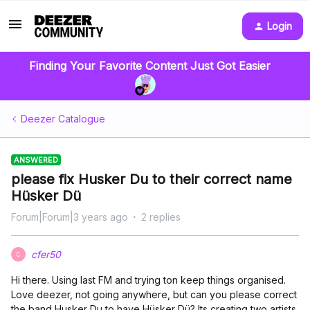
Login
Finding Your Favorite Content Just Got Easier
Deezer Catalogue
ANSWERED
please fix Husker Du to their correct name
Hüsker Dü
Forum|Forum|3 years ago
2 replies
cfer50
C
Hi there. Using last FM and trying ton keep things organised.
Love deezer, not going anywhere, but can you please correct
the band Husker Du to have Hüsker Dü? Its creating two artists