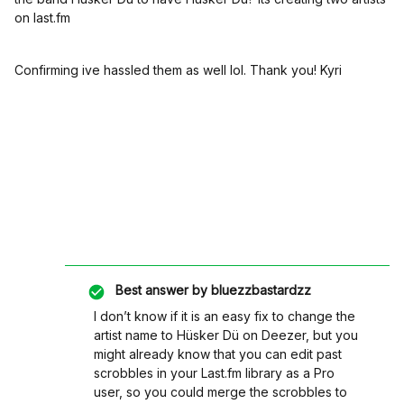
on last.fm
Confirming ive hassled them as well lol. Thank you! Kyri
Best answer by
bluezzbastardzz
I don’t know if it is an easy fix to change the
artist name to Hüsker Dü on Deezer, but you
might already know that you can edit past
scrobbles in your Last.fm library as a Pro
user, so you could merge the scrobbles to