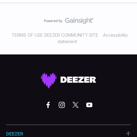
TERMS OF USE DEEZER COMMUNITY SITE
Accessibility
statement
+
DEEZER