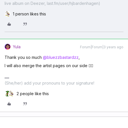
live album on Deezer, last.fm/user/hjbardenhagen)
1 person likes this
Yula
Forum|Forum|3 years ago
Thank you so much
@bluezzbastardzz
,
I will also merge the artist pages on our side ✌🏽
(She/her) add your pronouns to your signature!
2 people like this