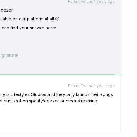
Forum|Forum|4 years ago
 Deezer.
ilable on our platform at all 🤔
u can find your answer here:
ignature!
Forum|Forum|3 years ago
 is Lifestylez Studios and they only launch their songs
publish it on spotify/deezer or other streaming