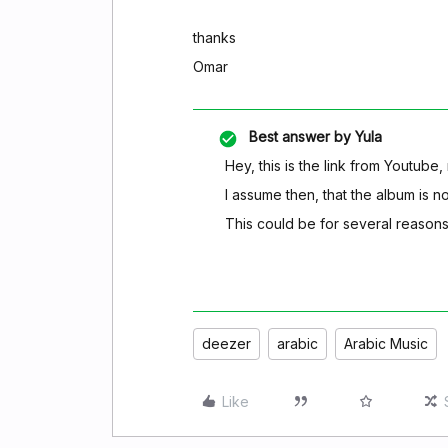
thanks
Omar
Best answer by
Yula
Hey, this is the link from Youtube
I assume then, that the album is no
This could be for several reason
deezer
arabic
Arabic Music
Like