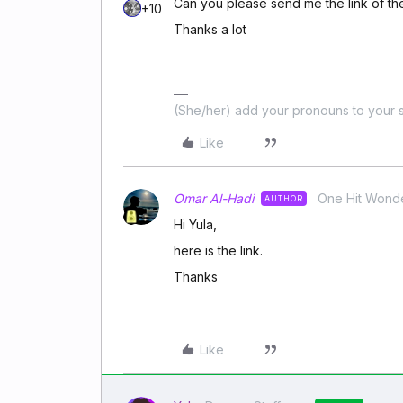
Can you please send me the link of th
+10
Thanks a lot
(She/her) add your pronouns to your s
Like
Omar Al-Hadi
One Hit Wond
AUTHOR
Hi Yula,
here is the link.
Thanks
Like