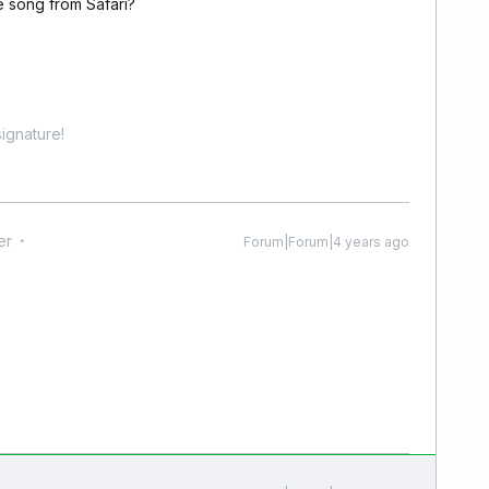
e song from Safari?
ignature!
er
Forum|Forum|4 years ago