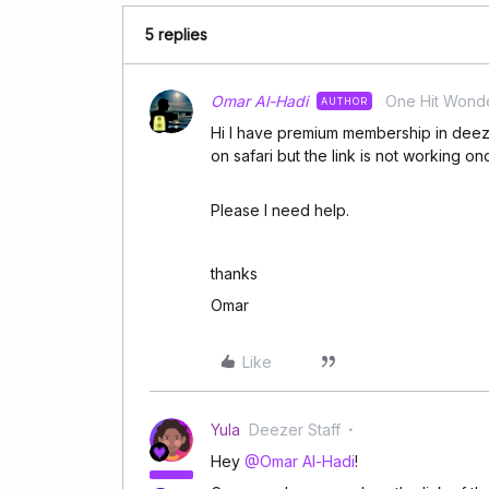
5 replies
Omar Al-Hadi
One Hit Wond
AUTHOR
Hi I have premium membership in deezer
on safari but the link is not working 
Please I need help.
thanks
Omar
Like
Yula
Deezer Staff
Hey
@Omar Al-Hadi
!