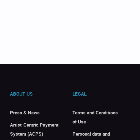
ABOUT US
LEGAL
Press & News
Terms and Conditions
of Use
Artist-Centric Payment
System (ACPS)
Personal data and