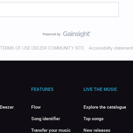
TERMS OF USE DEEZER COMMUNITY SITE
Accessibility statement
FEATURES
LIVE THE MUSIC
 Deezer
Flow
Explore the catalogue
Song identifier
Top songs
Transfer your music
New releases