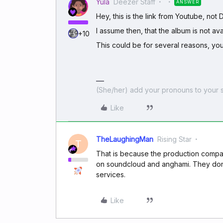
Yula
Deezer Staff
ANSWER
Hey, this is the link from Youtube, not
I assume then, that the album is not ava
+10
This could be for several reasons, yo
(She/her) add your pronouns to your s
Like
TheLaughingMan
Rising Star
T
That is because the production company
on soundcloud and anghami. They dont 
services.
Like