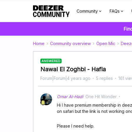
Community
FAQs
Fin
Home
Community overview
Open Mic
Deez
ANSWERED
Nawal El Zoghbi - Hafla
Forum|Forum|4 years ago
5 replies
161 vi
Omar Al-Hadi
One Hit Wonder
Hi I have premium membership in deezer
on safari but the link is not working 
Please I need help.