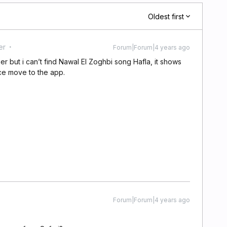
Oldest first
er
Forum|Forum|4 years ago
 but i can’t find Nawal El Zoghbi song Hafla, it shows
once move to the app.
Forum|Forum|4 years ago