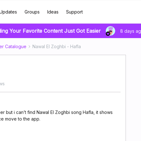
Updates
Groups
Ideas
Support
ding Your Favorite Content Just Got Easier
8 days a
er Catalogue
Nawal El Zoghbi - Hafla
ews
 but i can’t find Nawal El Zoghbi song Hafla, it shows
once move to the app.