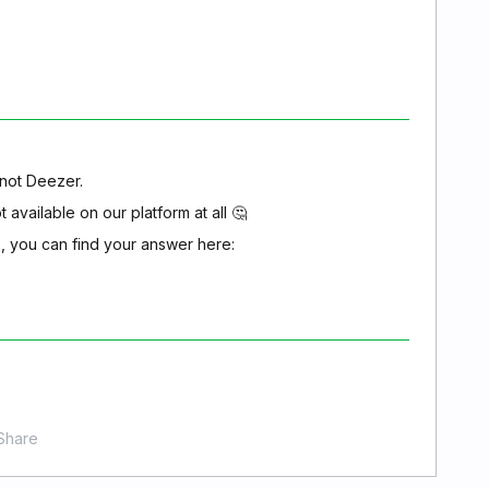
, not Deezer.
t available on our platform at all 🤔
s, you can find your answer here:
Share