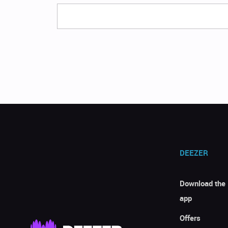
DEEZER
Download the
app
Offers